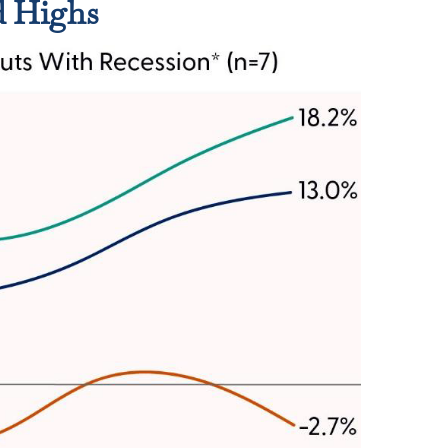
d Highs