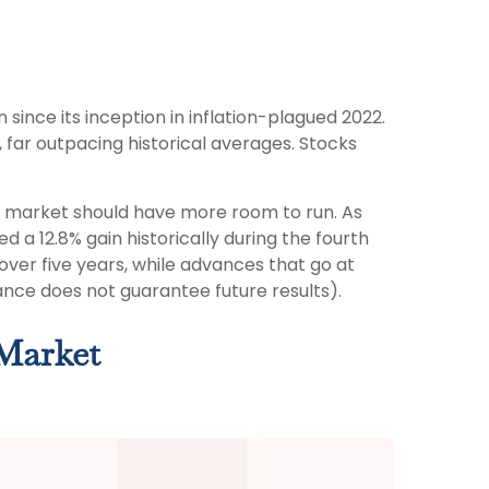
since its inception in inflation-plagued 2022.
 far outpacing historical averages. Stocks
ock market should have more room to run. As
d a 12.8% gain historically during the fourth
 over five years, while advances that go at
nce does not guarantee future results).
 Market