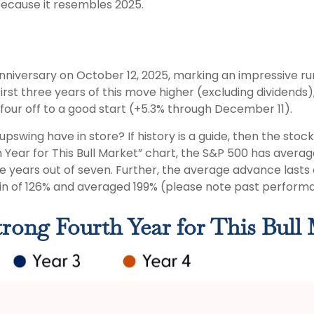
 because it resembles 2025.
nniversary on October 12, 2025, marking an impressive run 
st three years of this move higher (excluding dividends),
 four off to a good start (+5.3% through December 11).
 upswing have in store? If history is a guide, then the st
 Year for This Bull Market” chart, the S&P 500 has average
ive years out of seven. Further, the average advance lasts
n of 126% and averaged 199% (please note past performa
Strong Fourth Year for This Bull