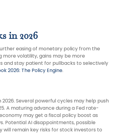
ks in 2026
further easing of monetary policy from the
g more volatility, gains may be more
 and stay patient for pullbacks to selectively
ok 2026: The Policy Engine
.
in 2026. Several powerful cycles may help push
25. A maturing advance during a Fed rate-
e economy may get a fiscal policy boost as
s. Potential AI disappointments, possible
will remain key risks for stock investors to