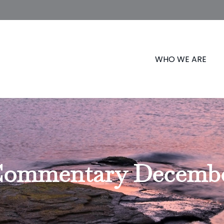
WHO WE ARE
ommentary December