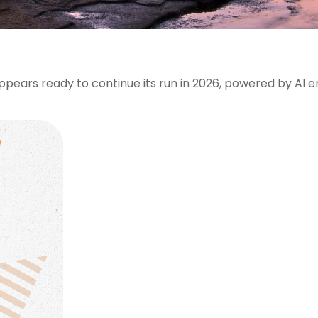
pears ready to continue its run in 2026, powered by AI 