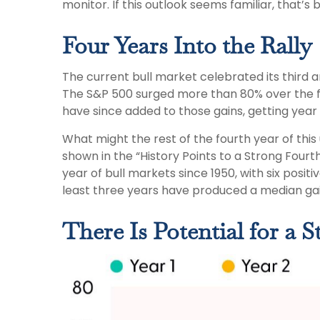
monitor. If this outlook seems familiar, that’s
Four Years Into the Rally
The current bull market celebrated its third a
The S&P 500 surged more than 80% over the fir
have since added to those gains, getting year
What might the rest of the fourth year of this
shown in the “History Points to a Strong Fourth
year of bull markets since 1950, with six posit
least three years have produced a median gai
There Is Potential for a 