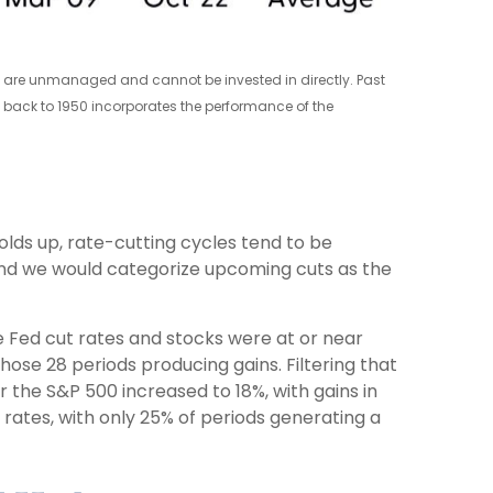
xes are unmanaged and cannot be invested in directly. Past
e back to 1950 incorporates the performance of the
holds up, rate-cutting cycles tend to be
 and we would categorize upcoming cuts as the
he Fed cut rates and stocks were at or near
ose 28 periods producing gains. Filtering that
 the S&P 500 increased to 18%, with gains in
 rates, with only 25% of periods generating a