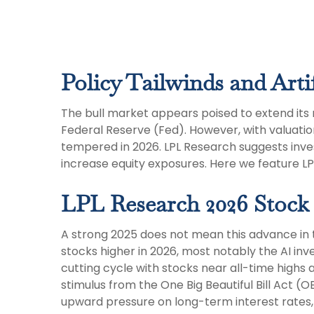
Policy Tailwinds and Artif
The bull market appears poised to extend its 
Federal Reserve (Fed). However, with valuatio
tempered in 2026. LPL Research suggests inves
increase equity exposures. Here we feature L
LPL Research 2026 Stock
A strong 2025 does not mean this advance in t
stocks higher in 2026, most notably the AI i
cutting cycle with stocks near all-time highs 
stimulus from the One Big Beautiful Bill Act (
upward pressure on long-term interest rates, r