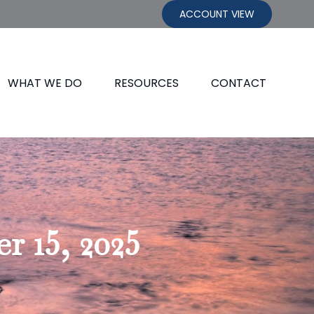
ACCOUNT VIEW
WHAT WE DO
RESOURCES
CONTACT
 15, 2025