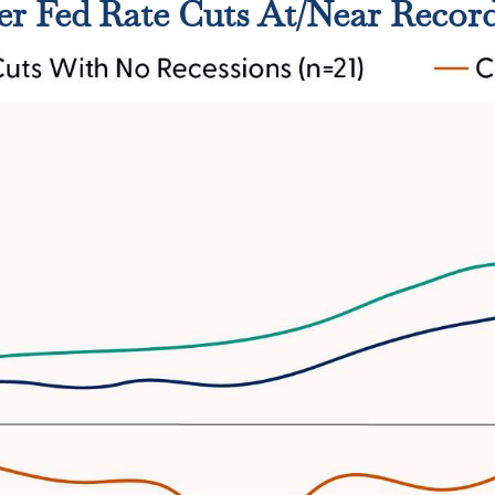
er Fed Rate Cuts At/Near Recor