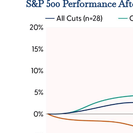
S&P 500 Performance Aft