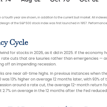
 a fourth year are shown, in addition to the current bull market. All inde
design of the S&P 500 stock index was first launched in 1957. Performanc
cy Cycle
ind for stocks in 2026, as it did in 2025. If the economy 
r rate cuts that are luxuries rather than emergencies —
ing off an impending recession.
cks are near all-time highs. In previous instances when t
 was 13% higher on average 12 months later, with 93% of th
ession around a rate cut, the average 12-month return for
ost 2.7% on average in the 12 months after the Fed reduced