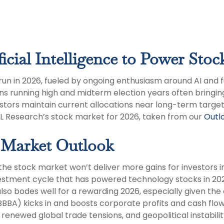
icial Intelligence to Power Stoc
run in 2026, fueled by ongoing enthusiasm around AI and 
ns running high and midterm election years often bringin
tors maintain current allocations near long-term targets
PL Research’s stock market for 2026, taken from our
Outlo
 Market Outlook
he stock market won’t deliver more gains for investors 
nvestment cycle that has powered technology stocks in 20
also bodes well for a rewarding 2026, especially given th
OBBBA) kicks in and boosts corporate profits and cash flow
enewed global trade tensions, and geopolitical instability 