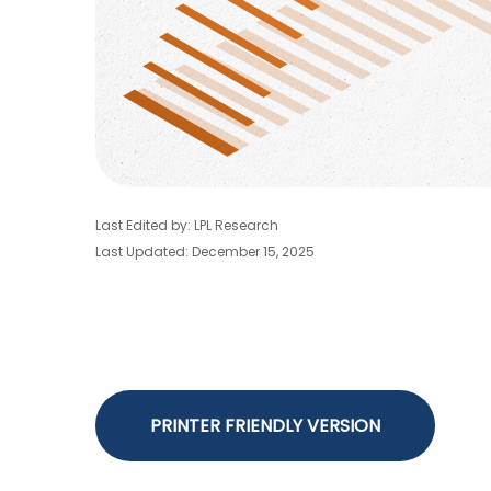
Last Edited by: LPL Research
Last Updated: December 15, 2025
PRINTER FRIENDLY VERSION