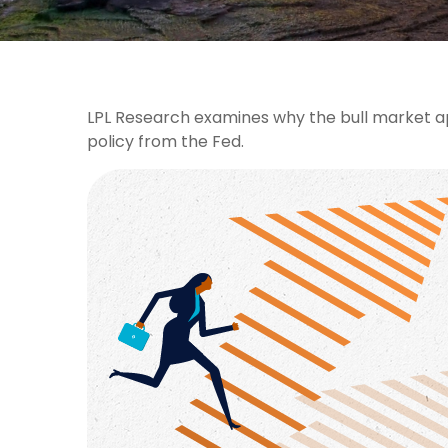
LPL Research examines why the bull market ap
policy from the Fed.