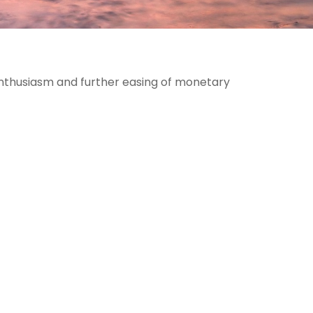
enthusiasm and further easing of monetary