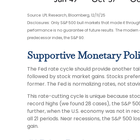
Source: LPL Research, Bloomberg, 12/11/25
Disclosures: Only S&P 500 bull markets that made it through
performance is no guarantee of future results. The modern 
predecessor index, the S&P 90.
Supportive Monetary Poli
The Fed rate cycle should provide another tailw
followed by stock market gains. Stocks prefe
former. The Fed is normalizing rates, not stav
This rate-cutting cycle is unique because sto
record highs (we found 28 cases), the S&P 500
further, when the U.S. economy was not in rec
all 21 periods. Near recessions, the S&P 500 l
gain.