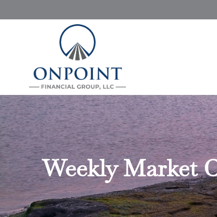
Weekly Market C