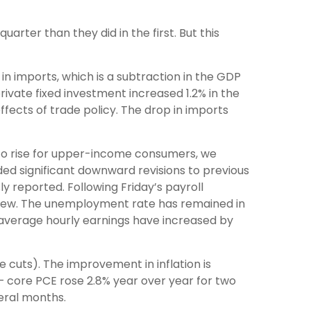
ter than they did in the first. But this
in imports, which is a subtraction in the GDP
ivate fixed investment increased 1.2% in the
ffects of trade policy. The drop in imports
 to rise for upper-income consumers, we
ed significant downward revisions to previous
reported. Following Friday’s payroll
a few. The unemployment rate has remained in
 average hourly earnings have increased by
e cuts). The improvement in inflation is
— core PCE rose 2.8% year over year for two
eral months.