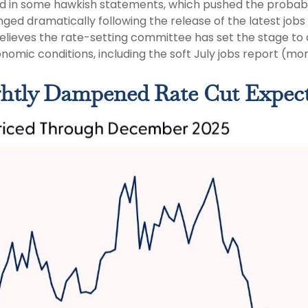
 in some hawkish statements, which pushed the probabi
d dramatically following the release of the latest jobs re
believes the rate-setting committee has set the stage to
nomic conditions, including the soft July jobs report (mo
ghtly Dampened Rate Cut Expect