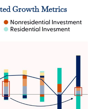
ted Growth Metrics