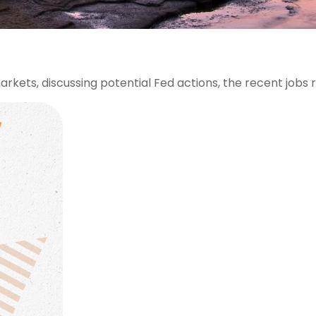
rkets, discussing potential Fed actions, the recent jobs 