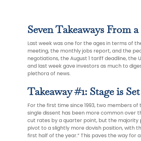
Seven Takeaways From a 
Last week was one for the ages in terms of th
meeting, the monthly jobs report, and the pea
negotiations, the August 1 tariff deadline, th
and last week gave investors as much to dige
plethora of news.
Takeaway #1: Stage is Set
For the first time since 1993, two members of
single dissent has been more common over t
cut rates by a quarter point, but the majori
pivot to a slightly more dovish position, wi
first half of the year.” This paves the way f