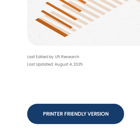
Last Edited by: LPL Research
Last Updated: August 4, 2025
PRINTER FRIENDLY VERSION