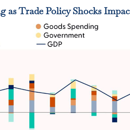
 as Trade Policy Shocks Impac