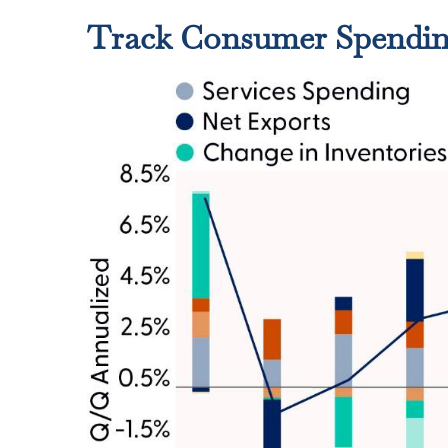
Track Consumer Spending