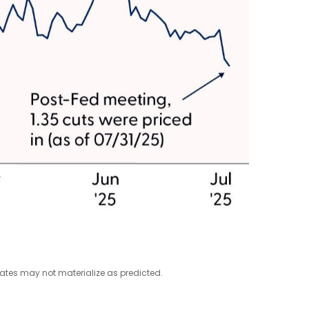
mates may not materialize as predicted.