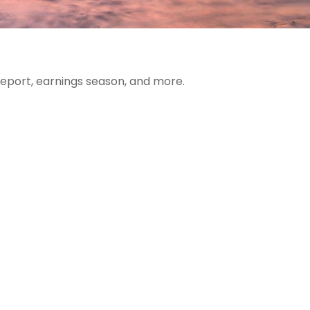
report, earnings season, and more.