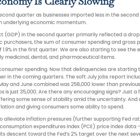
conomy Is Clearly Slowing
nd quarter as businesses imported less in the second quar
 in underlying economic momentum.
t (GDP) in the second quarter primarily reflected a drop 
stic purchasers, the sum of consumer spending and gross pr
.9% in the first quarter. We are also starting to see the e
 medicinal, dental, and pharmaceutical items.
n consumer spending. Now that delinquencies are starting
in the coming quarters. The soft July jobs report includ
ay and June combined was 258,000 lower than previously 
s is just 35,000. Are there any encouraging signs? Just 
fering some sense of stability amid the uncertainty. And
flation and giving consumers some ability to spend.
alleviate inflation pressures (further supporting Fed rat
l consumption expenditures index (PCE) price index data 
its descent toward the Fed’s 2% target over the next sev