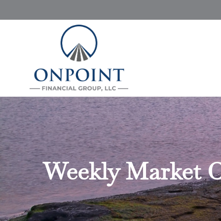
Weekly Market C