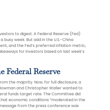
estors to digest. A Federal Reserve (Fed)
a busy week. But add in the U.S.-China
nt, and the Fed’s preferred inflation metric,
akeaways for investors based on last week’s
e Federal Reserve
 the majority. Now, for full disclosure, a
 Bowman and Christopher Waller wanted to
eral funds target rate. The Committee did
t that economic conditions “moderated in the
the message from the press conference was