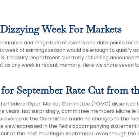
Dizzying Week For Markets
e number and magnitude of events and data points for inv
k week of earnings season would be enough to qualify as 
e U.S. Treasury Department quarterly refunding announceme
st as any week in recent memory. Here we share seven t
 for September Rate Cut from th
 the Federal Open Market Committee (FOMC) dissented from
he years. Not surprisingly, committee members Michelle
ty prevailed as the Committee made no changes to the fed
th the view expressed in the Fed’s accompanying statemen
or a cut at the next meeting in September, even though 