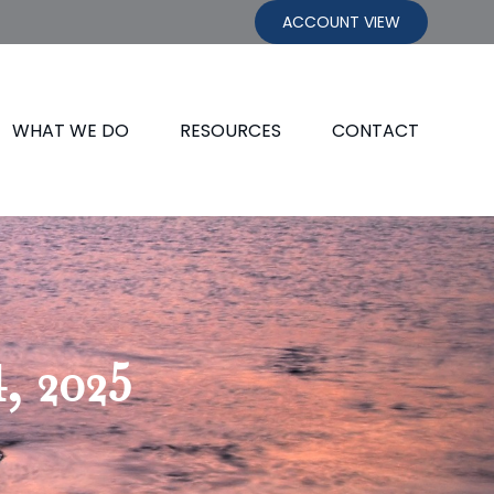
ACCOUNT VIEW
WHAT WE DO
RESOURCES
CONTACT
, 2025