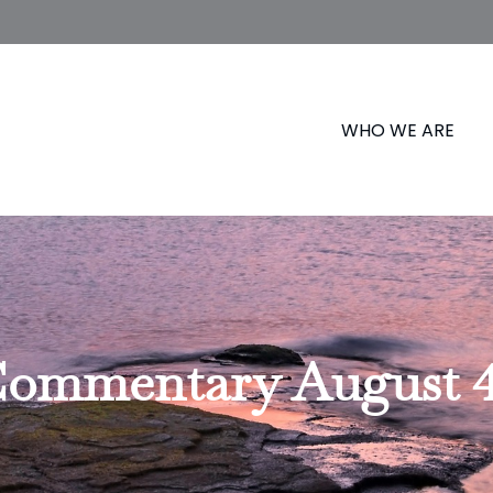
WHO WE ARE
ommentary August 4