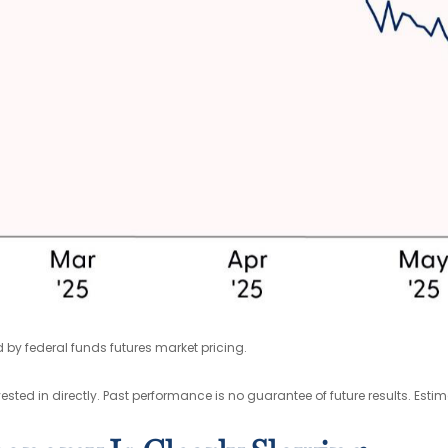
 by federal funds futures market pricing.
ted in directly. Past performance is no guarantee of future results. Esti