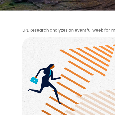
LPL Research analyzes an eventful week for ma