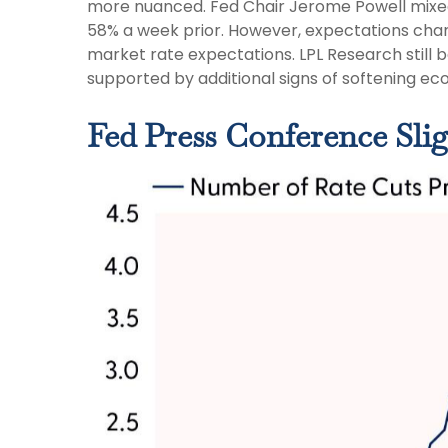
more nuanced. Fed Chair Jerome Powell mixed
58% a week prior. However, expectations change
market rate expectations. LPL Research still 
supported by additional signs of softening eco
Fed Press Conference Sli