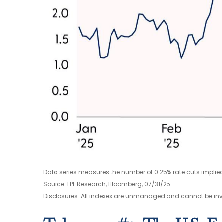
Data series measures the number of 0.25% rate cuts implied
Source: LPL Research, Bloomberg, 07/31/25
Disclosures: All indexes are unmanaged and cannot be inves