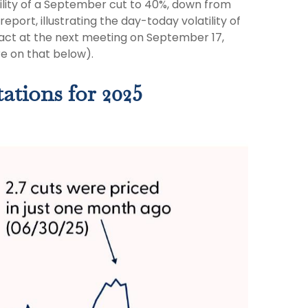
lity of a September cut to 40%, down from
port, illustrating the day-today volatility of
 act at the next meeting on September 17,
re on that below).
ations for 2025