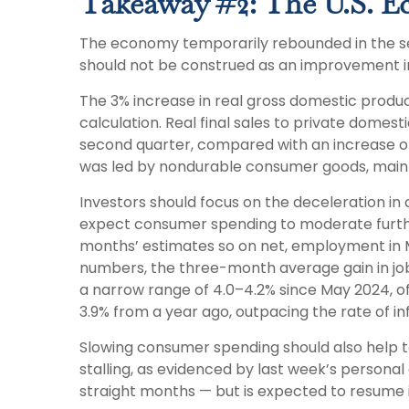
Takeaway #2: The U.S. E
The economy temporarily rebounded in the seco
should not be construed as an improvement
The 3% increase in real gross domestic produc
calculation. Real final sales to private dome
second quarter, compared with an increase of 1
was led by nondurable consumer goods, mainly
Investors should focus on the deceleration i
expect consumer spending to moderate further 
months’ estimates so on net, employment in M
numbers, the three-month average gain in job
a narrow range of 4.0–4.2% since May 2024, of
3.9% from a year ago, outpacing the rate of in
Slowing consumer spending should also help to 
stalling, as evidenced by last week’s persona
straight months — but is expected to resume 