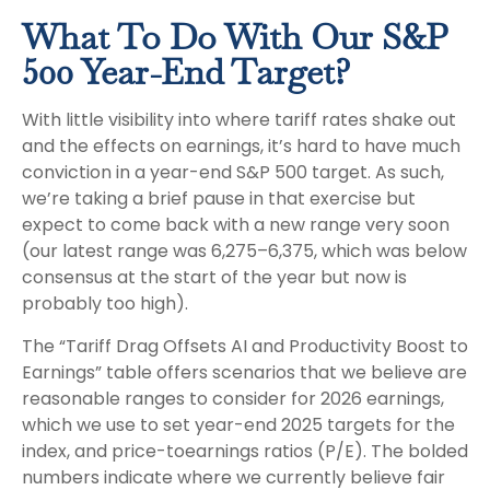
What To Do With Our S&P
500 Year-End Target?
With little visibility into where tariff rates shake out
and the effects on earnings, it’s hard to have much
conviction in a year-end S&P 500 target. As such,
we’re taking a brief pause in that exercise but
expect to come back with a new range very soon
(our latest range was 6,275–6,375, which was below
consensus at the start of the year but now is
probably too high).
The “Tariff Drag Offsets AI and Productivity Boost to
Earnings” table offers scenarios that we believe are
reasonable ranges to consider for 2026 earnings,
which we use to set year-end 2025 targets for the
index, and price-toearnings ratios (P/E). The bolded
numbers indicate where we currently believe fair