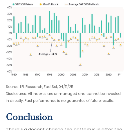
Source: LPL Research, FactSet, 04/11/25
Disclosures: All indexes are unmanaged and cannot be invested
in directly. Past performance is no guarantee of future results.
Conclusion
There’s a decent chance the bottom is in after the