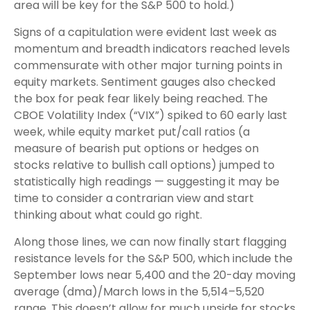
area will be key for the S&P 500 to hold.)
Signs of a capitulation were evident last week as
momentum and breadth indicators reached levels
commensurate with other major turning points in
equity markets. Sentiment gauges also checked
the box for peak fear likely being reached. The
CBOE Volatility Index (“VIX”) spiked to 60 early last
week, while equity market put/call ratios (a
measure of bearish put options or hedges on
stocks relative to bullish call options) jumped to
statistically high readings — suggesting it may be
time to consider a contrarian view and start
thinking about what could go right.
Along those lines, we can now finally start flagging
resistance levels for the S&P 500, which include the
September lows near 5,400 and the 20-day moving
average (dma)/March lows in the 5,514–5,520
range. This doesn’t allow for much upside for stocks