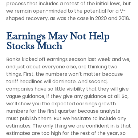
process that includes a retest of the initial lows, but
we remain open-minded to the potential for a V-
shaped recovery, as was the case in 2020 and 2018.
Earnings May Not Help
Stocks Much
Banks kicked off earnings season last week and we,
and just about everyone else, are thinking two
things. First, the numbers won’t matter because
tariff headlines will dominate. And second,
companies have so little visibility that they will give
vague guidance, if they give any guidance at all. So,
we’ll show you the expected earnings growth
numbers for the first quarter because analysts
must publish them. But we hesitate to include any
estimates. The only thing we are confident in is that
estimates are too high for the rest of the year, so