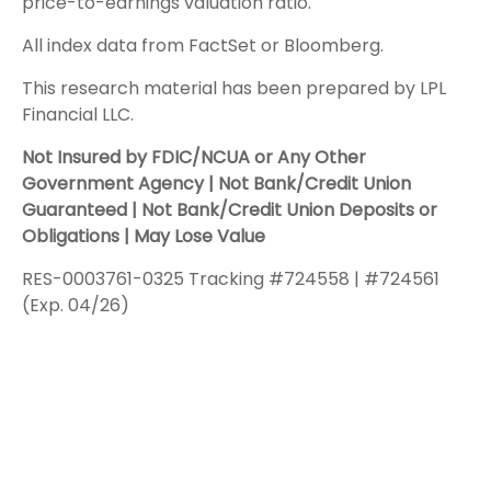
price-to-earnings valuation ratio.
All index data from FactSet or Bloomberg.
This research material has been prepared by LPL
Financial LLC.
Not Insured by FDIC/NCUA or Any Other
Government Agency | Not Bank/Credit Union
Guaranteed | Not Bank/Credit Union Deposits or
Obligations | May Lose Value
RES-0003761-0325 Tracking #724558 | #724561
(Exp. 04/26)