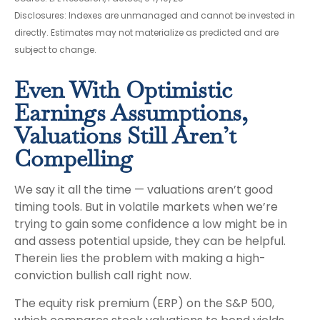
Disclosures: Indexes are unmanaged and cannot be invested in
directly. Estimates may not materialize as predicted and are
subject to change.
Even With Optimistic
Earnings Assumptions,
Valuations Still Aren’t
Compelling
We say it all the time — valuations aren’t good
timing tools. But in volatile markets when we’re
trying to gain some confidence a low might be in
and assess potential upside, they can be helpful.
Therein lies the problem with making a high-
conviction bullish call right now.
The equity risk premium (ERP) on the S&P 500,