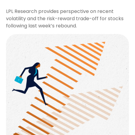
LPL Research provides perspective on recent
volatility and the risk-reward trade-off for stocks
following last week’s rebound.