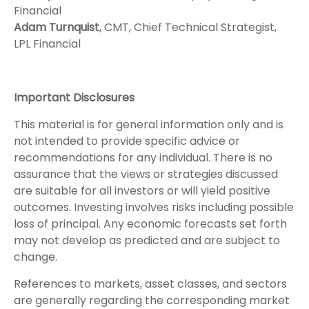
Financial
Adam Turnquist
, CMT, Chief Technical Strategist,
LPL Financial
Important Disclosures
This material is for general information only and is
not intended to provide specific advice or
recommendations for any individual. There is no
assurance that the views or strategies discussed
are suitable for all investors or will yield positive
outcomes. Investing involves risks including possible
loss of principal. Any economic forecasts set forth
may not develop as predicted and are subject to
change.
References to markets, asset classes, and sectors
are generally regarding the corresponding market