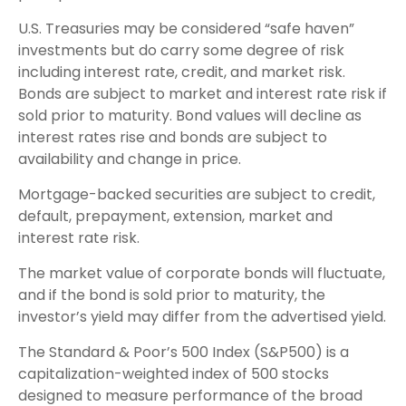
U.S. Treasuries may be considered “safe haven”
investments but do carry some degree of risk
including interest rate, credit, and market risk.
Bonds are subject to market and interest rate risk if
sold prior to maturity. Bond values will decline as
interest rates rise and bonds are subject to
availability and change in price.
Mortgage-backed securities are subject to credit,
default, prepayment, extension, market and
interest rate risk.
The market value of corporate bonds will fluctuate,
and if the bond is sold prior to maturity, the
investor’s yield may differ from the advertised yield.
The Standard & Poor’s 500 Index (S&P500) is a
capitalization-weighted index of 500 stocks
designed to measure performance of the broad