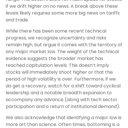
if we drift higher on no news. A break above these
levels likely requires some more big news on tariffs
and trade.
While there has been some recent technical
progress, we recognize uncertainty and risks
remain high, but argue it comes with the territory of
any major market low. The weight of the technical
evidence suggests the broader market has
reached capitulation levels. This doesn’t imply
stocks will immediately shoot higher or that the
period of high volatility is over. Furthermore, if we
do get a recovery, watch for a shift toward cyclical
leadership and a notable breadth expansion to
accompany any advance (along with tech sector
participation and a return of institutional demand).
We also acknowledge that identifying a major low is
more art than science. Often times, bottoming is a