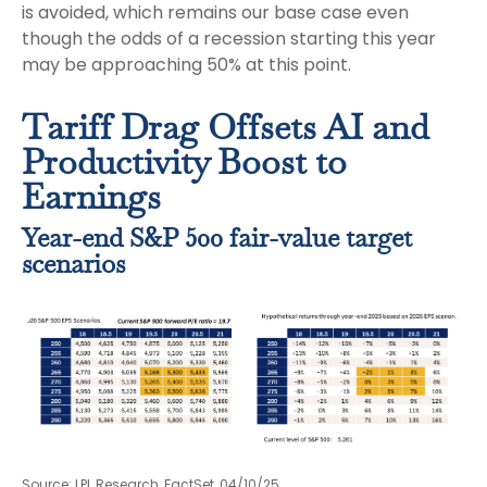
is avoided, which remains our base case even
though the odds of a recession starting this year
may be approaching 50% at this point.
Tariff Drag Offsets AI and
Productivity Boost to
Earnings
Year-end S&P 500 fair-value target
scenarios
Source: LPL Research, FactSet, 04/10/25