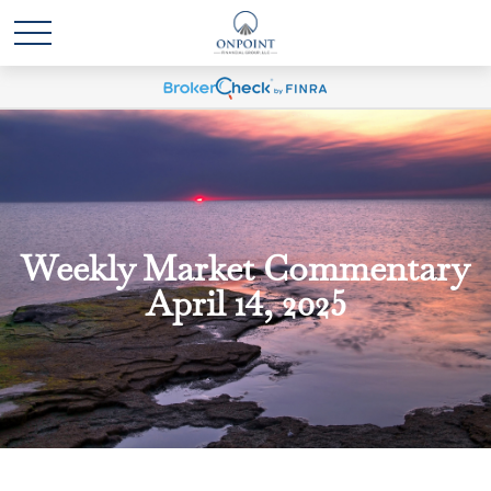
Weekly Market Commentary
April 14, 2025