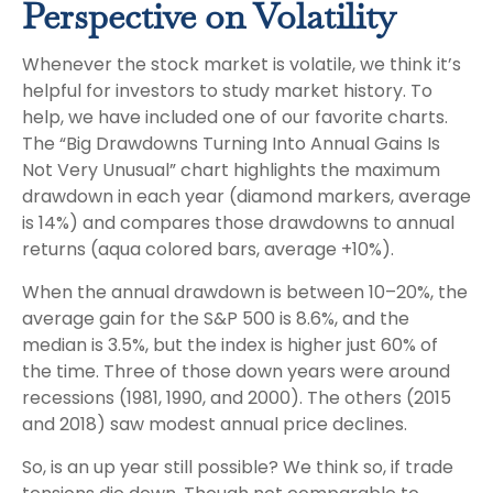
Perspective on Volatility
Whenever the stock market is volatile, we think it’s
helpful for investors to study market history. To
help, we have included one of our favorite charts.
The “Big Drawdowns Turning Into Annual Gains Is
Not Very Unusual” chart highlights the maximum
drawdown in each year (diamond markers, average
is 14%) and compares those drawdowns to annual
returns (aqua colored bars, average +10%).
When the annual drawdown is between 10–20%, the
average gain for the S&P 500 is 8.6%, and the
median is 3.5%, but the index is higher just 60% of
the time. Three of those down years were around
recessions (1981, 1990, and 2000). The others (2015
and 2018) saw modest annual price declines.
So, is an up year still possible? We think so, if trade