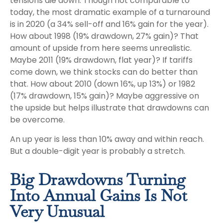
tensions die down. Though not comparable to
today, the most dramatic example of a turnaround
is in 2020 (a 34% sell-off and 16% gain for the year).
How about 1998 (19% drawdown, 27% gain)? That
amount of upside from here seems unrealistic.
Maybe 2011 (19% drawdown, flat year)? If tariffs
come down, we think stocks can do better than
that. How about 2010 (down 16%, up 13%) or 1982
(17% drawdown, 15% gain)? Maybe aggressive on
the upside but helps illustrate that drawdowns can
be overcome.
An up year is less than 10% away and within reach.
But a double-digit year is probably a stretch.
Big Drawdowns Turning
Into Annual Gains Is Not
Very Unusual