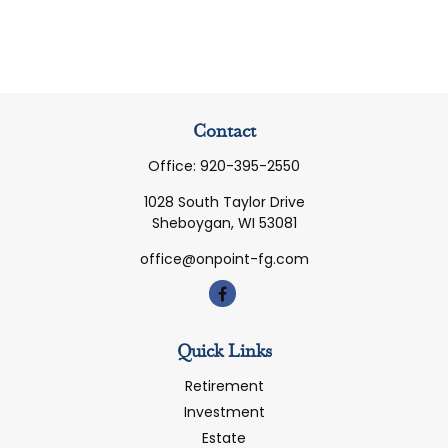
Contact
Office:
920-395-2550
1028 South Taylor Drive
Sheboygan,
WI
53081
office@onpoint-fg.com
Quick Links
Retirement
Investment
Estate