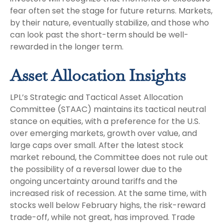
fear often set the stage for future returns. Markets,
by their nature, eventually stabilize, and those who
can look past the short-term should be well-
rewarded in the longer term.
Asset Allocation Insights
LPL’s Strategic and Tactical Asset Allocation
Committee (STAAC) maintains its tactical neutral
stance on equities, with a preference for the U.S.
over emerging markets, growth over value, and
large caps over small. After the latest stock
market rebound, the Committee does not rule out
the possibility of a reversal lower due to the
ongoing uncertainty around tariffs and the
increased risk of recession. At the same time, with
stocks well below February highs, the risk-reward
trade-off, while not great, has improved. Trade