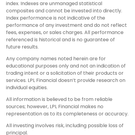
index. Indexes are unmanaged statistical
composites and cannot be invested into directly.
Index performance is not indicative of the
performance of any investment and do not reflect
fees, expenses, or sales charges. All performance
referenced is historical and is no guarantee of
future results.
Any company names noted herein are for
educational purposes only and not an indication of
trading intent or a solicitation of their products or
services. LPL Financial doesn’t provide research on
individual equities.
All information is believed to be from reliable
sources; however, LPL Financial makes no
representation as to its completeness or accuracy.
All investing involves risk, including possible loss of
principal.