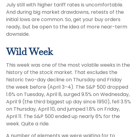
July still with higher tariff rates is uncomfortable.
And during big market drawdowns, retests of the
initial lows are common. So, get your buy orders
ready, but be open to the idea of more near-term
downside.
Wild Week
This week was one of the most volatile weeks in the
history of the stock market. That excludes the
historic two-day decline on Thursday and Friday
the week before (April 3–4). The S&P 500 dropped
1.6% on Tuesday, April 8, surged 9.5% on Wednesday,
April 9 (the third biggest up day since 1950), fell 3.5%
on Thursday, April 10, and jumped 1.8% on Friday,
April 11. The S&P 500 ended up nearly 6% for the
week. Quite a ride.
A number of elements we were waiting for to