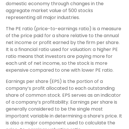
domestic economy through changes in the
aggregate market value of 500 stocks
representing all major industries.
The PE ratio (price-to-earnings ratio) is a measure
of the price paid for a share relative to the annual
net income or profit earned by the firm per share.
It is a financial ratio used for valuation: a higher PE
ratio means that investors are paying more for
each unit of net income, so the stock is more
expensive compared to one with lower PE ratio.
Earnings per share (EPS) is the portion of a
company’s profit allocated to each outstanding
share of common stock. EPS serves as an indicator
of a company’s profitability. Earnings per share is
generally considered to be the single most
important variable in determining a share’s price. It
is also a major component used to calculate the