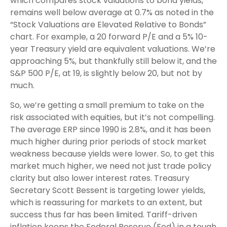
which compares stock valuations to bond yields,
remains well below average at 0.7% as noted in the
“Stock Valuations are Elevated Relative to Bonds”
chart. For example, a 20 forward P/E and a 5% 10-
year Treasury yield are equivalent valuations. We’re
approaching 5%, but thankfully still below it, and the
S&P 500 P/E, at 19, is slightly below 20, but not by
much.
So, we’re getting a small premium to take on the
risk associated with equities, but it’s not compelling.
The average ERP since 1990 is 2.8%, and it has been
much higher during prior periods of stock market
weakness because yields were lower. So, to get this
market much higher, we need not just trade policy
clarity but also lower interest rates. Treasury
Secretary Scott Bessent is targeting lower yields,
which is reassuring for markets to an extent, but
success thus far has been limited. Tariff-driven
inflation keeps the Federal Reserve (Fed) in a tough