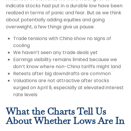
indicate stocks had put in a durable low have been
realized in terms of panic and fear. But as we think
about potentially adding equities and going
overweight, a few things give us pause:
Trade tensions with China show no signs of
cooling
We haven’t seen any trade deals yet
Earnings visibility remains limited because we
don’t know where non-China tariffs might land
Retests after big downdrafts are common
Valuations are not attractive after stocks
surged on April 9, especially at elevated interest
rate levels
What the Charts Tell Us
About Whether Lows Are In