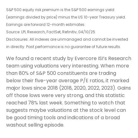
S&P 500 equity risk premium is the S&P 500 earnings yield
(earnings divided by price) minus the US 10-year Treasury yield.
Earnings are forward 12-month estimates.
Source: LPL Research, FactSet, Refinitiv, 04/10/25
Disclosures: All indexes are unmanaged and cannot be invested
in directly. Past performance is no guarantee of future results.
We found a recent study by Evercore ISI’s Research
team using valuations very interesting. When more
than 80% of S&P 500 constituents are trading
below their five-year average P/E ratios, it marked
major lows since 2018 (2018, 2020, 2022, 2023). Gains
off those lows were very strong, and this statistic
reached 78% last week. Something to watch that
suggests maybe valuations at the stock level can
be good timing tools and indications of a broad
washout selling episode.