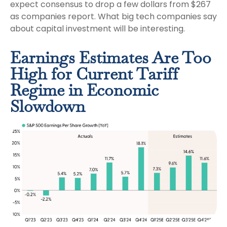
expect consensus to drop a few dollars from $267
as companies report. What big tech companies say
about capital investment will be interesting.
Earnings Estimates Are Too
High for Current Tariff
Regime in Economic
Slowdown