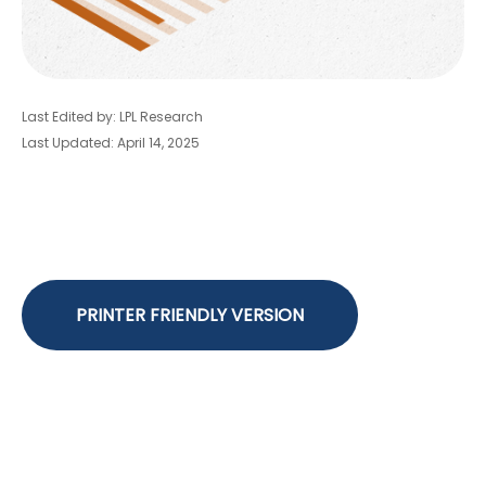
Last Edited by: LPL Research
Last Updated: April 14, 2025
PRINTER FRIENDLY VERSION