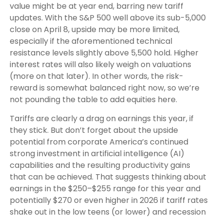
value might be at year end, barring new tariff
updates. With the S&P 500 well above its sub-5,000
close on April 8, upside may be more limited,
especially if the aforementioned technical
resistance levels slightly above 5,500 hold. Higher
interest rates will also likely weigh on valuations
(more on that later). In other words, the risk-
reward is somewhat balanced right now, so we’re
not pounding the table to add equities here.
Tariffs are clearly a drag on earnings this year, if
they stick. But don’t forget about the upside
potential from corporate America’s continued
strong investment in artificial intelligence (AI)
capabilities and the resulting productivity gains
that can be achieved. That suggests thinking about
earnings in the $250–$255 range for this year and
potentially $270 or even higher in 2026 if tariff rates
shake out in the low teens (or lower) and recession