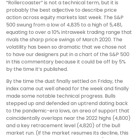
“Rollercoaster” is not a technical term, but it is
probably the best adjective to describe price
action across equity markets last week. The S&P
500 swung from a low of 4,835 to a high of 5,481,
equating to over a 10% intraweek trading range that
rivals the sharp price swings of March 2020. The
volatility has been so dramatic that we chose not
to have our designers put in a chart of the S&P 500
in this commentary because it could be off by 5%
by the time it’s published.
By the time the dust finally settled on Friday, the
index came out well ahead for the week and finally
made some notable technical progress. Bulls
stepped up and defended an uptrend dating back
to the pandemic-era lows, an area of support that
coincidentally overlaps near the 2022 highs (4,800)
and a key retracement level (4,820) of the bull
market run. (If the market resumes its decline, this