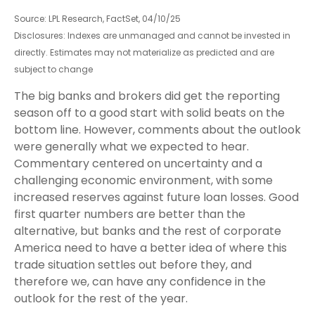
Source: LPL Research, FactSet, 04/10/25
Disclosures: Indexes are unmanaged and cannot be invested in
directly. Estimates may not materialize as predicted and are
subject to change
The big banks and brokers did get the reporting
season off to a good start with solid beats on the
bottom line. However, comments about the outlook
were generally what we expected to hear.
Commentary centered on uncertainty and a
challenging economic environment, with some
increased reserves against future loan losses. Good
first quarter numbers are better than the
alternative, but banks and the rest of corporate
America need to have a better idea of where this
trade situation settles out before they, and
therefore we, can have any confidence in the
outlook for the rest of the year.