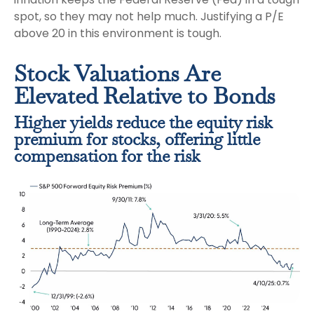
spot, so they may not help much. Justifying a P/E
above 20 in this environment is tough.
Stock Valuations Are
Elevated Relative to Bonds
Higher yields reduce the equity risk
premium for stocks, offering little
compensation for the risk