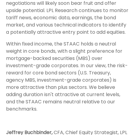
negotiations will likely soon bear fruit and offer
upside potential. LPL Research continues to monitor
tariff news, economic data, earnings, the bond
market, and various technical indicators to identify
a potentially attractive entry point to add equities.
Within fixed income, the STAAC holds a neutral
weight in core bonds, with a slight preference for
mortgage-backed securities (MBS) over
investment-grade corporates. In our view, the risk-
reward for core bond sectors (U.S. Treasury,
agency MBS, investment-grade corporates) is
more attractive than plus sectors. We believe
adding duration isn't attractive at current levels,
and the STAAC remains neutral relative to our
benchmarks.
Jeffrey Buchbinder,
CFA, Chief Equity Strategist, LPL