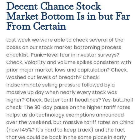
Decent Chance Stock
Market Bottom Is in but Far
From Certain
Last week we were able to check several of the
boxes on our stock market bottoming process
checklist. Panic-level fear in investor surveys?
Check. Volatility and volume spikes consistent with
prior major market lows and capitulation? Check.
Washed out levels of breadth? Check.
Indiscriminate selling pressure followed by a
massive up day when nearly every stock was
higher? Check. Better tariff headlines? Yes, but…half
check. The 90-day pause on the higher tariff rates
helps, as do technology exemptions announced
over the weekend, but massive tariff rates on China
(now 145%? It’s hard to keep track) and the fact
that we could be back in the same place in early