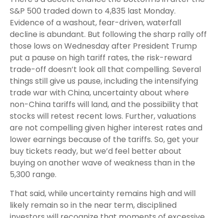
S&P 500 traded down to 4,835 last Monday.
Evidence of a washout, fear-driven, waterfall
decline is abundant. But following the sharp rally off
those lows on Wednesday after President Trump
put a pause on high tariff rates, the risk-reward
trade-off doesn’t look all that compelling. Several
things still give us pause, including the intensifying
trade war with China, uncertainty about where
non-China tariffs will land, and the possibility that
stocks will retest recent lows. Further, valuations
are not compelling given higher interest rates and
lower earnings because of the tariffs. So, get your
buy tickets ready, but we’d feel better about
buying on another wave of weakness than in the
5,300 range.
That said, while uncertainty remains high and will
likely remain so in the near term, disciplined
investors will recognize that moments of excessive