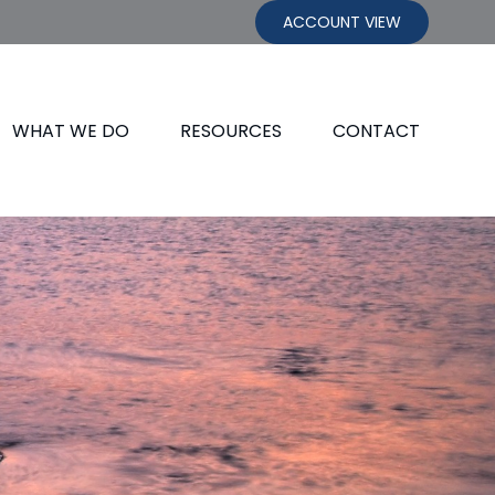
ACCOUNT VIEW
WHAT WE DO
RESOURCES
CONTACT