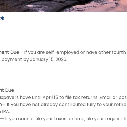
*
ment Due
— If you are self-employed or have other fourth
s payment by January 15, 2026.
nt Due
xpayers have until April 15 to file tax returns. Email or p
n
— If you have not already contributed fully to your retire
 IRA.
— If you cannot file your taxes on time, file your request 