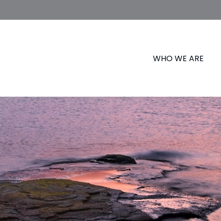
WHO WE ARE