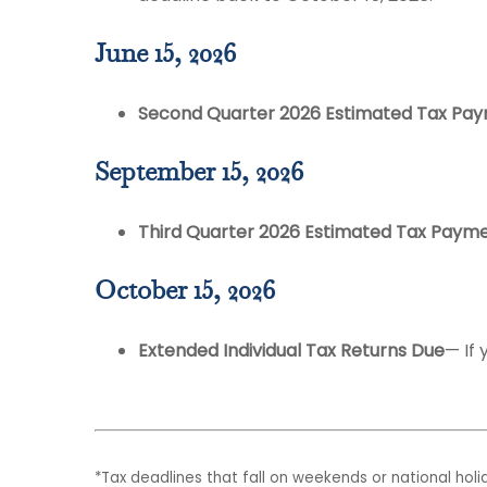
June 15, 2026
Second Quarter 2026 Estimated Tax Pa
September 15, 2026
Third Quarter 2026 Estimated Tax Paym
October 15, 2026
Extended Individual Tax Returns Due
— If 
*Tax deadlines that fall on weekends or national holid