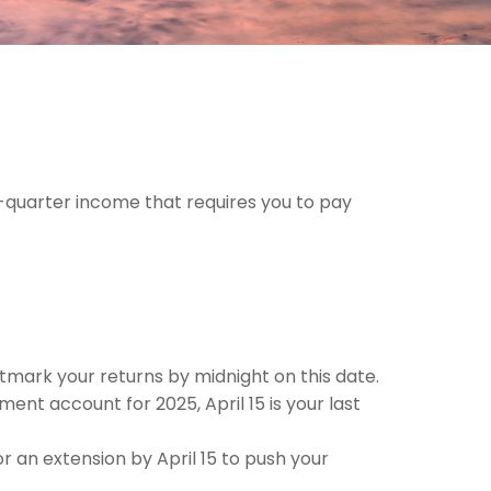
-quarter income that requires you to pay
ostmark your returns by midnight on this date.
ment account for 2025, April 15 is your last
for an extension by April 15 to push your