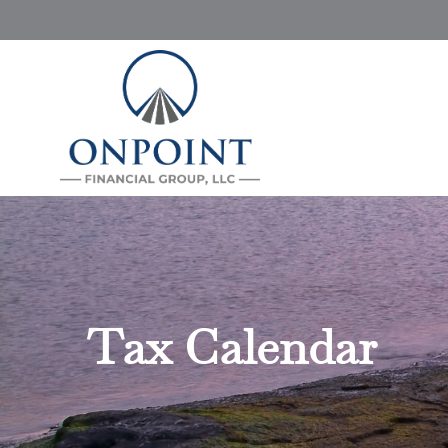
Tax Calendar