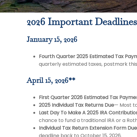
2026 Important Deadlines
January 15, 2026
Fourth Quarter 2025 Estimated Tax Pay
quarterly estimated taxes, postmark thi
April 15, 2026**
First Quarter 2026 Estimated Tax Payme
2025 Individual Tax Returns Due
— Most ta
Last Day To Make A 2025 IRA Contributio
chance to fund a traditional IRA or a Roth
Individual Tax Return Extension Form Due
deadline back to October 15, 2026.