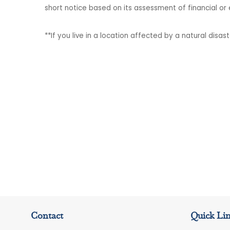
short notice based on its assessment of financial or
**If you live in a location affected by a natural disa
Contact
Quick Li