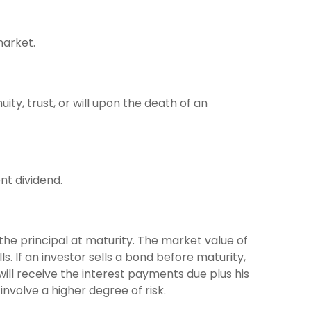
market.
ity, trust, or will upon the death of an
nt dividend.
the principal at maturity. The market value of
lls. If an investor sells a bond before maturity,
will receive the interest payments due plus his
involve a higher degree of risk.