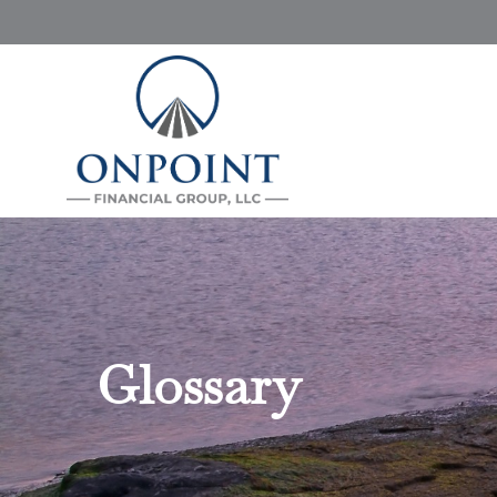
Glossary