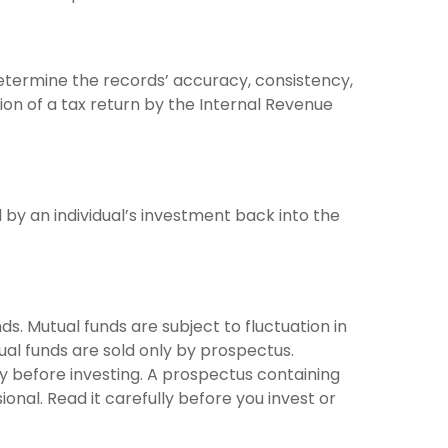
determine the records’ accuracy, consistency,
ion of a tax return by the Internal Revenue
by an individual’s investment back into the
 Mutual funds are subject to fluctuation in
ual funds are sold only by prospectus.
ly before investing. A prospectus containing
nal. Read it carefully before you invest or