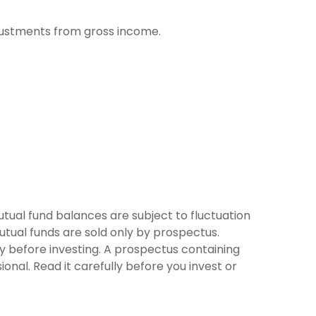
adjustments from gross income.
tual fund balances are subject to fluctuation
utual funds are sold only by prospectus.
ly before investing. A prospectus containing
nal. Read it carefully before you invest or