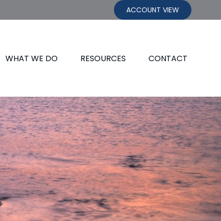
ACCOUNT VIEW
WHAT WE DO
RESOURCES
CONTACT