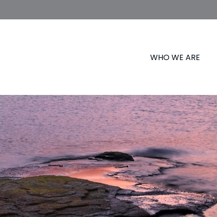
WHO WE ARE