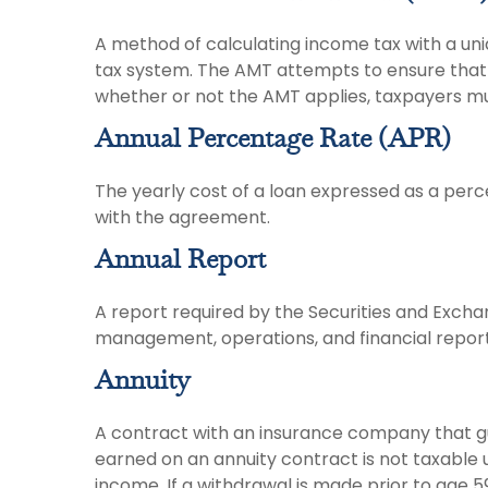
A method of calculating income tax with a uniq
tax system. The AMT attempts to ensure that 
whether or not the AMT applies, taxpayers must
Annual Percentage Rate (APR)
The yearly cost of a loan expressed as a perc
with the agreement.
Annual Report
A report required by the Securities and Exch
management, operations, and financial reports
Annuity
A contract with an insurance company that g
earned on an annuity contract is not taxable
income. If a withdrawal is made prior to age