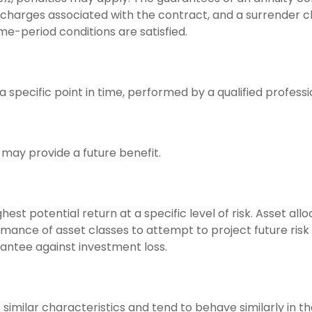
d charges associated with the contract, and a surrender 
ime-period conditions are satisfied.
 specific point in time, performed by a qualified professi
may provide a future benefit.
est potential return at a specific level of risk. Asset al
mance of asset classes to attempt to project future risk 
antee against investment loss.
 similar characteristics and tend to behave similarly in 