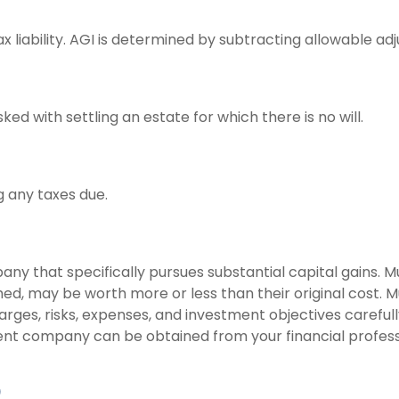
ax liability. AGI is determined by subtracting allowable 
 with settling an estate for which there is no will.
g any taxes due.
y that specifically pursues substantial capital gains. Mu
ed, may be worth more or less than their original cost. M
arges, risks, expenses, and investment objectives careful
nt company can be obtained from your financial professio
)