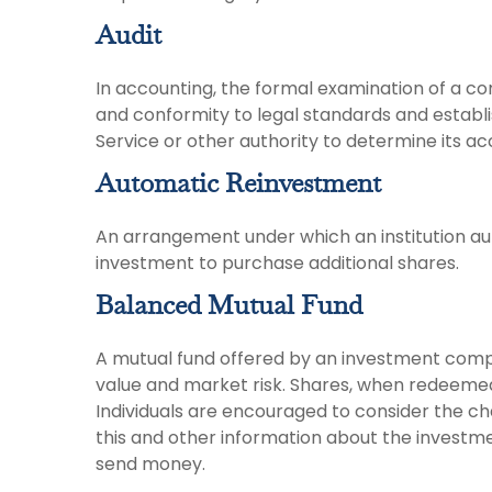
Audit
In accounting, the formal examination of a co
and conformity to legal standards and establi
Service or other authority to determine its ac
Automatic Reinvestment
An arrangement under which an institution aut
investment to purchase additional shares.
Balanced Mutual Fund
A mutual fund offered by an investment compa
value and market risk. Shares, when redeemed,
Individuals are encouraged to consider the ch
this and other information about the investme
send money.