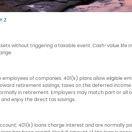
Y
Z
ts without triggering a taxable event. Cash-value life i
hange.
ble employees of companies. 401(k) plans allow eligible em
 toward retirement savings; taxes on this deferred incom
ormally in retirement. Employers may match part or all 
and enjoy the direct tax savings.
account; 401(k) loans charge interest and are normally pa