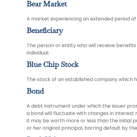
Bear Market
A market experiencing an extended period of d
Beneficiary
The person or entity who will receive benefits f
individual.
Blue Chip Stock
The stock of an established company which has
Bond
A debt instrument under which the issuer prom
a bond will fluctuate with changes in interest ra
it may be worth more or less than the initial 
or her original principal, barring default by th