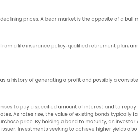
eclining prices. A bear market is the opposite of a bull 
rom a life insurance policy, qualified retirement plan, annu
 a history of generating a profit and possibly a consiste
ises to pay a specified amount of interest and to repay 
tes. As rates rise, the value of existing bonds typically fa
purchase price. By holding a bond to maturity, an investor 
e issuer. Investments seeking to achieve higher yields also 