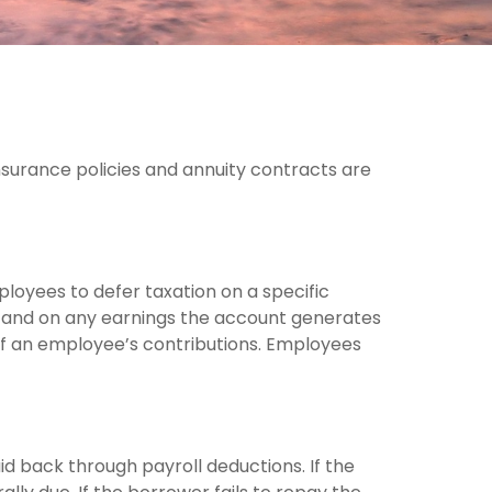
nsurance policies and annuity contracts are
ployees to defer taxation on a specific
e and on any earnings the account generates
of an employee’s contributions. Employees
id back through payroll deductions. If the