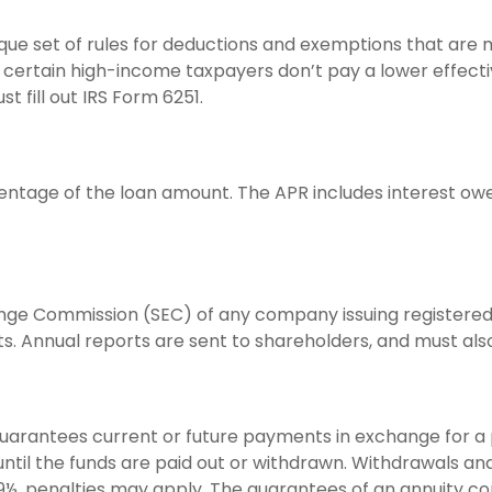
ue set of rules for deductions and exemptions that are mo
certain high-income taxpayers don’t pay a lower effecti
 fill out IRS Form 6251.
entage of the loan amount. The APR includes interest owe
ange Commission (SEC) of any company issuing registered
. Annual reports are sent to shareholders, and must also 
uarantees current or future payments in exchange for a 
 until the funds are paid out or withdrawn. Withdrawals 
 59½, penalties may apply. The guarantees of an annuity 