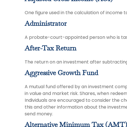
One figure used in the calculation of income t
Administrator
A probate-court-appointed person who is tasked
After-Tax Return
The return on an investment after subtractin
Aggressive Growth Fund
A mutual fund offered by an investment compan
in value and market risk. Shares, when redeem
Individuals are encouraged to consider the ch
this and other information about the investme
send money.
Alternative Minimum Tax (AMT