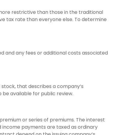
re restrictive than those in the traditional
ve tax rate than everyone else. To determine
d and any fees or additional costs associated
 stock, that describes a company’s
be available for public review.
premium or series of premiums. The interest
and income payments are taxed as ordinary
contract depend on the issuing company’s