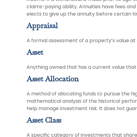
claims-paying ability. Annuities have fees an
elects to give up the annuity before certain t
Appraisal
A formal assessment of a property’s value at a
Asset
Anything owned that has a current value that 
Asset Allocation
A method of allocating funds to pursue the high
mathematical analysis of the historical perfor
help manage investment risk. It does not guar
Asset Class
A specific category of investments that share