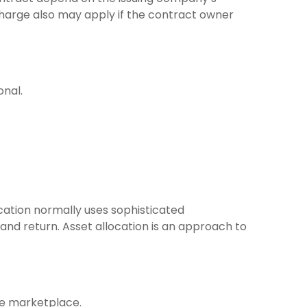
charge also may apply if the contract owner
onal.
location normally uses sophisticated
and return. Asset allocation is an approach to
the marketplace.