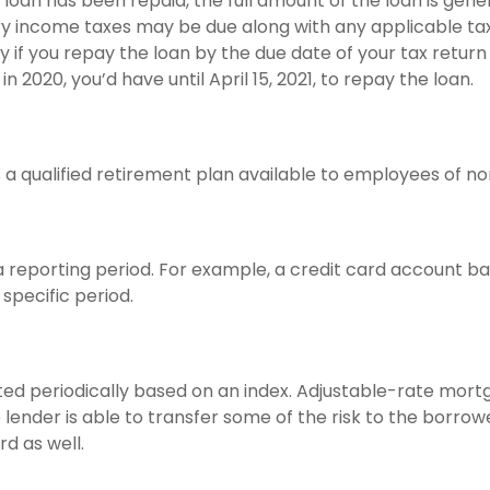
an has been repaid, the full amount of the loan is genera
inary income taxes may be due along with any applicable t
y if you repay the loan by the due date of your tax return 
n 2020, you’d have until April 15, 2021, to repay the loan.
 is a qualified retirement plan available to employees of 
a reporting period. For example, a credit card account 
specific period.
ted periodically based on an index. Adjustable-rate mortg
nder is able to transfer some of the risk to the borrower;
d as well.