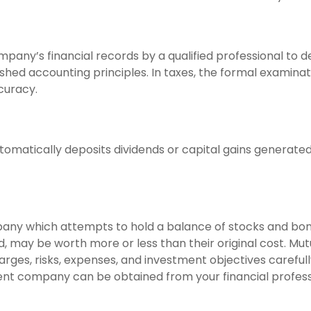
mpany’s financial records by a qualified professional to 
shed accounting principles. In taxes, the formal examinat
curacy.
omatically deposits dividends or capital gains generated 
ny which attempts to hold a balance of stocks and bonds.
 may be worth more or less than their original cost. Mut
arges, risks, expenses, and investment objectives careful
nt company can be obtained from your financial professio