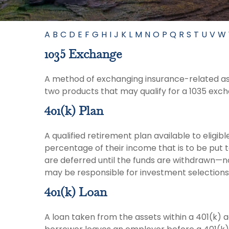
A
B
C
D
E
F
G
H
I
J
K
L
M
N
O
P
Q
R
S
T
U
V
W
1035 Exchange
A method of exchanging insurance-related asse
two products that may qualify for a 1035 exc
401(k) Plan
A qualified retirement plan available to eligi
percentage of their income that is to be put
are deferred until the funds are withdrawn—n
may be responsible for investment selections 
401(k) Loan
A loan taken from the assets within a 401(k) 