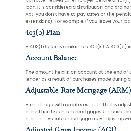
borrower leaves an employer before a 401(k) lo
loan, it is considered a distribution, and ord
Act, you don’t have to pay taxes or the penalt
extensions). For example, if you leave your job i
403(b) Plan
A 403(b) plan is similar to a 401(k). A 403(b)
Account Balance
The amount held in an account at the end of 
lender as a result of purchases made during a 
Adjustable-Rate Mortgage (ARM)
A mortgage with an interest rate that is adjus
rates than fixed-rate mortgages because the le
rate on a variable mortgage may adjust upwar
Adjusted Gross Income (AGI)