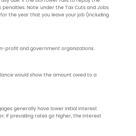
lly due. If the borrower fails to repay the
ax penalties. Note: under the Tax Cuts and Jobs
for the year that you leave your job (including
non-profit and government organizations.
balance would show the amount owed to a
ages generally have lower initial interest
 if prevailing rates go higher, the interest