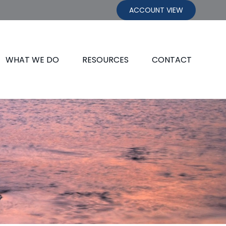
ACCOUNT VIEW
WHAT WE DO
RESOURCES
CONTACT