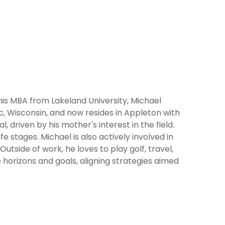
 his MBA from Lakeland University, Michael
c, Wisconsin, and now resides in Appleton with
 driven by his mother's interest in the field.
ife stages. Michael is also actively involved in
utside of work, he loves to play golf, travel,
e horizons and goals, aligning strategies aimed