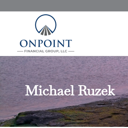
Michael Ruzek