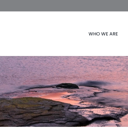
WHO WE ARE