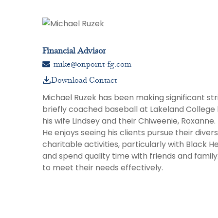
Financial Advisor
mike@onpoint-fg.com
Download Contact
Michael Ruzek has been making significant stri
briefly coached baseball at Lakeland College 
his wife Lindsey and their Chiweenie, Roxanne. 
He enjoys seeing his clients pursue their diverse
charitable activities, particularly with Black 
and spend quality time with friends and family
to meet their needs effectively.