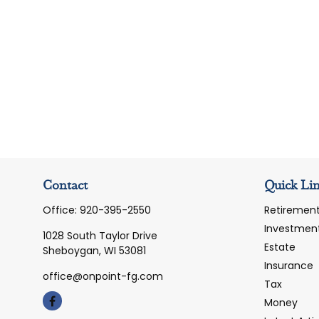
Contact
Quick Li
Office:
920-395-2550
Retiremen
Investmen
1028 South Taylor Drive
Estate
Sheboygan,
WI
53081
Insurance
office@onpoint-fg.com
Tax
Money