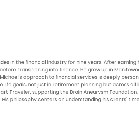
des in the financial industry for nine years. After earning
before transitioning into finance. He grew up in Manitowo
Michael's approach to financial services is deeply personal,
 life goals, not just in retirement planning but across all l
Heart Traveler, supporting the Brain Aneurysm Foundation. O
. His philosophy centers on understanding his clients' tim