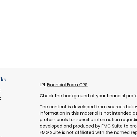
nks
LPL
Financial Form CRS
t
Check the background of your financial profe
t
The content is developed from sources belie
information in this material is not intended as
professionals for specific information regardi
developed and produced by FMG Suite to prov
FMG Suite is not affiliated with the named rep