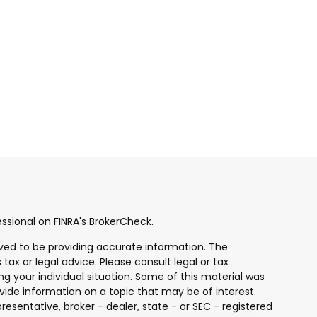
ssional on FINRA's
BrokerCheck
.
ved to be providing accurate information. The
 tax or legal advice. Please consult legal or tax
ng your individual situation. Some of this material was
ide information on a topic that may be of interest.
resentative, broker - dealer, state - or SEC - registered