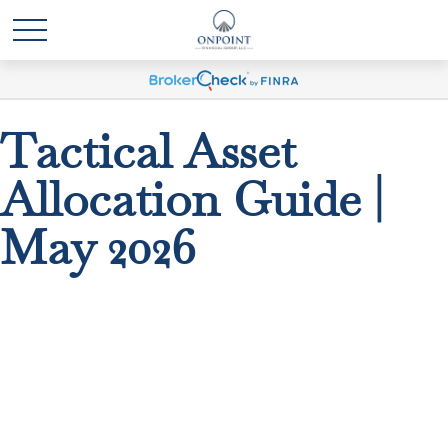
Tactical Asset
Allocation Guide |
May 2026