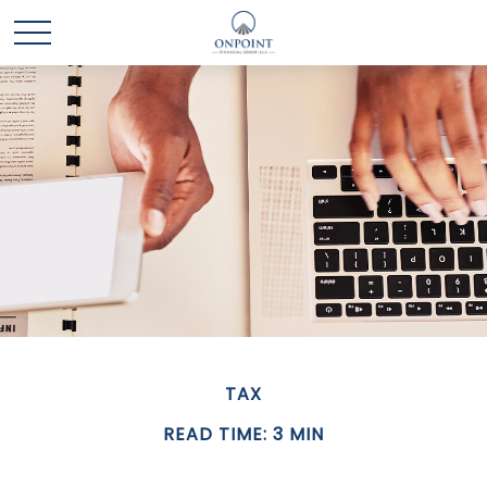
TAX
READ TIME: 3 MIN