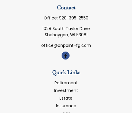
Contact
Office:
920-395-2550
1028 South Taylor Drive
Sheboygan,
WI
53081
office@onpoint-fg.com
Quick Links
Retirement
Investment
Estate
Insurance
Tax
Money
Latest Articles