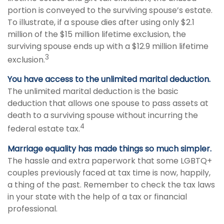
portion is conveyed to the surviving spouse’s estate.
To illustrate, if a spouse dies after using only $2.1
million of the $15 million lifetime exclusion, the
surviving spouse ends up with a $12.9 million lifetime
3
exclusion.
You have access to the unlimited marital deduction.
The unlimited marital deduction is the basic
deduction that allows one spouse to pass assets at
death to a surviving spouse without incurring the
4
federal estate tax.
Marriage equality has made things so much simpler.
The hassle and extra paperwork that some LGBTQ+
couples previously faced at tax time is now, happily,
a thing of the past. Remember to check the tax laws
in your state with the help of a tax or financial
professional.