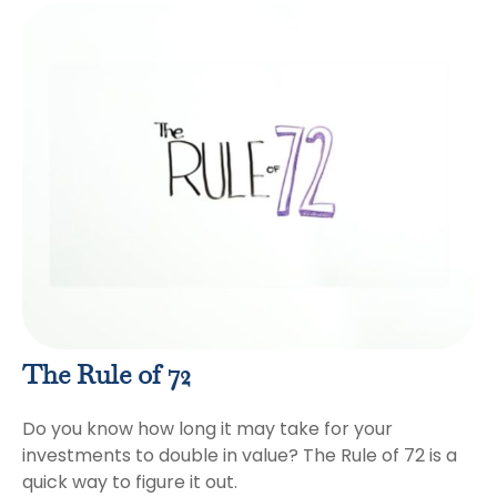
The Rule of 72
Do you know how long it may take for your
investments to double in value? The Rule of 72 is a
quick way to figure it out.