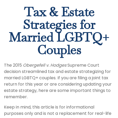
Tax & Estate
Strategies for
Married LGBTQ+
Couples
The 2015
Obergefell v. Hodges
Supreme Court
decision streamlined tax and estate strategizing for
married LGBTQ+ couples. If you are filing a joint tax
return for this year or are considering updating your
estate strategy, here are some important things to
remember.
Keep in mind, this article is for informational
purposes only and is not a replacement for real-life