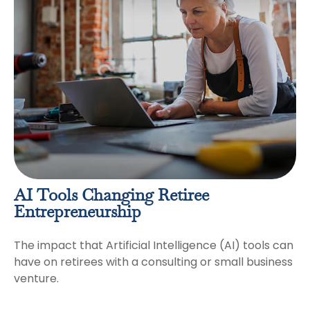
AI Tools Changing Retiree
Entrepreneurship
The impact that Artificial Intelligence (AI) tools can
have on retirees with a consulting or small business
venture.