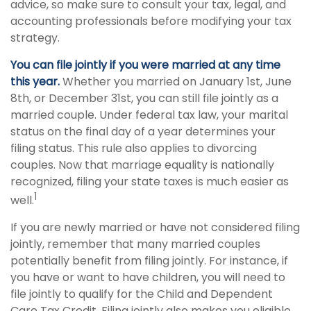
advice, so make sure to consult your tax, legal, and
accounting professionals before modifying your tax
strategy.
You can file jointly if you were married at any time
this year.
Whether you married on January 1st, June
8th, or December 31st, you can still file jointly as a
married couple. Under federal tax law, your marital
status on the final day of a year determines your
filing status. This rule also applies to divorcing
couples. Now that marriage equality is nationally
recognized, filing your state taxes is much easier as
1
well.
If you are newly married or have not considered filing
jointly, remember that many married couples
potentially benefit from filing jointly. For instance, if
you have or want to have children, you will need to
file jointly to qualify for the Child and Dependent
Care Tax Credit. Filing jointly also makes you eligible