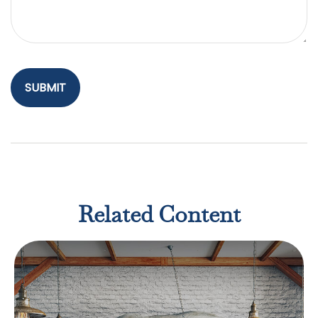
Related Content