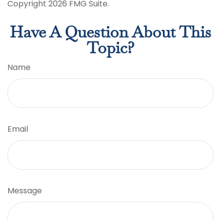
Copyright
2026 FMG Suite.
Have A Question About This
Topic?
Name
Email
Message