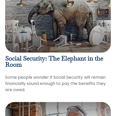
Social Security: The Elephant in the
Room
Some people wonder if Social Security will remain
financially sound enough to pay the benefits they
are owed.