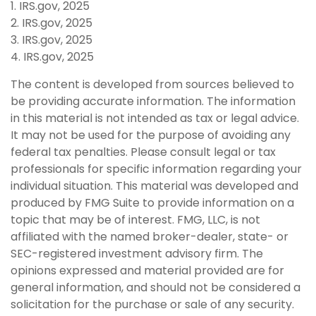
1. IRS.gov, 2025
2. IRS.gov, 2025
3. IRS.gov, 2025
4. IRS.gov, 2025
The content is developed from sources believed to
be providing accurate information. The information
in this material is not intended as tax or legal advice.
It may not be used for the purpose of avoiding any
federal tax penalties. Please consult legal or tax
professionals for specific information regarding your
individual situation. This material was developed and
produced by FMG Suite to provide information on a
topic that may be of interest. FMG, LLC, is not
affiliated with the named broker-dealer, state- or
SEC-registered investment advisory firm. The
opinions expressed and material provided are for
general information, and should not be considered a
solicitation for the purchase or sale of any security.