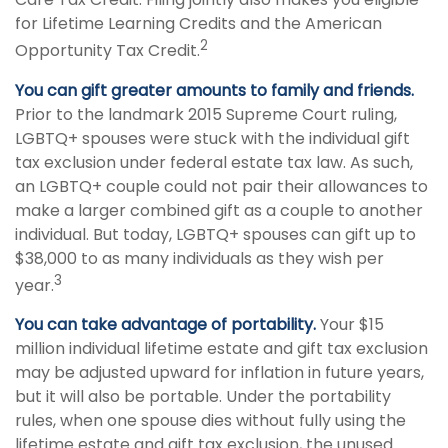
for Lifetime Learning Credits and the American
2
Opportunity Tax Credit.
You can gift greater amounts to family and friends.
Prior to the landmark 2015 Supreme Court ruling,
LGBTQ+ spouses were stuck with the individual gift
tax exclusion under federal estate tax law. As such,
an LGBTQ+ couple could not pair their allowances to
make a larger combined gift as a couple to another
individual. But today, LGBTQ+ spouses can gift up to
$38,000 to as many individuals as they wish per
3
year.
You can take advantage of portability.
Your $15
million individual lifetime estate and gift tax exclusion
may be adjusted upward for inflation in future years,
but it will also be portable. Under the portability
rules, when one spouse dies without fully using the
lifetime estate and gift tax exclusion, the unused