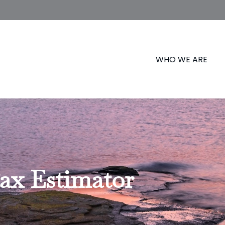
WHO WE ARE
Tax Estimator