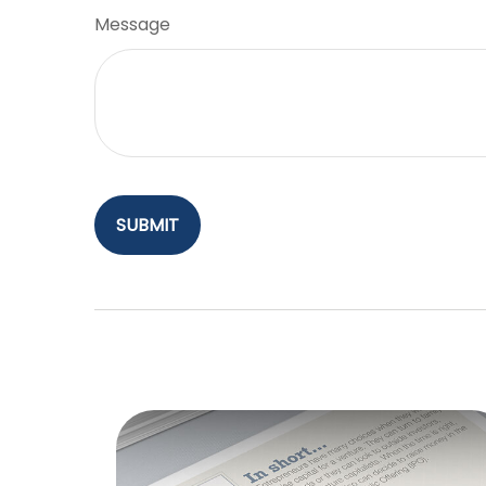
Message