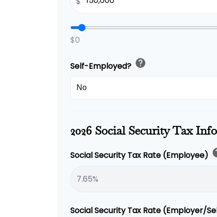
$
$0
help
Self-Employed?
2026 Social Security Tax Inf
h
Social Security Tax Rate (Employee)
Social Security Tax Rate (Employer/S