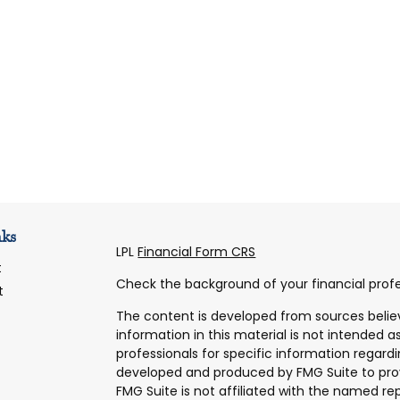
nks
LPL
Financial Form CRS
t
Check the background of your financial profe
t
The content is developed from sources belie
information in this material is not intended as
professionals for specific information regardi
developed and produced by FMG Suite to prov
FMG Suite is not affiliated with the named rep