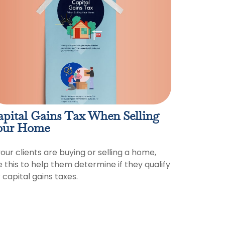
apital Gains Tax When Selling
our Home
your clients are buying or selling a home,
e this to help them determine if they qualify
 capital gains taxes.