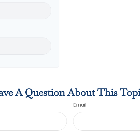
ve A Question About This Top
Email