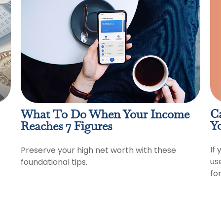
C
What To Do When Your Income
Y
Reaches 7 Figures
If 
Preserve your high net worth with these
us
foundational tips.
for