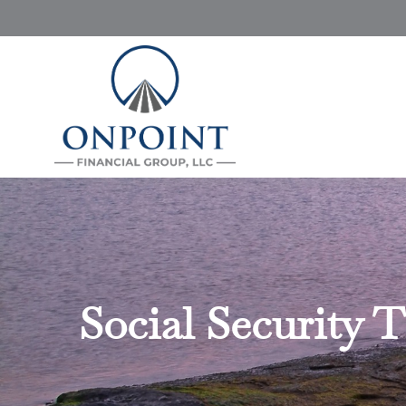
Social Security 