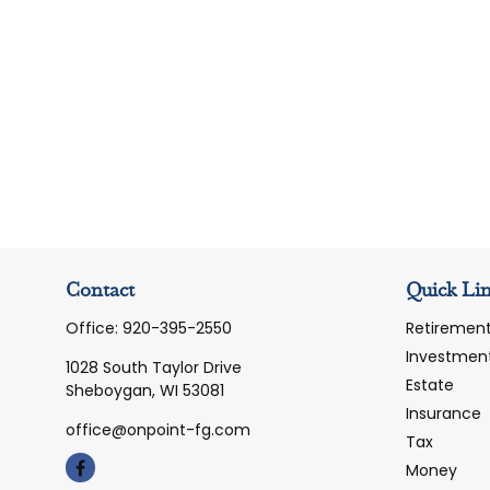
Contact
Quick Li
Office:
920-395-2550
Retiremen
Investmen
1028 South Taylor Drive
Estate
Sheboygan,
WI
53081
Insurance
office@onpoint-fg.com
Tax
Money