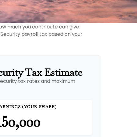
how much you contribute can give
 Security payroll tax based on your
curity Tax Estimate
Security tax rates and maximum
ARNINGS (YOUR SHARE)
150,000