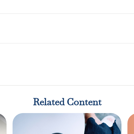
Related Content