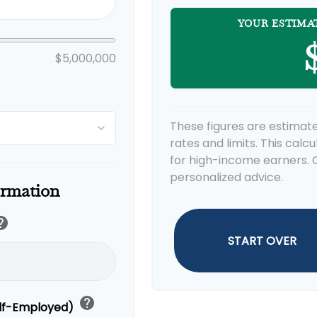
YOUR ESTIMA
$
$5,000,000
These figures are estimate
rates and limits. This calc
for high-income earners. C
personalized advice.
ormation
elp
START OVER
help
elf-Employed)