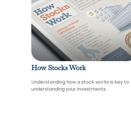
How Stocks Work
Understanding how a stock works is key to
understanding your investments.