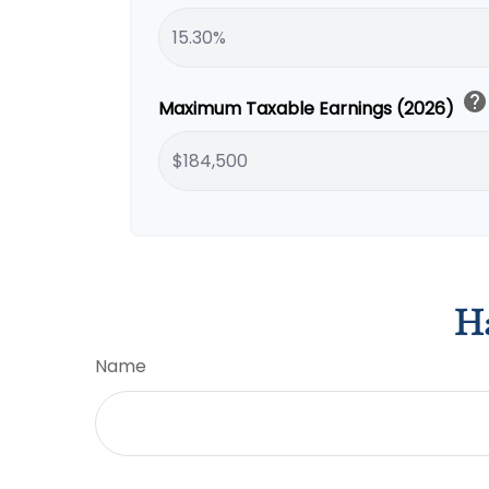
help
Maximum Taxable Earnings (2026)
Ha
Name