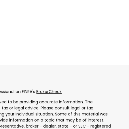
ssional on FINRA's
BrokerCheck
.
ved to be providing accurate information. The
 tax or legal advice. Please consult legal or tax
ng your individual situation. Some of this material was
ide information on a topic that may be of interest.
resentative, broker - dealer, state - or SEC - registered