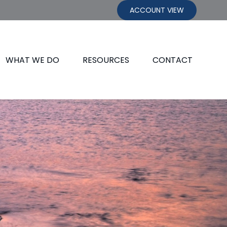
ACCOUNT VIEW
WHAT WE DO
RESOURCES
CONTACT