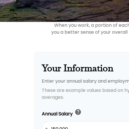
When you work, a portion of eac
you a better sense of your overall
Your Information
Enter your annual salary and employm
These are example values based on h
averages.
help
Annual Salary