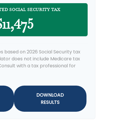
TED SOCIAL SECURITY TAX
11,475
s based on 2026 Social Security tax
ulator does not include Medicare tax
onsult with a tax professional for
DOWNLOAD
RESULTS