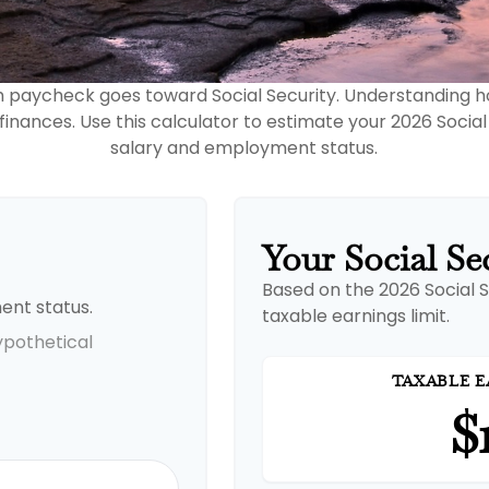
h paycheck goes toward Social Security. Understanding 
 finances. Use this calculator to estimate your 2026 Social
salary and employment status.
Your Social Se
Based on the 2026 Social 
ent status.
taxable earnings limit.
ypothetical
TAXABLE E
$