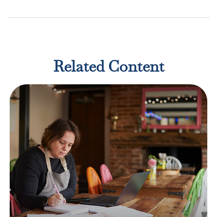
Related Content