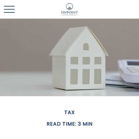
TAX
READ TIME: 3 MIN