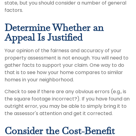
state, but you should consider a number of general
factors.
Determine Whether an
Appeal Is Justified
Your opinion of the fairness and accuracy of your
property assessment is not enough. You will need to
gather facts to support your claim. One way to do
that is to see how your home compares to similar
homes in your neighborhood.
Check to see if there are any obvious errors (e.g., is
the square footage incorrect?). If you have found an
outright error, you may be able to simply bring it to
the assessor's attention and get it corrected.
Consider the Cost-Benefit