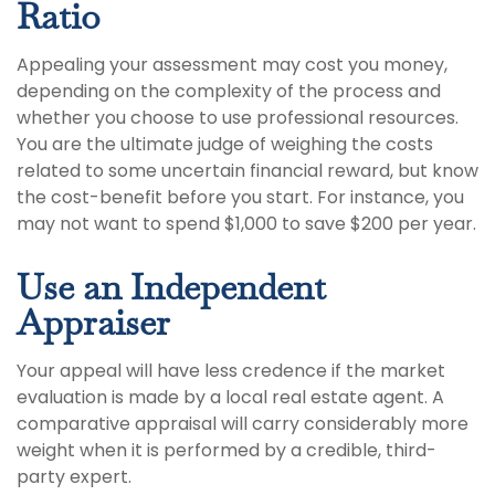
Ratio
Appealing your assessment may cost you money,
depending on the complexity of the process and
whether you choose to use professional resources.
You are the ultimate judge of weighing the costs
related to some uncertain financial reward, but know
the cost-benefit before you start. For instance, you
may not want to spend $1,000 to save $200 per year.
Use an Independent
Appraiser
Your appeal will have less credence if the market
evaluation is made by a local real estate agent. A
comparative appraisal will carry considerably more
weight when it is performed by a credible, third-
party expert.