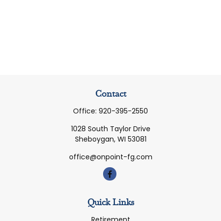
Contact
Office:
920-395-2550
1028 South Taylor Drive
Sheboygan,
WI
53081
office@onpoint-fg.com
Quick Links
Retirement