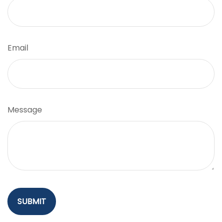
Email
Message