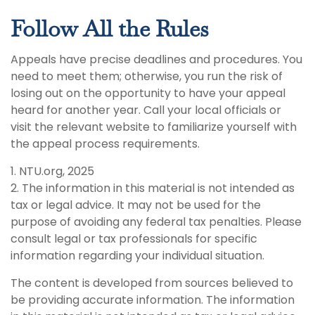
Follow All the Rules
Appeals have precise deadlines and procedures. You
need to meet them; otherwise, you run the risk of
losing out on the opportunity to have your appeal
heard for another year. Call your local officials or
visit the relevant website to familiarize yourself with
the appeal process requirements.
1. NTU.org, 2025
2. The information in this material is not intended as
tax or legal advice. It may not be used for the
purpose of avoiding any federal tax penalties. Please
consult legal or tax professionals for specific
information regarding your individual situation.
The content is developed from sources believed to
be providing accurate information. The information