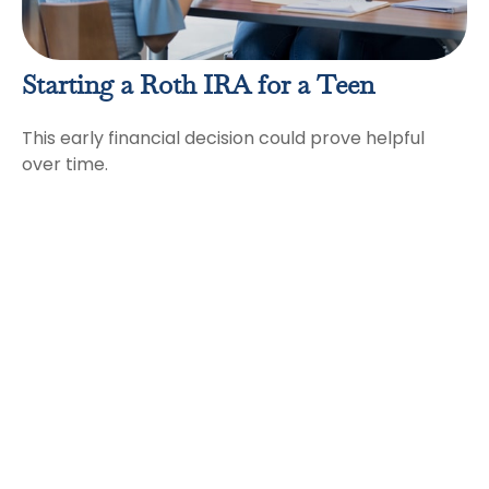
Starting a Roth IRA for a Teen
This early financial decision could prove helpful
over time.