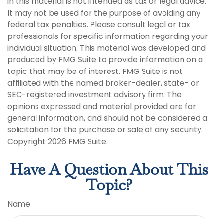
in this material is not intended as tax or legal advice.
It may not be used for the purpose of avoiding any
federal tax penalties. Please consult legal or tax
professionals for specific information regarding your
individual situation. This material was developed and
produced by FMG Suite to provide information on a
topic that may be of interest. FMG Suite is not
affiliated with the named broker-dealer, state- or
SEC-registered investment advisory firm. The
opinions expressed and material provided are for
general information, and should not be considered a
solicitation for the purchase or sale of any security.
Copyright
2026 FMG Suite.
Have A Question About This
Topic?
Name