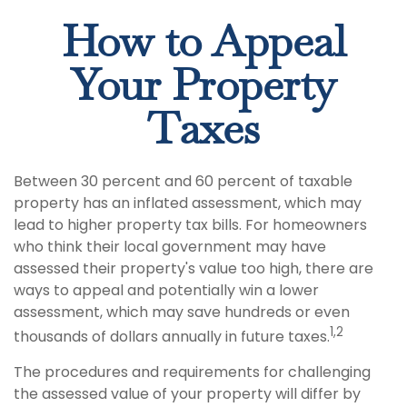
How to Appeal
Your Property
Taxes
Between 30 percent and 60 percent of taxable
property has an inflated assessment, which may
lead to higher property tax bills. For homeowners
who think their local government may have
assessed their property's value too high, there are
ways to appeal and potentially win a lower
assessment, which may save hundreds or even
1,2
thousands of dollars annually in future taxes.
The procedures and requirements for challenging
the assessed value of your property will differ by