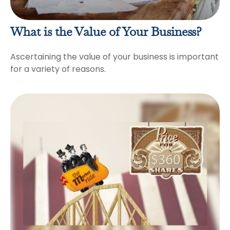
What is the Value of Your Business?
Ascertaining the value of your business is important
for a variety of reasons.