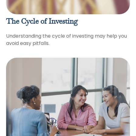
The Cycle of Investing
Understanding the cycle of investing may help you
avoid easy pitfalls.