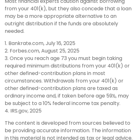
Most financial experts caution against borrowing
from your 401(k), but they also concede that a loan
may be a more appropriate alternative to an
outright distribution if the funds are absolutely
needed.
1. Bankrate.com, July 16, 2025
2. Forbes.com, August 25, 2025
3. Once you reach age 73 you must begin taking
required minimum distributions from your 401(k) or
other defined-contribution plans in most
circumstances. Withdrawals from your 401(k) or
other defined-contribution plans are taxed as
ordinary income and, if taken before age 59½, may
be subject to a 10% federal income tax penalty.
4. IRS.gov, 2025
The content is developed from sources believed to
be providing accurate information. The information
in this material is not intended as tax or legal advice.