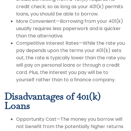
credit check; so as long as your 401(k) permits
loans, you should be able to borrow.
More Convenient—Borrowing from your 401(k)
usually requires less paperwork and is quicker
than the alternative.
Competitive Interest Rates—While the rate you
pay depends upon the terms your 401(k) sets
out, the rate is typically lower than the rate you
will pay on personal loans or through a credit
card. Plus, the interest you pay will be to
yourself rather than to a finance company.
Disadvantages of 401(k)
Loans
Opportunity Cost—The money you borrow will
not benefit from the potentially higher returns