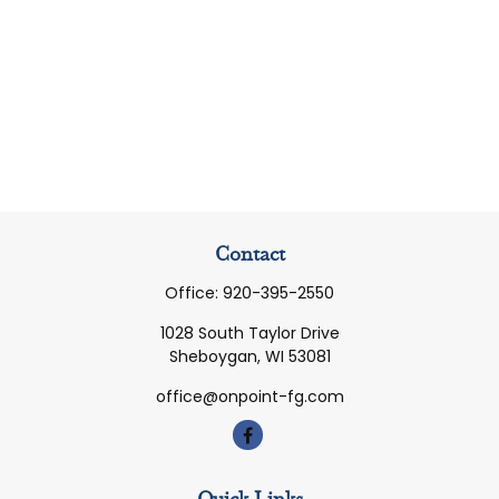
Contact
Office:
920-395-2550
1028 South Taylor Drive
Sheboygan,
WI
53081
office@onpoint-fg.com