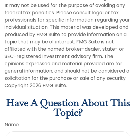
It may not be used for the purpose of avoiding any
federal tax penalties. Please consult legal or tax
professionals for specific information regarding your
individual situation. This material was developed and
produced by FMG Suite to provide information on a
topic that may be of interest. FMG Suite is not
affiliated with the named broker-dealer, state- or
SEC-registered investment advisory firm. The
opinions expressed and material provided are for
general information, and should not be considered a
solicitation for the purchase or sale of any security.
Copyright
2026 FMG Suite.
Have A Question About This
Topic?
Name