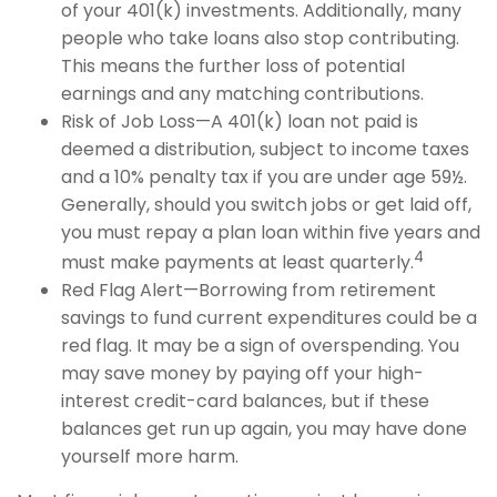
of your 401(k) investments. Additionally, many
people who take loans also stop contributing.
This means the further loss of potential
earnings and any matching contributions.
Risk of Job Loss—A 401(k) loan not paid is
deemed a distribution, subject to income taxes
and a 10% penalty tax if you are under age 59½.
Generally, should you switch jobs or get laid off,
you must repay a plan loan within five years and
4
must make payments at least quarterly.
Red Flag Alert—Borrowing from retirement
savings to fund current expenditures could be a
red flag. It may be a sign of overspending. You
may save money by paying off your high-
interest credit-card balances, but if these
balances get run up again, you may have done
yourself more harm.