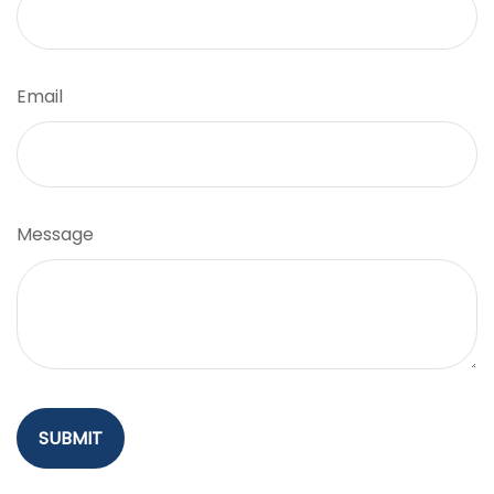
Email
Message