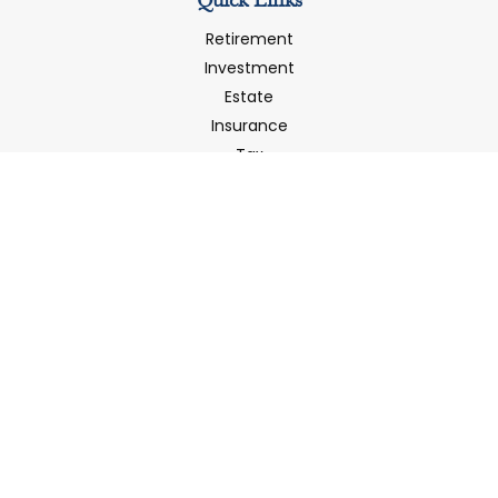
Quick Links
Retirement
Investment
Estate
Insurance
Tax
Money
Latest Articles
All Videos
All Calculators
LPL
Financial Form CRS
Check the background of your financial professional on
FINRA's
BrokerCheck
.
The content is developed from sources believed to be
providing accurate information. The information in this
material is not intended as tax or legal advice. Please
consult legal or tax professionals for specific information