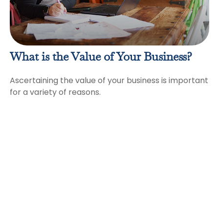
What is the Value of Your Business?
Ascertaining the value of your business is important
for a variety of reasons.