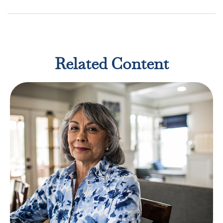
Related Content