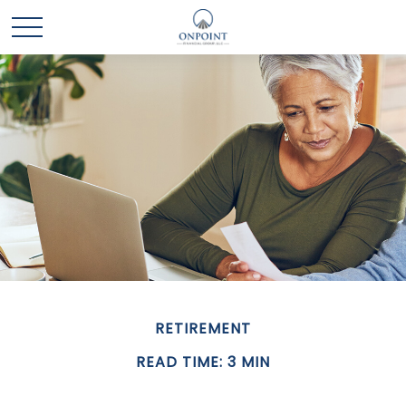
RETIREMENT
READ TIME: 3 MIN