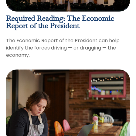
Required Reading: The Economic
Report of the President
The Economic Report of the President can help
identify the forces driving — or dragging — the
economy.