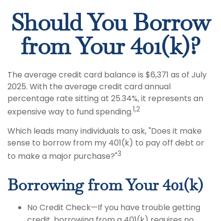
Should You Borrow
from Your 401(k)?
The average credit card balance is $6,371 as of July
2025. With the average credit card annual
percentage rate sitting at 25.34%, it represents an
1,2
expensive way to fund spending.
Which leads many individuals to ask, "Does it make
sense to borrow from my 401(k) to pay off debt or
3
to make a major purchase?"
Borrowing from Your 401(k)
No Credit Check—If you have trouble getting
credit, borrowing from a 401(k) requires no