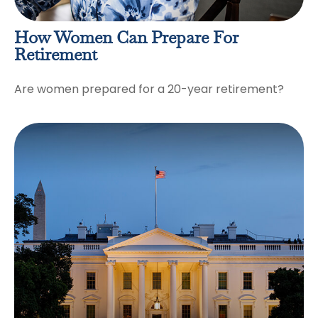
How Women Can Prepare For
Retirement
Are women prepared for a 20-year retirement?