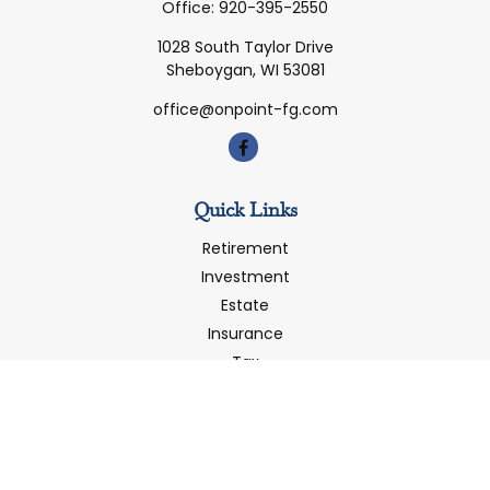
Office:
920-395-2550
1028 South Taylor Drive
Sheboygan,
WI
53081
office@onpoint-fg.com
Quick Links
Retirement
Investment
Estate
Insurance
Tax
Money
Latest Articles
All Videos
All Calculators