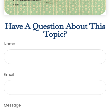
Have A Question About This
Topic?
Name
Email
Message