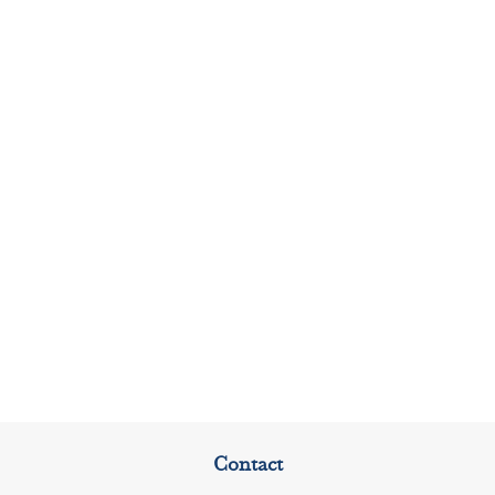
Contact