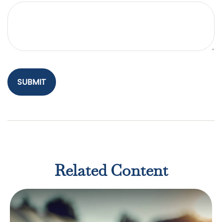
Related Content