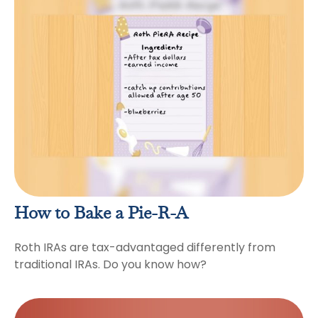
How to Bake a Pie-R-A
Roth IRAs are tax-advantaged differently from
traditional IRAs. Do you know how?