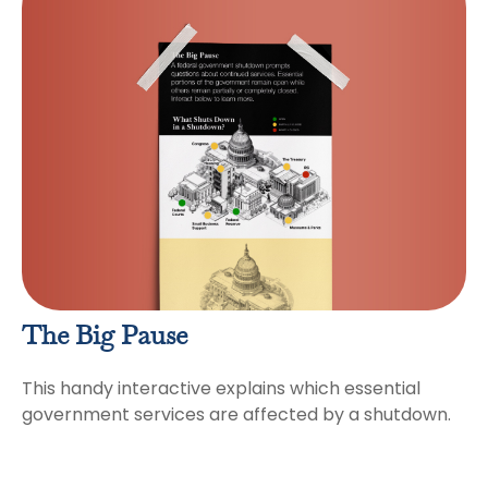
The Big Pause
This handy interactive explains which essential
government services are affected by a shutdown.