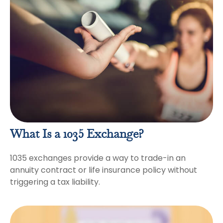
What Is a 1035 Exchange?
1035 exchanges provide a way to trade-in an
annuity contract or life insurance policy without
triggering a tax liability.