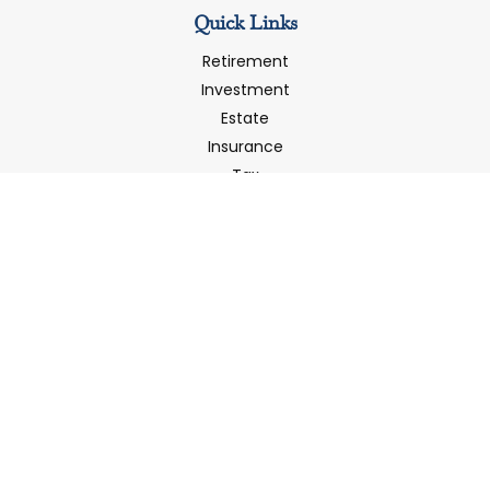
Quick Links
Retirement
Investment
Estate
Insurance
Tax
Money
Latest Articles
All Videos
All Calculators
LPL
Financial Form CRS
Check the background of your financial professional on
FINRA's
BrokerCheck
.
The content is developed from sources believed to be
providing accurate information. The information in this
material is not intended as tax or legal advice. Please