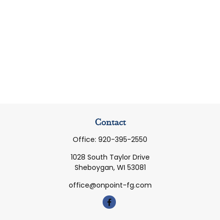
Contact
Office:
920-395-2550
1028 South Taylor Drive
Sheboygan,
WI
53081
office@onpoint-fg.com