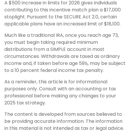
A $500 increase in limits for 2026 gives individuals
contributing to this incentive match plan a $17,000
stoplight. Pursuant to the SECURE Act 2.0, certain
applicable plans have an increased limit of $18,100.
Much like a traditional IRA, once you reach age 73,
you must begin taking required minimum
distributions from a SIMPLE account in most
circumstances. Withdrawals are taxed as ordinary
income and, if taken before age 59½, may be subject
to a 10 percent federal income tax penalty.
As a reminder, this article is for informational
purposes only. Consult with an accounting or tax
professional before making any changes to your
2025 tax strategy.
The content is developed from sources believed to
be providing accurate information. The information
in this material is not intended as tax or legal advice.