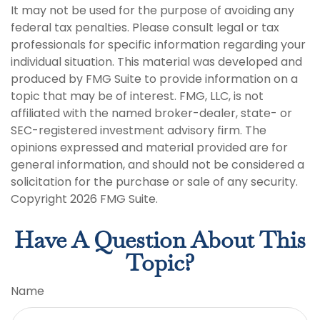
It may not be used for the purpose of avoiding any
federal tax penalties. Please consult legal or tax
professionals for specific information regarding your
individual situation. This material was developed and
produced by FMG Suite to provide information on a
topic that may be of interest. FMG, LLC, is not
affiliated with the named broker-dealer, state- or
SEC-registered investment advisory firm. The
opinions expressed and material provided are for
general information, and should not be considered a
solicitation for the purchase or sale of any security.
Copyright
2026 FMG Suite.
Have A Question About This
Topic?
Name