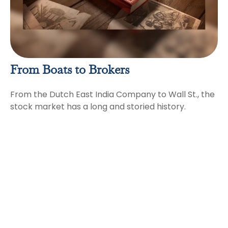
From Boats to Brokers
From the Dutch East India Company to Wall St., the
stock market has a long and storied history.