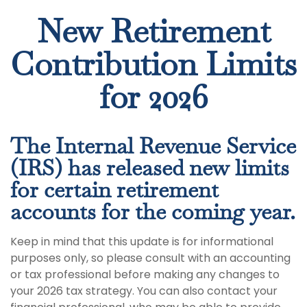
New Retirement
Contribution Limits
for 2026
The Internal Revenue Service
(IRS) has released new limits
for certain retirement
accounts for the coming year.
Keep in mind that this update is for informational
purposes only, so please consult with an accounting
or tax professional before making any changes to
your 2026 tax strategy. You can also contact your