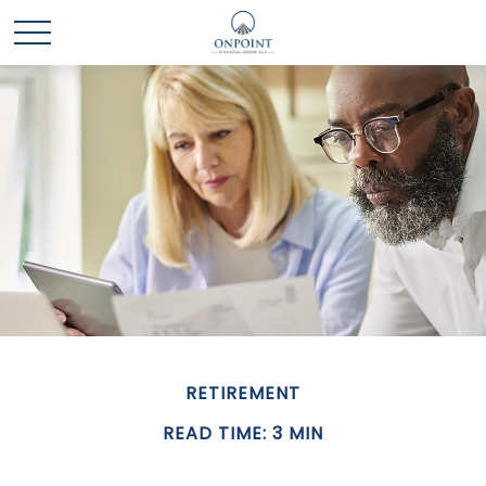
RETIREMENT
READ TIME: 3 MIN