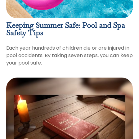
Keeping Summer Safe: Pool and Spa
Safety Tips
Each year hundreds of children die or are injured in
pool accidents. By taking seven steps, you can keep
your pool safe.