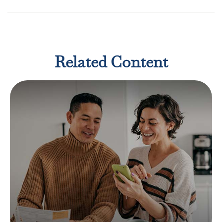
Related Content