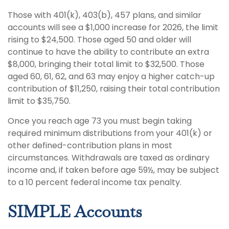
Those with 401(k), 403(b), 457 plans, and similar
accounts will see a $1,000 increase for 2026, the limit
rising to $24,500. Those aged 50 and older will
continue to have the ability to contribute an extra
$8,000, bringing their total limit to $32,500. Those
aged 60, 61, 62, and 63 may enjoy a higher catch-up
contribution of $11,250, raising their total contribution
limit to $35,750.
Once you reach age 73 you must begin taking
required minimum distributions from your 401(k) or
other defined-contribution plans in most
circumstances. Withdrawals are taxed as ordinary
income and, if taken before age 59½, may be subject
to a 10 percent federal income tax penalty.
SIMPLE Accounts