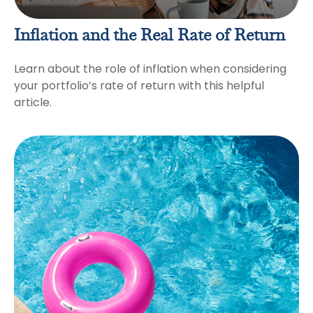
Inflation and the Real Rate of Return
Learn about the role of inflation when considering
your portfolio’s rate of return with this helpful
article.