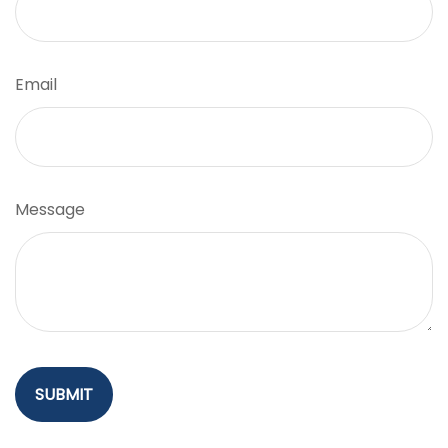
Email
Message