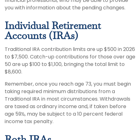
financial professional, who may be able to provide
you with information about the pending changes.
Individual Retirement
Accounts (IRAs)
Traditional IRA contribution limits are up $500 in 2026
to $7,500. Catch-up contributions for those over age
50 are up $100 to $1,100, bringing the total limit to
$8,600.
Remember, once you reach age 73, you must begin
taking required minimum distributions from a
Traditional IRA in most circumstances. Withdrawals
are taxed as ordinary income and, if taken before
age 59½, may be subject to a 10 percent federal
income tax penalty.
Roth IRAs