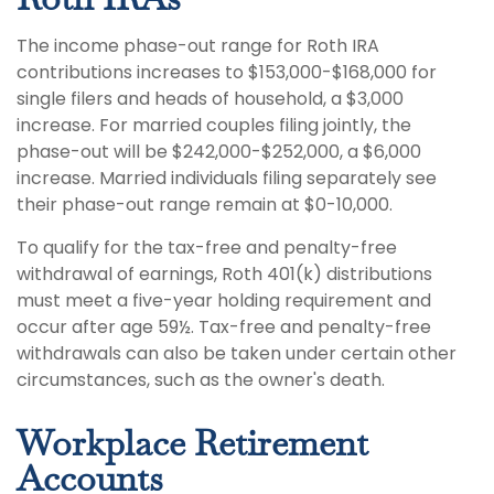
The income phase-out range for Roth IRA
contributions increases to $153,000-$168,000 for
single filers and heads of household, a $3,000
increase. For married couples filing jointly, the
phase-out will be $242,000-$252,000, a $6,000
increase. Married individuals filing separately see
their phase-out range remain at $0-10,000.
To qualify for the tax-free and penalty-free
withdrawal of earnings, Roth 401(k) distributions
must meet a five-year holding requirement and
occur after age 59½. Tax-free and penalty-free
withdrawals can also be taken under certain other
circumstances, such as the owner's death.
Workplace Retirement
Accounts