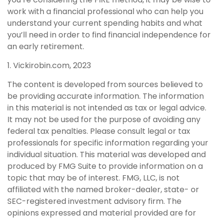
work with a financial professional who can help you
understand your current spending habits and what
you’ll need in order to find financial independence for
an early retirement.
1. Vickirobin.com, 2023
The content is developed from sources believed to
be providing accurate information. The information
in this material is not intended as tax or legal advice.
It may not be used for the purpose of avoiding any
federal tax penalties. Please consult legal or tax
professionals for specific information regarding your
individual situation. This material was developed and
produced by FMG Suite to provide information on a
topic that may be of interest. FMG, LLC, is not
affiliated with the named broker-dealer, state- or
SEC-registered investment advisory firm. The
opinions expressed and material provided are for