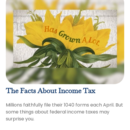
The Facts About Income Tax
Millions faithfully file their 1040 forms each April. But
some things about federal income taxes may
surprise you.