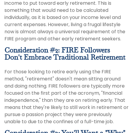
income to put toward early retirement. This is
something that would need to be calculated
individually, as it is based on your income level and
current expenses. However, living a frugal lifestyle
now is almost always a universal requirement of the
FIRE program and other early retirement seekers.
Consideration #2: FIRE Followers
Don't Embrace Traditional Retirement
For those looking to retire early using the FIRE
method, "retirement" doesn't mean sitting around
and doing nothing. FIRE followers are typically more
focused on the first part of the acronym, "financial
independence," than they are on retiring early. That
means that they're likely to still work in retirement or
pursue a passion project they were previously
unable to due to the confines of a full-time job.