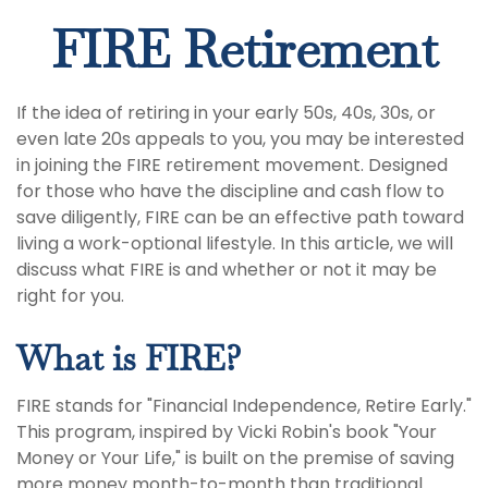
FIRE Retirement
If the idea of retiring in your early 50s, 40s, 30s, or
even late 20s appeals to you, you may be interested
in joining the FIRE retirement movement. Designed
for those who have the discipline and cash flow to
save diligently, FIRE can be an effective path toward
living a work-optional lifestyle. In this article, we will
discuss what FIRE is and whether or not it may be
right for you.
What is FIRE?
FIRE stands for "Financial Independence, Retire Early."
This program, inspired by Vicki Robin's book "Your
Money or Your Life," is built on the premise of saving
more money month-to-month than traditional