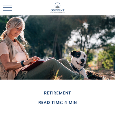
RETIREMENT
READ TIME: 4 MIN