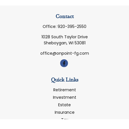
Contact
Office:
920-395-2550
1028 South Taylor Drive
Sheboygan,
WI
53081
office@onpoint-fg.com
Quick Links
Retirement
Investment
Estate
Insurance
Tax
Money