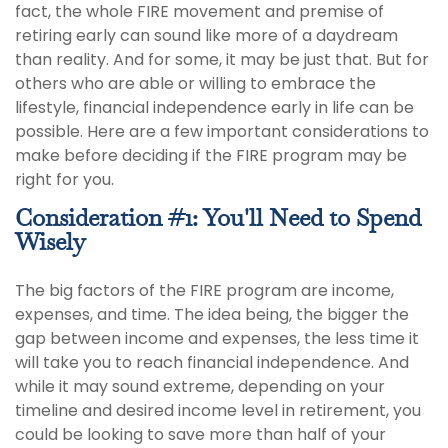
fact, the whole FIRE movement and premise of
retiring early can sound like more of a daydream
than reality. And for some, it may be just that. But for
others who are able or willing to embrace the
lifestyle, financial independence early in life can be
possible. Here are a few important considerations to
make before deciding if the FIRE program may be
right for you.
Consideration #1: You'll Need to Spend
Wisely
The big factors of the FIRE program are income,
expenses, and time. The idea being, the bigger the
gap between income and expenses, the less time it
will take you to reach financial independence. And
while it may sound extreme, depending on your
timeline and desired income level in retirement, you
could be looking to save more than half of your