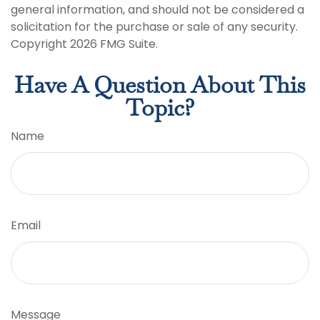
general information, and should not be considered a
solicitation for the purchase or sale of any security.
Copyright
2026 FMG Suite.
Have A Question About This
Topic?
Name
Email
Message