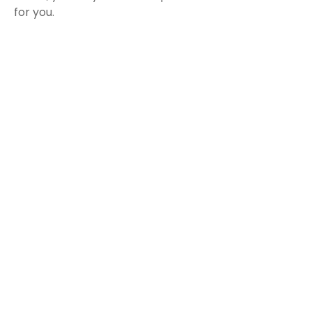
for you.