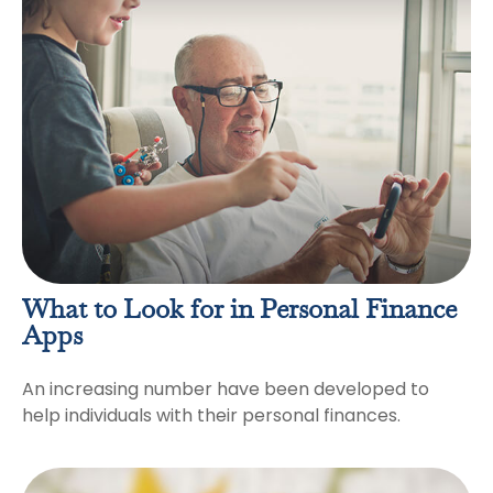
What to Look for in Personal Finance
Apps
An increasing number have been developed to
help individuals with their personal finances.