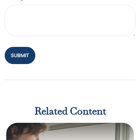
Related Content