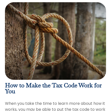
How to Make the Tax Code Work for
You
When you take the time to learn more about how it
works, you may be able to put the tax code to work