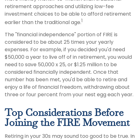
retirement approaches and utilizing low-fee
investment choices to be able to afford retirement
1
earlier than the traditional age.
The "financial independence" portion of FIRE is
considered to be about 25 times your yearly
expenses. For example, if you decided you'd need
$50,000 a year to live off of in retirement, you would
need to save 50,000 x 25, or $1.25 million to be
considered financially independent. Once that
number has been met, you'd be able to retire and
enjoy a life of financial freedom, withdrawing about
three or four percent from your nest egg each year.
Top Considerations Before
Joining the FIRE Movement
Retiring in your 30s may sound too good to be true. In