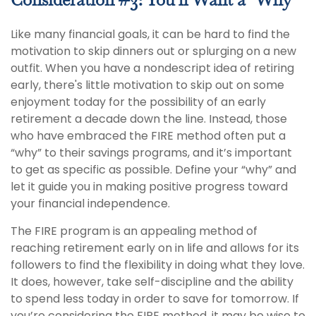
Consideration #3: You'll Want a "Why"
Like many financial goals, it can be hard to find the
motivation to skip dinners out or splurging on a new
outfit. When you have a nondescript idea of retiring
early, there's little motivation to skip out on some
enjoyment today for the possibility of an early
retirement a decade down the line. Instead, those
who have embraced the FIRE method often put a
“why” to their savings programs, and it’s important
to get as specific as possible. Define your “why” and
let it guide you in making positive progress toward
your financial independence.
The FIRE program is an appealing method of
reaching retirement early on in life and allows for its
followers to find the flexibility in doing what they love.
It does, however, take self-discipline and the ability
to spend less today in order to save for tomorrow. If
you’re considering the FIRE method, it may be wise to