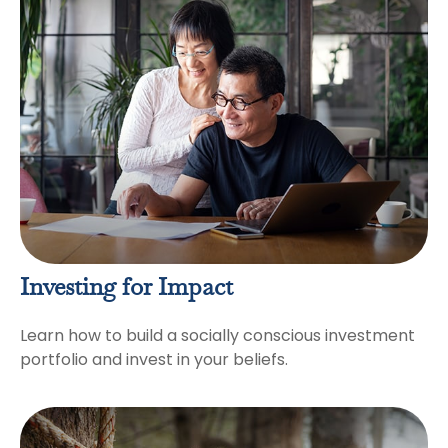
Investing for Impact
Learn how to build a socially conscious investment
portfolio and invest in your beliefs.