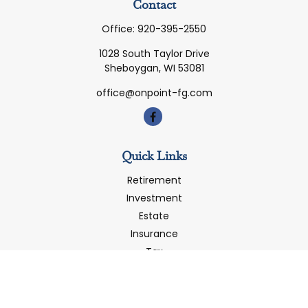
Contact
Office:
920-395-2550
1028 South Taylor Drive
Sheboygan,
WI
53081
office@onpoint-fg.com
Quick Links
Retirement
Investment
Estate
Insurance
Tax
Money
Latest Articles
All Videos