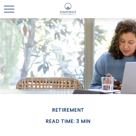
RETIREMENT
READ TIME: 3 MIN