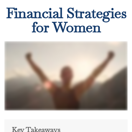
Financial Strategies
for Women
Key Takeaways