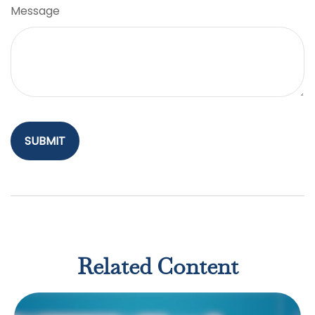
Message
Related Content