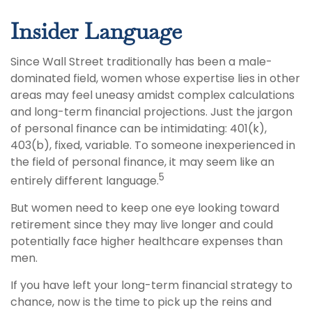
Insider Language
Since Wall Street traditionally has been a male-
dominated field, women whose expertise lies in other
areas may feel uneasy amidst complex calculations
and long-term financial projections. Just the jargon
of personal finance can be intimidating: 401(k),
403(b), fixed, variable. To someone inexperienced in
the field of personal finance, it may seem like an
5
entirely different language.
But women need to keep one eye looking toward
retirement since they may live longer and could
potentially face higher healthcare expenses than
men.
If you have left your long-term financial strategy to
chance, now is the time to pick up the reins and