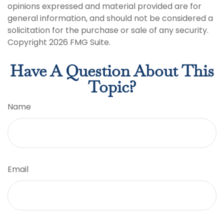
opinions expressed and material provided are for
general information, and should not be considered a
solicitation for the purchase or sale of any security.
Copyright
2026 FMG Suite.
Have A Question About This
Topic?
Name
Email