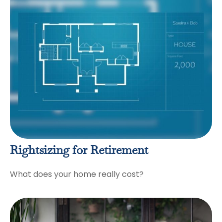
Rightsizing for Retirement
What does your home really cost?