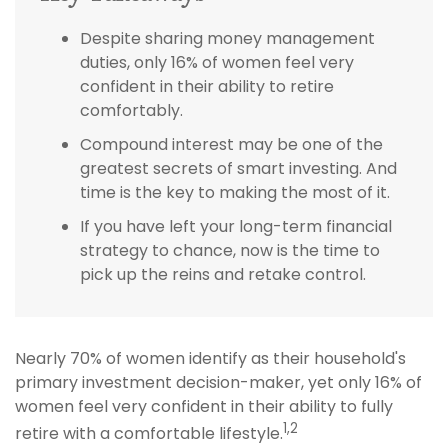
Despite sharing money management
duties, only 16% of women feel very
confident in their ability to retire
comfortably.
Compound interest may be one of the
greatest secrets of smart investing. And
time is the key to making the most of it.
If you have left your long-term financial
strategy to chance, now is the time to
pick up the reins and retake control.
Nearly 70% of women identify as their household's
primary investment decision-maker, yet only 16% of
women feel very confident in their ability to fully
1,2
retire with a comfortable lifestyle.