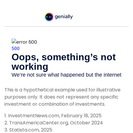
This is a hypothetical example used for illustrative
purposes only. It does not represent any specific
investment or combination of investments.
1. InvestmentNews.com, February 18, 2025
2. TransAmericaCenter.org, October 2024
3. Statista.com, 2025