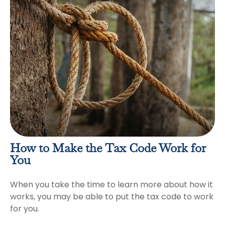
How to Make the Tax Code Work for
You
When you take the time to learn more about how it
works, you may be able to put the tax code to work
for you.