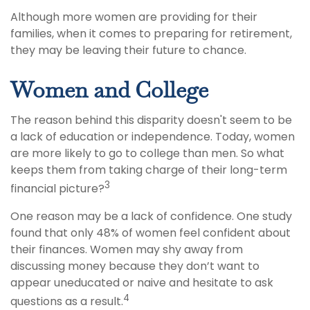
Although more women are providing for their
families, when it comes to preparing for retirement,
they may be leaving their future to chance.
Women and College
The reason behind this disparity doesn't seem to be
a lack of education or independence. Today, women
are more likely to go to college than men. So what
keeps them from taking charge of their long-term
3
financial picture?
One reason may be a lack of confidence. One study
found that only 48% of women feel confident about
their finances. Women may shy away from
discussing money because they don’t want to
appear uneducated or naive and hesitate to ask
4
questions as a result.