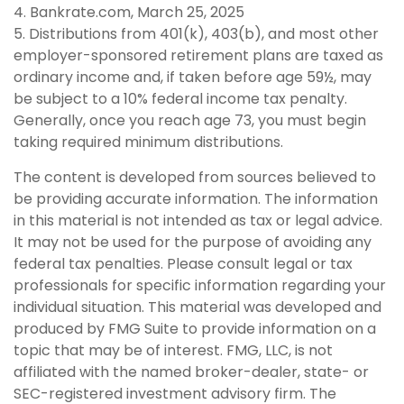
4. Bankrate.com, March 25, 2025
5. Distributions from 401(k), 403(b), and most other
employer-sponsored retirement plans are taxed as
ordinary income and, if taken before age 59½, may
be subject to a 10% federal income tax penalty.
Generally, once you reach age 73, you must begin
taking required minimum distributions.
The content is developed from sources believed to
be providing accurate information. The information
in this material is not intended as tax or legal advice.
It may not be used for the purpose of avoiding any
federal tax penalties. Please consult legal or tax
professionals for specific information regarding your
individual situation. This material was developed and
produced by FMG Suite to provide information on a
topic that may be of interest. FMG, LLC, is not
affiliated with the named broker-dealer, state- or
SEC-registered investment advisory firm. The