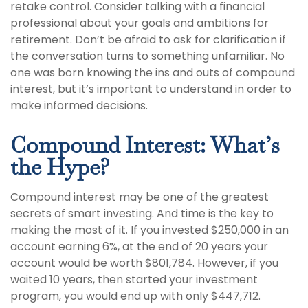
retake control. Consider talking with a financial
professional about your goals and ambitions for
retirement. Don’t be afraid to ask for clarification if
the conversation turns to something unfamiliar. No
one was born knowing the ins and outs of compound
interest, but it’s important to understand in order to
make informed decisions.
Compound Interest: What’s
the Hype?
Compound interest may be one of the greatest
secrets of smart investing. And time is the key to
making the most of it. If you invested $250,000 in an
account earning 6%, at the end of 20 years your
account would be worth $801,784. However, if you
waited 10 years, then started your investment
program, you would end up with only $447,712.