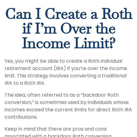
Can I Create a Roth
if I’m Over the
Income Limit?
Yes, you might be able to create a Roth individual
retirement account (IRA) if you’re over the income
limit. This strategy involves converting a traditional
IRA to a Roth IRA.
The idea, often referred to as a “backdoor Roth
conversion,” is sometimes used by individuals whose
incomes exceed the current limits for direct Roth IRA
contributions.
Keep in mind that there are pros and cons
associated with a backdoor Roth conversion,