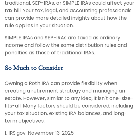
traditional, SEP-IRAs, or SIMPLE IRAs could affect your
tax bill. Your tax, legal, and accounting professionals
can provide more detailed insights about how the
rule applies in your situation.
SIMPLE IRAs and SEP-IRAs are taxed as ordinary
income and follow the same distribution rules and
penalties as those of traditional IRAs.
So Much to Consider
Owning a Roth IRA can provide flexibility when
creating a retirement strategy and managing an
estate. However, similar to any idea, it isn’t one-size-
fits-all. Many factors should be considered, including
your tax situation, existing IRA balances, and long-
term objectives.
1. IRS.gov, November 13, 2025