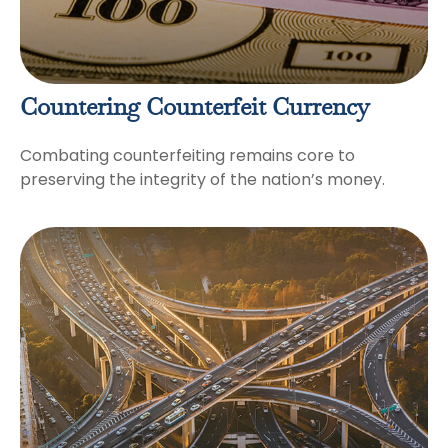
Countering Counterfeit Currency
Combating counterfeiting remains core to
preserving the integrity of the nation’s money.