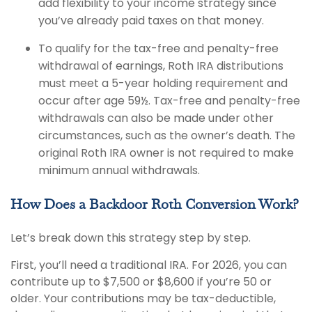
add flexibility to your income strategy since
you’ve already paid taxes on that money.
To qualify for the tax-free and penalty-free
withdrawal of earnings, Roth IRA distributions
must meet a 5-year holding requirement and
occur after age 59½. Tax-free and penalty-free
withdrawals can also be made under other
circumstances, such as the owner’s death. The
original Roth IRA owner is not required to make
minimum annual withdrawals.
How Does a Backdoor Roth Conversion Work?
Let’s break down this strategy step by step.
First, you’ll need a traditional IRA. For 2026, you can
contribute up to $7,500 or $8,600 if you’re 50 or
older. Your contributions may be tax-deductible,