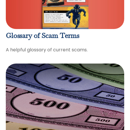
Glossary of Scam Terms
A helpful glossary of current scams.