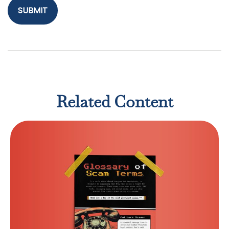
Related Content