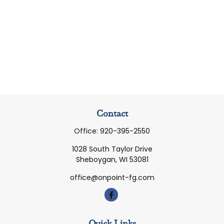
Contact
Office:
920-395-2550
1028 South Taylor Drive
Sheboygan,
WI
53081
office@onpoint-fg.com