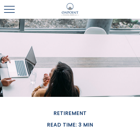
RETIREMENT
READ TIME: 3 MIN