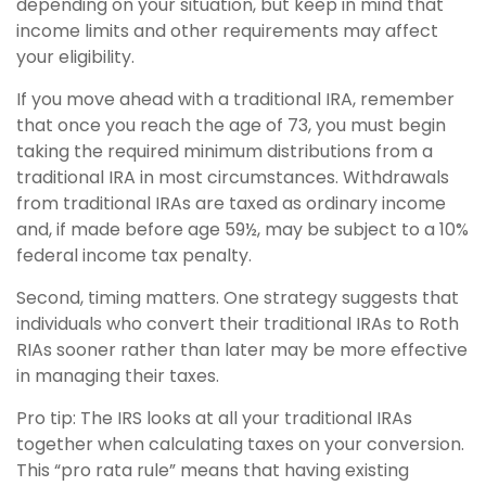
depending on your situation, but keep in mind that
income limits and other requirements may affect
your eligibility.
If you move ahead with a traditional IRA, remember
that once you reach the age of 73, you must begin
taking the required minimum distributions from a
traditional IRA in most circumstances. Withdrawals
from traditional IRAs are taxed as ordinary income
and, if made before age 59½, may be subject to a 10%
federal income tax penalty.
Second, timing matters. One strategy suggests that
individuals who convert their traditional IRAs to Roth
RIAs sooner rather than later may be more effective
in managing their taxes.
Pro tip: The IRS looks at all your traditional IRAs
together when calculating taxes on your conversion.
This “pro rata rule” means that having existing