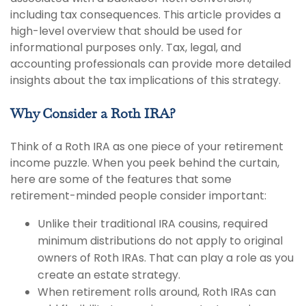
including tax consequences. This article provides a
high-level overview that should be used for
informational purposes only. Tax, legal, and
accounting professionals can provide more detailed
insights about the tax implications of this strategy.
Why Consider a Roth IRA?
Think of a Roth IRA as one piece of your retirement
income puzzle. When you peek behind the curtain,
here are some of the features that some
retirement-minded people consider important:
Unlike their traditional IRA cousins, required
minimum distributions do not apply to original
owners of Roth IRAs. That can play a role as you
create an estate strategy.
When retirement rolls around, Roth IRAs can