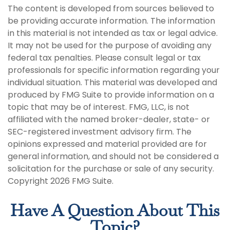
The content is developed from sources believed to
be providing accurate information. The information
in this material is not intended as tax or legal advice.
It may not be used for the purpose of avoiding any
federal tax penalties. Please consult legal or tax
professionals for specific information regarding your
individual situation. This material was developed and
produced by FMG Suite to provide information on a
topic that may be of interest. FMG, LLC, is not
affiliated with the named broker-dealer, state- or
SEC-registered investment advisory firm. The
opinions expressed and material provided are for
general information, and should not be considered a
solicitation for the purchase or sale of any security.
Copyright
2026 FMG Suite.
Have A Question About This
Topic?