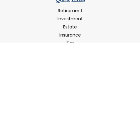
Quick Links
Retirement
Investment
Estate
Insurance
Tax
Money
Latest Articles
All Videos
All Calculators
LPL
Financial Form CRS
Check the background of your financial professional on
FINRA's
BrokerCheck
.
The content is developed from sources believed to be
providing accurate information. The information in this
material is not intended as tax or legal advice. Please
consult legal or tax professionals for specific information