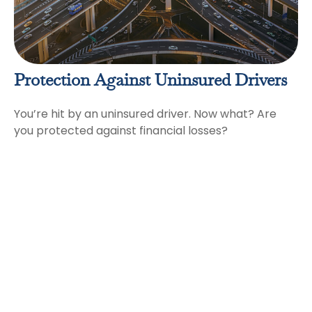
Protection Against Uninsured Drivers
You’re hit by an uninsured driver. Now what? Are
you protected against financial losses?