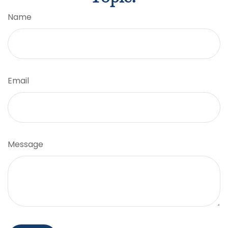
Name
Email
Message