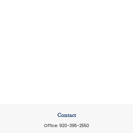
Contact
Office:
920-395-2550