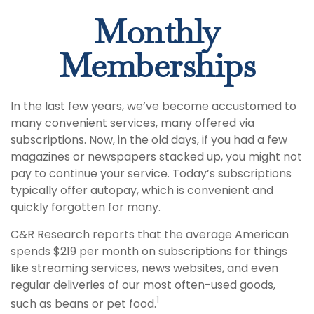
Monthly
Memberships
In the last few years, we’ve become accustomed to
many convenient services, many offered via
subscriptions. Now, in the old days, if you had a few
magazines or newspapers stacked up, you might not
pay to continue your service. Today’s subscriptions
typically offer autopay, which is convenient and
quickly forgotten for many.
C&R Research reports that the average American
spends $219 per month on subscriptions for things
like streaming services, news websites, and even
regular deliveries of our most often-used goods,
1
such as beans or pet food.