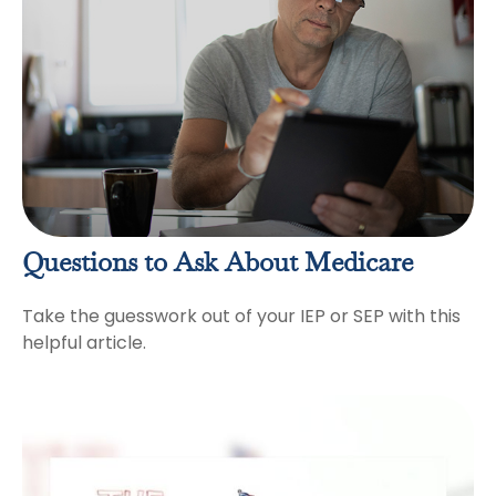
Questions to Ask About Medicare
Take the guesswork out of your IEP or SEP with this
helpful article.