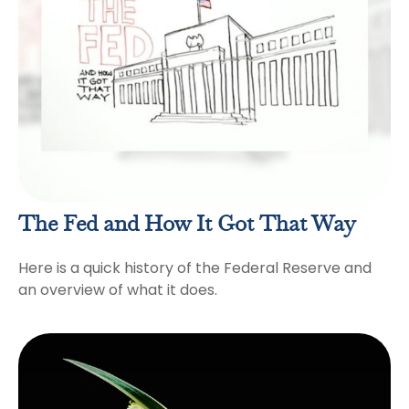
The Fed and How It Got That Way
Here is a quick history of the Federal Reserve and
an overview of what it does.