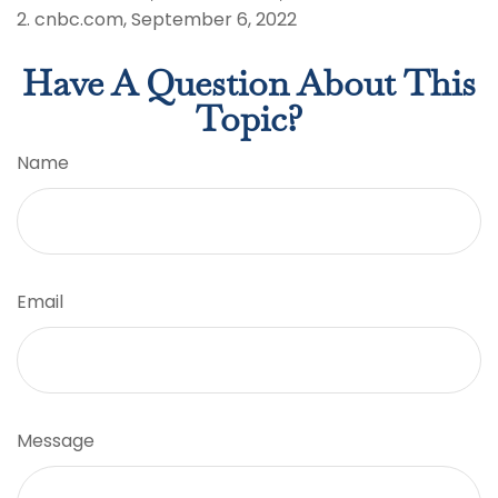
2. cnbc.com, September 6, 2022
Have A Question About This
Topic?
Name
Email
Message