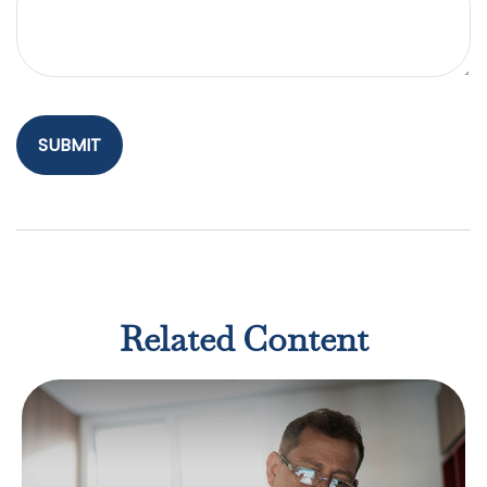
Related Content