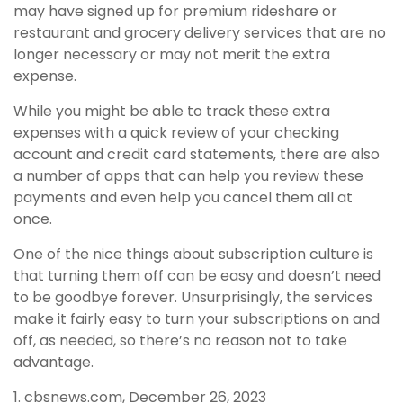
may have signed up for premium rideshare or
restaurant and grocery delivery services that are no
longer necessary or may not merit the extra
expense.
While you might be able to track these extra
expenses with a quick review of your checking
account and credit card statements, there are also
a number of apps that can help you review these
payments and even help you cancel them all at
once.
One of the nice things about subscription culture is
that turning them off can be easy and doesn’t need
to be goodbye forever. Unsurprisingly, the services
make it fairly easy to turn your subscriptions on and
off, as needed, so there’s no reason not to take
advantage.
1. cbsnews.com, December 26, 2023