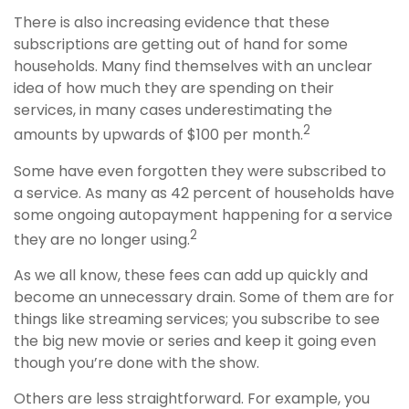
There is also increasing evidence that these
subscriptions are getting out of hand for some
households. Many find themselves with an unclear
idea of how much they are spending on their
services, in many cases underestimating the
2
amounts by upwards of $100 per month.
Some have even forgotten they were subscribed to
a service. As many as 42 percent of households have
some ongoing autopayment happening for a service
2
they are no longer using.
As we all know, these fees can add up quickly and
become an unnecessary drain. Some of them are for
things like streaming services; you subscribe to see
the big new movie or series and keep it going even
though you’re done with the show.
Others are less straightforward. For example, you