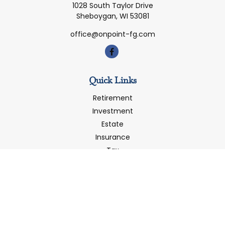
1028 South Taylor Drive
Sheboygan,
WI
53081
office@onpoint-fg.com
Quick Links
Retirement
Investment
Estate
Insurance
Tax
Money
Latest Articles
All Videos
All Calculators
LPL
Financial Form CRS