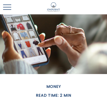
MONEY
READ TIME: 2 MIN