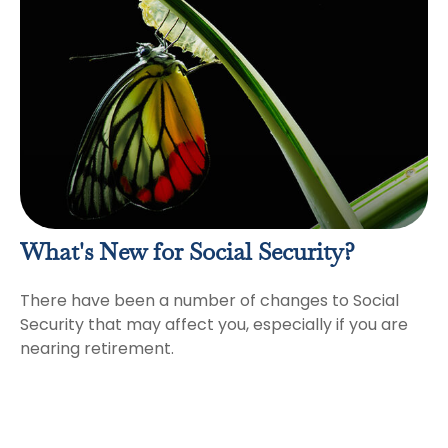
What's New for Social Security?
There have been a number of changes to Social
Security that may affect you, especially if you are
nearing retirement.