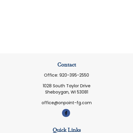
Contact
Office:
920-395-2550
1028 South Taylor Drive
Sheboygan,
WI
53081
office@onpoint-fg.com
Quick Links