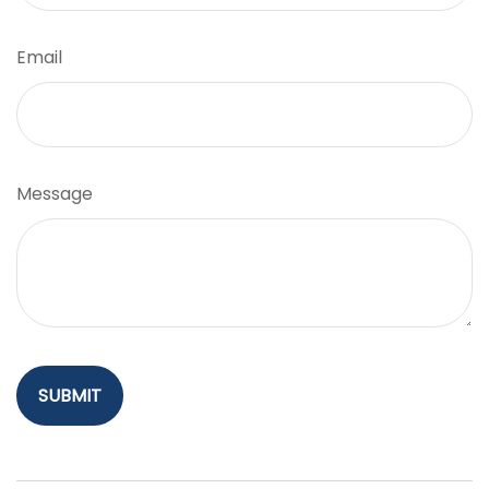
Email
Message