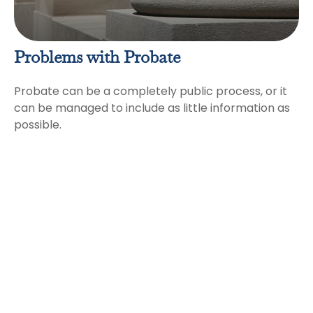
Problems with Probate
Probate can be a completely public process, or it
can be managed to include as little information as
possible.