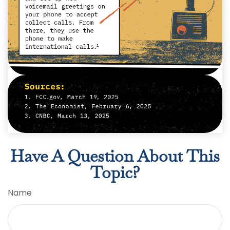
Have A Question About This
Topic?
Name