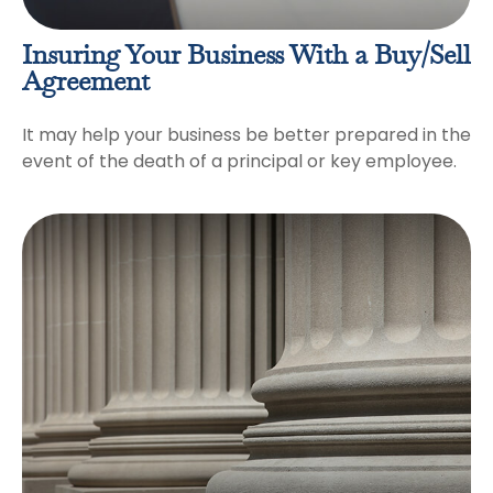
Insuring Your Business With a Buy/Sell
Agreement
It may help your business be better prepared in the
event of the death of a principal or key employee.