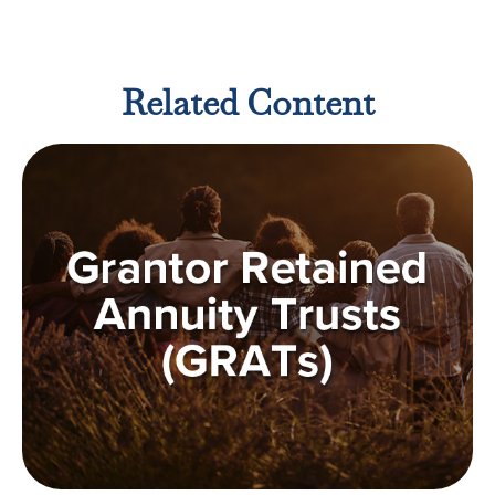
Related Content