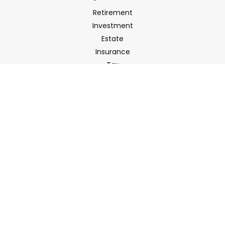
Retirement
Investment
Estate
Insurance
Tax
Money
Latest Articles
All Videos
All Calculators
LPL
Financial Form CRS
Check the background of your financial professional on
FINRA's
BrokerCheck
.
The content is developed from sources believed to be
providing accurate information. The information in this
material is not intended as tax or legal advice. Please
consult legal or tax professionals for specific information