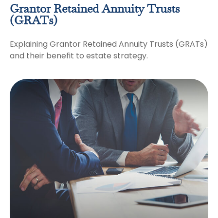
Grantor Retained Annuity Trusts
(GRATs)
Explaining Grantor Retained Annuity Trusts (GRATs)
and their benefit to estate strategy.