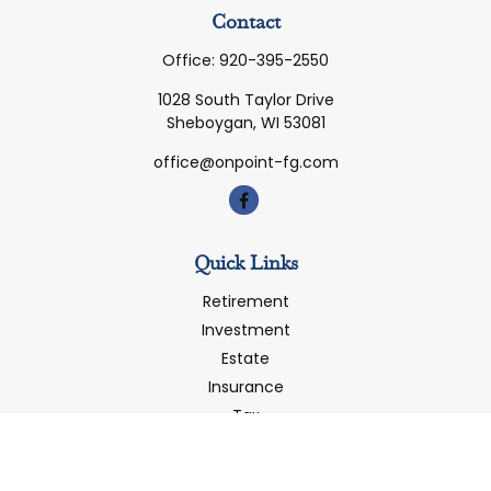
Contact
Office:
920-395-2550
1028 South Taylor Drive
Sheboygan,
WI
53081
office@onpoint-fg.com
Quick Links
Retirement
Investment
Estate
Insurance
Tax
Money
Latest Articles