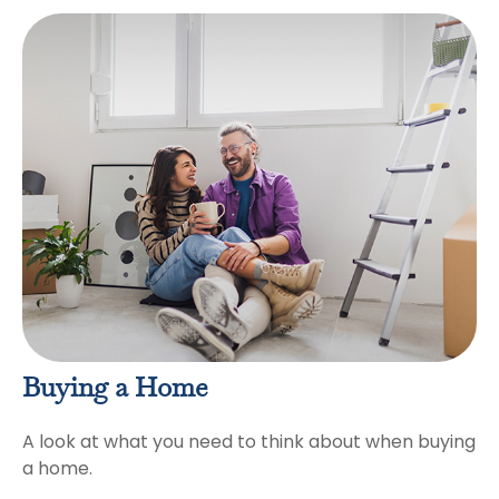
Buying a Home
A look at what you need to think about when buying
a home.