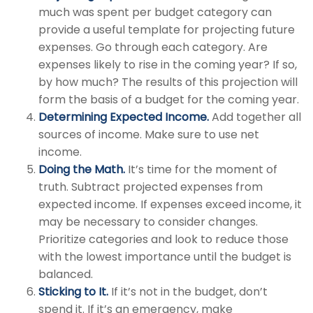
much was spent per budget category can
provide a useful template for projecting future
expenses. Go through each category. Are
expenses likely to rise in the coming year? If so,
by how much? The results of this projection will
form the basis of a budget for the coming year.
Determining Expected Income.
Add together all
sources of income. Make sure to use net
income.
Doing the Math.
It’s time for the moment of
truth. Subtract projected expenses from
expected income. If expenses exceed income, it
may be necessary to consider changes.
Prioritize categories and look to reduce those
with the lowest importance until the budget is
balanced.
Sticking to It.
If it’s not in the budget, don’t
spend it. If it’s an emergency, make