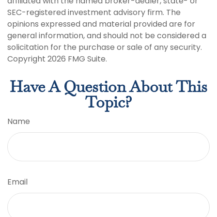
affiliated with the named broker-dealer, state- or
SEC-registered investment advisory firm. The
opinions expressed and material provided are for
general information, and should not be considered a
solicitation for the purchase or sale of any security.
Copyright
2026 FMG Suite.
Have A Question About This
Topic?
Name
Email