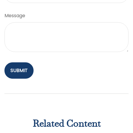
Message
Related Content