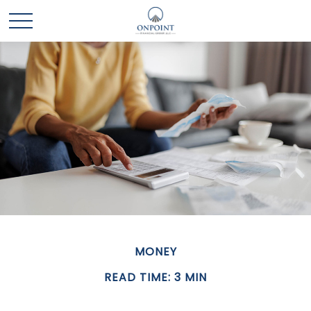
MONEY
READ TIME: 3 MIN