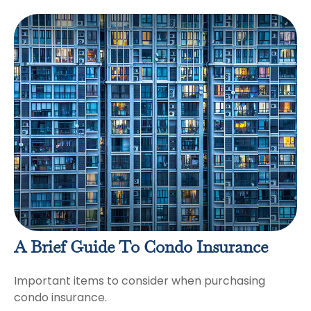
A Brief Guide To Condo Insurance
Important items to consider when purchasing
condo insurance.