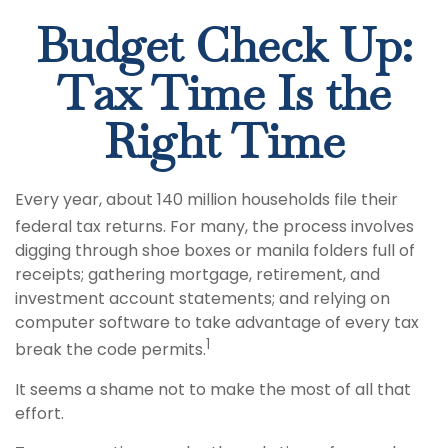
Budget Check Up:
Tax Time Is the
Right Time
Every year, about 140 million households file their
federal tax returns.
For many, the process involves
digging through shoe boxes or manila folders full of
receipts; gathering mortgage, retirement, and
investment account statements; and relying on
computer software to take advantage of every tax
1
break the code permits.
It seems a shame not to make the most of all that
effort.