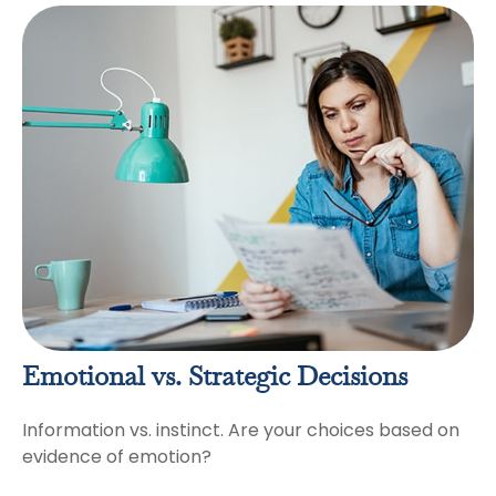
Emotional vs. Strategic Decisions
Information vs. instinct. Are your choices based on
evidence of emotion?