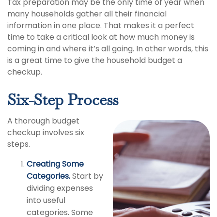
Tax preparation may be the only time of year when
many households gather all their financial
information in one place. That makes it a perfect
time to take a critical look at how much money is
coming in and where it’s all going. In other words, this
is a great time to give the household budget a
checkup.
Six-Step Process
A thorough budget
checkup involves six
steps.
Creating Some
Categories.
Start by
dividing expenses
into useful
categories. Some