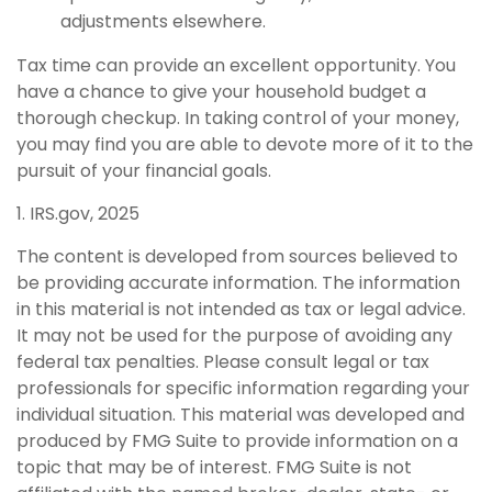
adjustments elsewhere.
Tax time can provide an excellent opportunity. You
have a chance to give your household budget a
thorough checkup. In taking control of your money,
you may find you are able to devote more of it to the
pursuit of your financial goals.
1. IRS.gov, 2025
The content is developed from sources believed to
be providing accurate information. The information
in this material is not intended as tax or legal advice.
It may not be used for the purpose of avoiding any
federal tax penalties. Please consult legal or tax
professionals for specific information regarding your
individual situation. This material was developed and
produced by FMG Suite to provide information on a
topic that may be of interest. FMG Suite is not