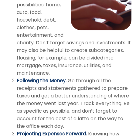
possibilities: home,
auto, food,
household, debt,
clothes, pets,
entertainment, and
charity. Don’t forget savings and investments. It
may also be helpful to create subcategories.
Housing, for example, can be divided into
mortgage, taxes, insurance, utilities, and
maintenance.
Following the Money.
Go through all the
receipts and statements gathered to prepare
taxes and get a better understanding of where
the money went last year. Track everything. Be
as specific as possible, and don’t forget to
account for the cost of a latte on the way to
the office each day.
Projecting Expenses Forward.
Knowing how