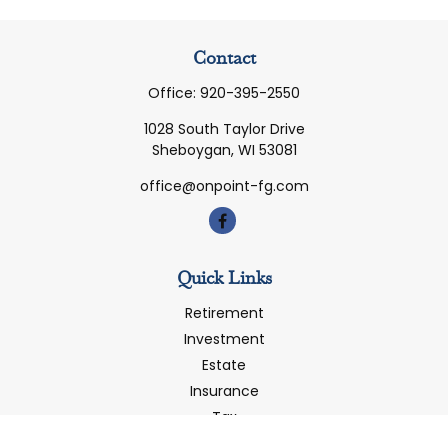
Contact
Office:
920-395-2550
1028 South Taylor Drive
Sheboygan,
WI
53081
office@onpoint-fg.com
Quick Links
Retirement
Investment
Estate
Insurance
Tax
Money