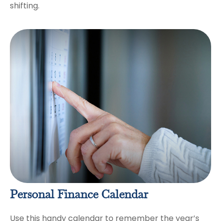
shifting.
Personal Finance Calendar
Use this handy calendar to remember the year’s