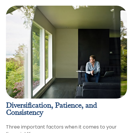
Diversification, Patience, and
Consistency
Three important factors when it comes to your