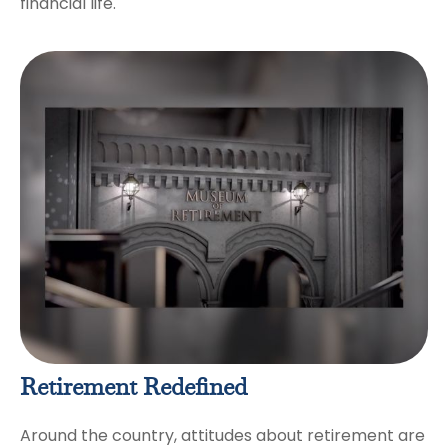
financial life.
Retirement Redefined
Around the country, attitudes about retirement are