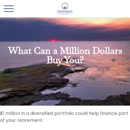
What Can a Million Dollars
Buy You?
$1 million in a diversified portfolio could help finance part
of your retirement.