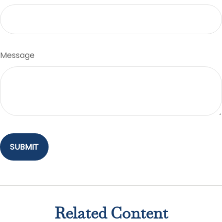
Message
Related Content