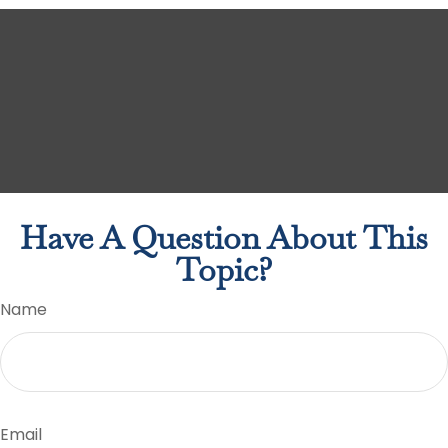
Have A Question About This
Topic?
Name
Email