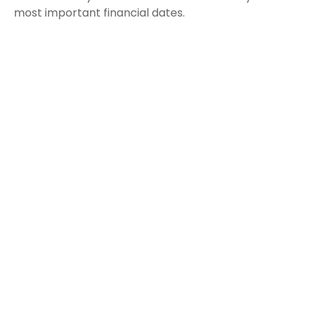
most important financial dates.