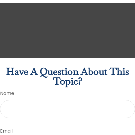
Have A Question About This
Topic?
Name
Email