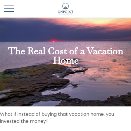
The Real Cost of a Vacation
Home
What if instead of buying that vacation home, you
invested the money?