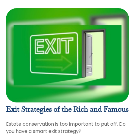
Exit Strategies of the Rich and Famous
Estate conservation is too important to put off. Do
you have a smart exit strategy?