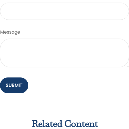
Message
Related Content