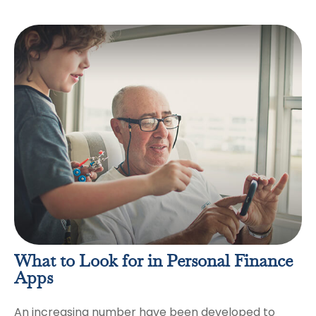
What to Look for in Personal Finance
Apps
An increasing number have been developed to