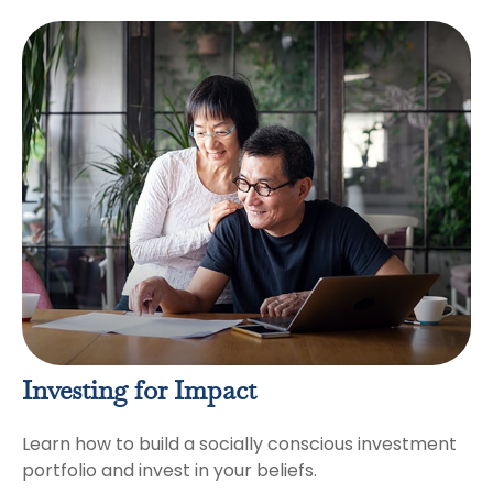
Investing for Impact
Learn how to build a socially conscious investment
portfolio and invest in your beliefs.