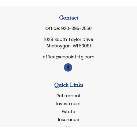
Contact
Office:
920-395-2550
1028 South Taylor Drive
Sheboygan,
WI
53081
office@onpoint-fg.com
Quick Links
Retirement
Investment
Estate
Insurance
Tax
Money