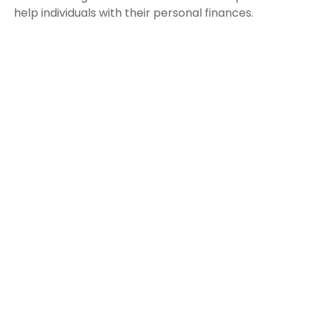
help individuals with their personal finances.