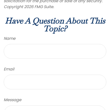
solicitation for the purchase or sale of any security.
Copyright
2026 FMG Suite.
Have A Question About This
Topic?
Name
Email
Message