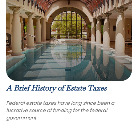
A Brief History of Estate Taxes
Federal estate taxes have long since been a
lucrative source of funding for the federal
government.