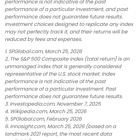
performance is not indicative of the past
performance of a particular investment, and past
performance does not guarantee future results.
Investment choices designed to replicate any index
may not perfectly track it, and their returns will be
reduced by fees and expenses.
1. SPGlobal.com, March 25, 2026
2. The S&P 500 Composite index (total return) is an
unmanaged index that is generally considered
representative of the U.S. stock market. Index
performance is not indicative of the past
performance of a particular investment. Past
performance does not guarantee future results.
3. Investopedia.com, November 7, 2025
4. Wikipedia.com, March 25, 2026
5. SPGlobal.com, February 2026
6. Innosight.com, March 25, 2026 (based on a
landmark 2021 report, the most recent data