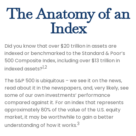
The Anatomy of an
Index
Did you know that over $20 trillion in assets are
indexed or benchmarked to the Standard & Poor’s
500 Composite Index, including over $13 trillion in
1,2
indexed assets?
The S&P 500 is ubiquitous – we see it on the news,
read about it in the newspapers, and, very likely, see
some of our own investments’ performance
compared against it. For an index that represents
approximately 80% of the value of the U.S. equity
market, it may be worthwhile to gain a better
3
understanding of how it works.