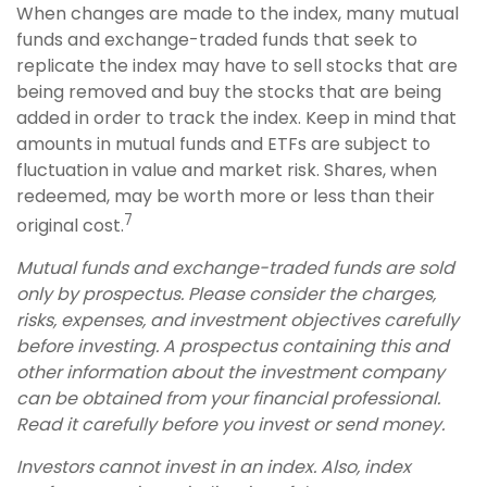
When changes are made to the index, many mutual
funds and exchange-traded funds that seek to
replicate the index may have to sell stocks that are
being removed and buy the stocks that are being
added in order to track the index. Keep in mind that
amounts in mutual funds and ETFs are subject to
fluctuation in value and market risk. Shares, when
redeemed, may be worth more or less than their
7
original cost.
Mutual funds and exchange-traded funds are sold
only by prospectus. Please consider the charges,
risks, expenses, and investment objectives carefully
before investing. A prospectus containing this and
other information about the investment company
can be obtained from your financial professional.
Read it carefully before you invest or send money.
Investors cannot invest in an index. Also, index