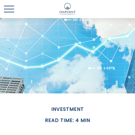
INVESTMENT
READ TIME: 4 MIN