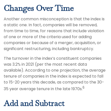
Changes Over Time
Another common misconception is that the index is
a static one. In fact, companies will be removed,
from time to time, for reasons that include violation
of one or more of the criteria used for adding
companies or because of a merger, acquisition, or
significant restructuring, including bankruptcy.
The turnover in the index’s constituent companies
was 3.2% in 2021 (per the most recent data
available). According to one projection, the average
tenure of companies in the index is expected to fall
to 15-20 years this decade, as compared to the 30-
6
35 year average tenure in the late 1970s.
Add and Subtract