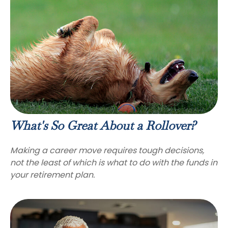
What's So Great About a Rollover?
Making a career move requires tough decisions,
not the least of which is what to do with the funds in
your retirement plan.