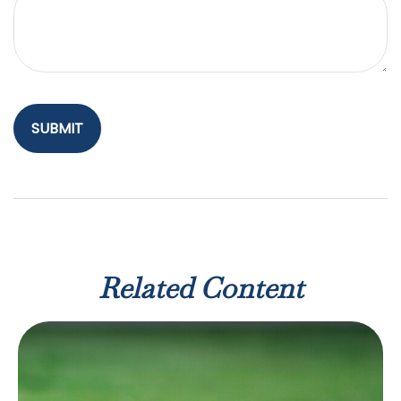
Related Content