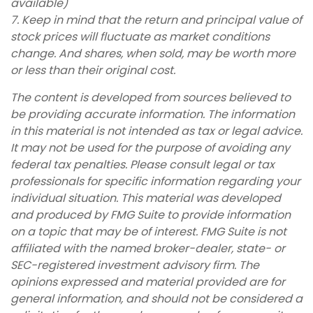
available)
7. Keep in mind that the return and principal value of
stock prices will fluctuate as market conditions
change. And shares, when sold, may be worth more
or less than their original cost.
The content is developed from sources believed to
be providing accurate information. The information
in this material is not intended as tax or legal advice.
It may not be used for the purpose of avoiding any
federal tax penalties. Please consult legal or tax
professionals for specific information regarding your
individual situation. This material was developed
and produced by FMG Suite to provide information
on a topic that may be of interest. FMG Suite is not
affiliated with the named broker-dealer, state- or
SEC-registered investment advisory firm. The
opinions expressed and material provided are for
general information, and should not be considered a