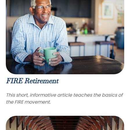
FIRE Retirement
This short, informative article teaches the basics of
the FIRE movement.