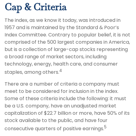
Cap & Criteria
The index, as we know it today, was introduced in
1957 and is maintained by the Standard & Poor’s
Index Committee. Contrary to popular belief, it is not
comprised of the 500 largest companies in America,
but is a collection of large-cap stocks representing
a broad range of market sectors, including
technology, energy, health care, and consumer
4
staples, among others.
There are a number of criteria a company must
meet to be considered for inclusion in the index.
Some of these criteria include the following: it must
be a U.S. company, have an unadjusted market
capitalization of $22.7 billion or more, have 50% of its
stock available to the public, and have four
5
consecutive quarters of positive earnings.