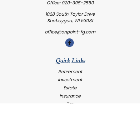
Office:
920-395-2550
1028 South Taylor Drive
Sheboygan,
WI
53081
office@onpoint-fg.com
Quick Links
Retirement
Investment
Estate
Insurance
Tax
Money
Latest Articles
All Videos
All Calculators