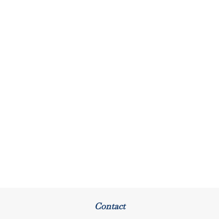
Contact