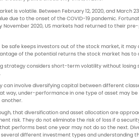
rket is volatile. Between February 12, 2020, and March 2
 value due to the onset of the COVID-19 pandemic. Fortuna
by November 2020, US markets had returned to their pr
o be safe keeps investors out of the stock market, it ma
antage of the potential returns the stock market has to o
g strategy considers short-term volatility without losing 
.
 can involve diversifying capital between different class
at way, under-performance in one type of asset may be 
 another.
ough, that diversification and asset allocation are appro
t risk. They do not eliminate the risk of loss if a securit
 that performs best one year may not do so the next. Dive
several different investment types and understanding t