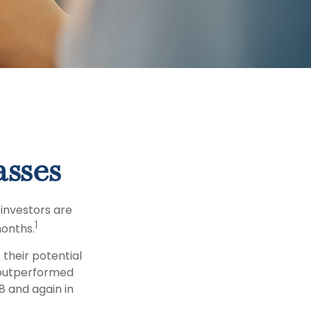
asses
 investors are
1
months.
 their potential
s outperformed
8 and again in