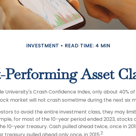
INVESTMENT
READ TIME: 4 MIN
-Performing Asset Cl
le University's Crash Confidence Index, only about 40% of
tock market will not crash sometime during the next six 
vestors to avoid the entire investment class, they may limit
ample, for most of the 10-year period ended 2023, stock
he 10-year treasury. Cash pulled ahead twice, once in 201
2
r treasury pulled ahead only once, in 2015.