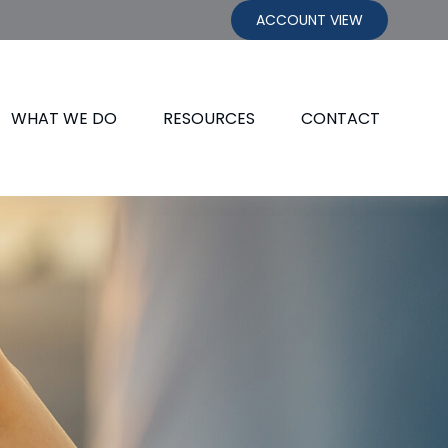
ACCOUNT VIEW
WHAT WE DO
RESOURCES
CONTACT