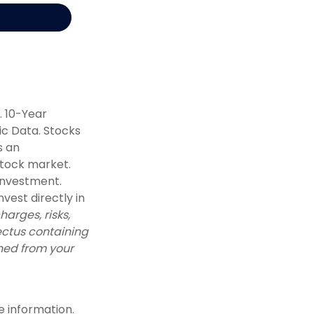
. 10-Year
c Data. Stocks
s an
stock market.
 investment.
vest directly in
arges, risks,
ectus containing
ned from your
e information.