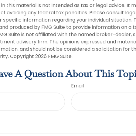
in this material is not intended as tax or legal advice. It
of avoiding any federal tax penalties. Please consult legal
r specific information regarding your individual situation. 
nd produced by FMG Suite to provide information on a t
FMG Suite is not affiliated with the named broker-dealer, 
stment advisory firm. The opinions expressed and materia
rmation, and should not be considered a solicitation for 
rity. Copyright
2026 FMG Suite.
ve A Question About This Top
Email