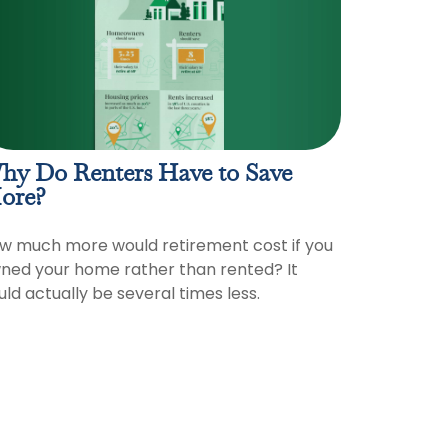
hy Do Renters Have to Save
ore?
w much more would retirement cost if you
ned your home rather than rented? It
uld actually be several times less.