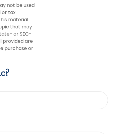
 may not be used
 or tax
This material
opic that may
state- or SEC-
l provided are
the purchase or
ic?