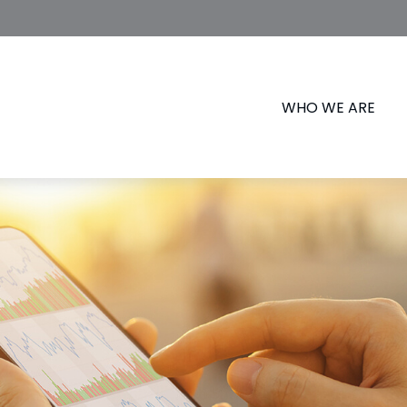
WHO WE ARE