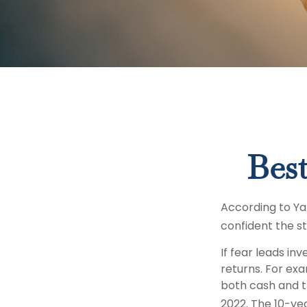
Best
According to Ya
confident the s
If fear leads in
returns. For ex
both cash and t
2022. The 10-yea