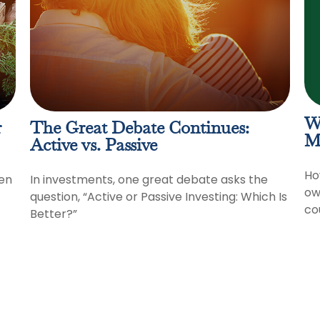
W
r
The Great Debate Continues:
M
Active vs. Passive
Ho
en
In investments, one great debate asks the
ow
question, “Active or Passive Investing: Which Is
co
Better?”