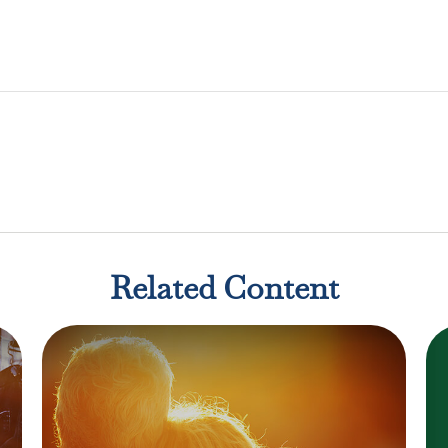
Related Content