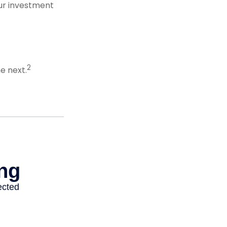
our investment
2
e next.