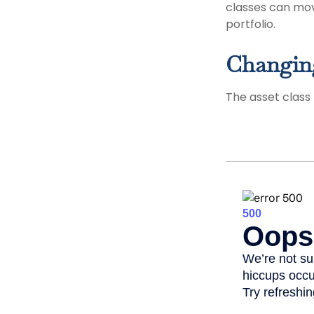
classes can mov
portfolio.
Changin
The asset class