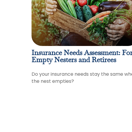
Insurance Needs Assessment: Fo
Empty Nesters and Retirees
Do your insurance needs stay the same wh
the nest empties?