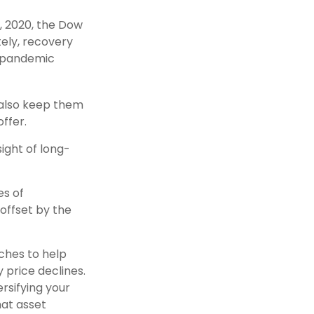
3, 2020, the Dow
tely, recovery
e-pandemic
y also keep them
ffer.
sight of long-
es of
offset by the
aches to help
y price declines.
rsifying your
hat asset