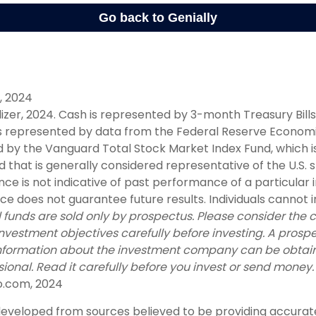
y, 2024
alizer, 2024. Cash is represented by 3-month Treasury Bills
s represented by data from the Federal Reserve Economi
 by the Vanguard Total Stock Market Index Fund, which i
that is generally considered representative of the U.S. 
ce is not indicative of past performance of a particular
 does not guarantee future results. Individuals cannot in
 funds are sold only by prospectus. Please consider the ch
nvestment objectives carefully before investing. A prosp
information about the investment company can be obtai
sional. Read it carefully before you invest or send money.
o.com, 2024
developed from sources believed to be providing accurat