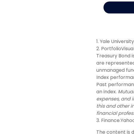
1. Yale Universit
2. PortfolioVisu
Treasury Bond i
are represented
unmanaged fund 
Index performan
Past performance
an index.
Mutual
expenses, and i
this and other 
financial profes
3. Finance.Yaho
The content is 