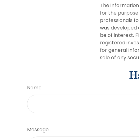
The information 
for the purpose 
professionals fo
was developed a
be of interest. 
registered inve
for general info
sale of any secu
Ha
Name
Message