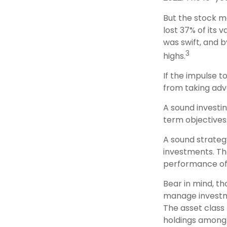
But the stock ma
lost 37% of its
was swift, and 
3
highs.
If the impulse t
from taking adv
A sound investin
term objectives
A sound strategy
investments. Th
performance of
Bear in mind, th
manage investmen
The asset class
holdings among 