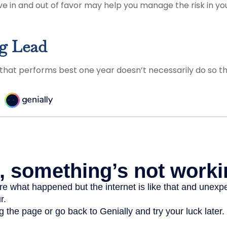
e in and out of favor may help you manage the risk in y
g Lead
 that performs best one year doesn’t necessarily do so th