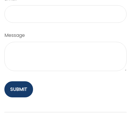
Message