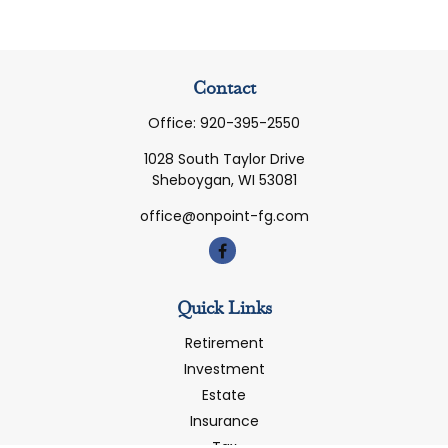
Contact
Office:
920-395-2550
1028 South Taylor Drive
Sheboygan,
WI
53081
office@onpoint-fg.com
Quick Links
Retirement
Investment
Estate
Insurance
Tax