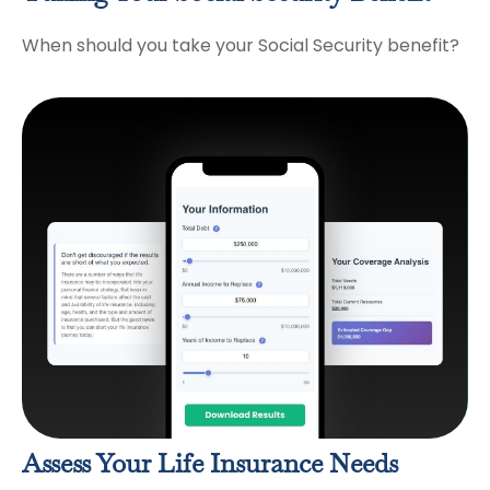
When should you take your Social Security benefit?
Assess Your Life Insurance Needs