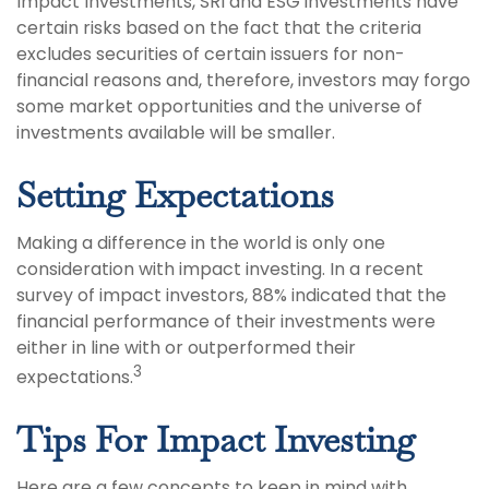
Impact Investments, SRI and ESG investments have
certain risks based on the fact that the criteria
excludes securities of certain issuers for non-
financial reasons and, therefore, investors may forgo
some market opportunities and the universe of
investments available will be smaller.
Setting Expectations
Making a difference in the world is only one
consideration with impact investing. In a recent
survey of impact investors, 88% indicated that the
financial performance of their investments were
either in line with or outperformed their
3
expectations.
Tips For Impact Investing
Here are a few concepts to keep in mind with