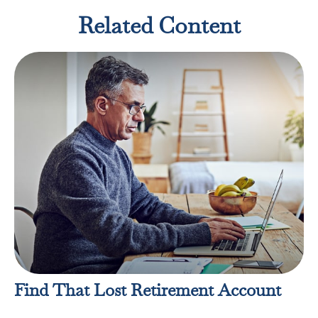
Related Content
Find That Lost Retirement Account