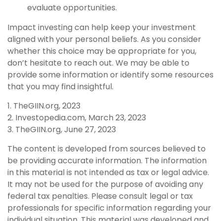
evaluate opportunities.
Impact investing can help keep your investment
aligned with your personal beliefs. As you consider
whether this choice may be appropriate for you,
don’t hesitate to reach out. We may be able to
provide some information or identify some resources
that you may find insightful.
1. TheGIIN.org, 2023
2. Investopedia.com, March 23, 2023
3. TheGIIN.org, June 27, 2023
The content is developed from sources believed to
be providing accurate information. The information
in this material is not intended as tax or legal advice.
It may not be used for the purpose of avoiding any
federal tax penalties. Please consult legal or tax
professionals for specific information regarding your
individual situation. This material was developed and