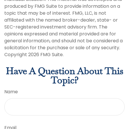
produced by FMG Suite to provide information on a
topic that may be of interest. FMG, LLC, is not
affiliated with the named broker-dealer, state- or
SEC-registered investment advisory firm. The
opinions expressed and material provided are for
general information, and should not be considered a
solicitation for the purchase or sale of any security.
Copyright
2026 FMG Suite.
Have A Question About This
Topic?
Name
Email