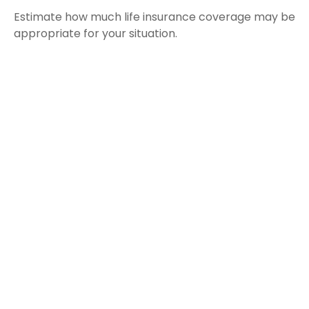
Estimate how much life insurance coverage may be
appropriate for your situation.