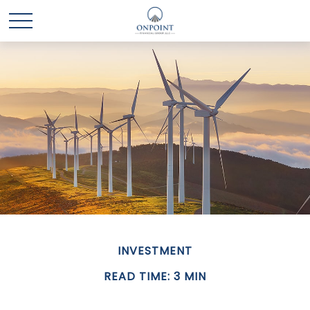
INVESTMENT
READ TIME: 3 MIN