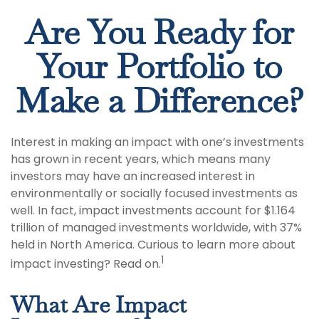
Are You Ready for
Your Portfolio to
Make a Difference?
Interest in making an impact with one’s investments
has grown in recent years, which means many
investors may have an increased interest in
environmentally or socially focused investments as
well. In fact, impact investments account for $1.164
trillion of managed investments worldwide, with 37%
held in North America. Curious to learn more about
1
impact investing? Read on.
What Are Impact