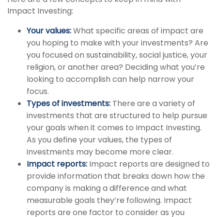
Impact Investing:
Your values:
What specific areas of impact are
you hoping to make with your investments? Are
you focused on sustainability, social justice, your
religion, or another area? Deciding what you’re
looking to accomplish can help narrow your
focus.
Types of investments:
There are a variety of
investments that are structured to help pursue
your goals when it comes to Impact Investing.
As you define your values, the types of
investments may become more clear.
Impact reports:
Impact reports are designed to
provide information that breaks down how the
company is making a difference and what
measurable goals they’re following. Impact
reports are one factor to consider as you