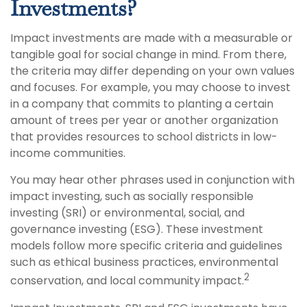
Investments?
Impact investments are made with a measurable or
tangible goal for social change in mind. From there,
the criteria may differ depending on your own values
and focuses. For example, you may choose to invest
in a company that commits to planting a certain
amount of trees per year or another organization
that provides resources to school districts in low-
income communities.
You may hear other phrases used in conjunction with
impact investing, such as socially responsible
investing (SRI) or environmental, social, and
governance investing (ESG). These investment
models follow more specific criteria and guidelines
such as ethical business practices, environmental
2
conservation, and local community impact.