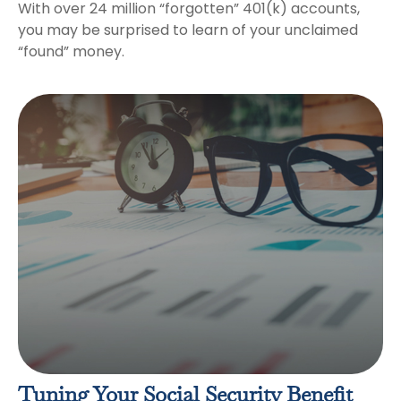
With over 24 million “forgotten” 401(k) accounts,
you may be surprised to learn of your unclaimed
“found” money.
Tuning Your Social Security Benefit