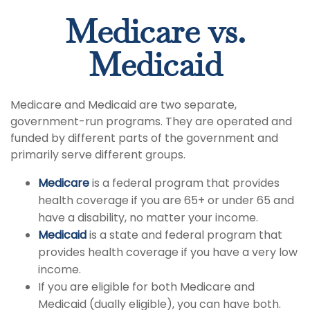
Medicare vs.
Medicaid
Medicare and Medicaid are two separate,
government-run programs. They are operated and
funded by different parts of the government and
primarily serve different groups.
Medicare
is a federal program that provides
health coverage if you are 65+ or under 65 and
have a disability, no matter your income.
Medicaid
is a state and federal program that
provides health coverage if you have a very low
income.
If you are eligible for both Medicare and
Medicaid (dually eligible), you can have both.