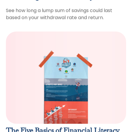
See how long a lump sum of savings could last
based on your withdrawal rate and return.
The Five Basics of Financial Literacy