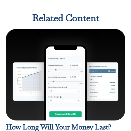
Related Content
How Long Will Your Money Last?