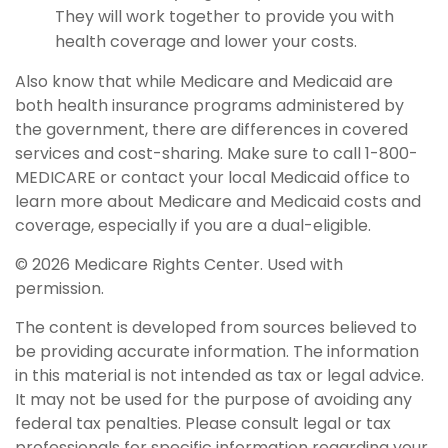
They will work together to provide you with
health coverage and lower your costs.
Also know that while Medicare and Medicaid are
both health insurance programs administered by
the government, there are differences in covered
services and cost-sharing. Make sure to call 1-800-
MEDICARE or contact your local Medicaid office to
learn more about Medicare and Medicaid costs and
coverage, especially if you are a dual-eligible.
©
2026 Medicare Rights Center. Used with
permission.
The content is developed from sources believed to
be providing accurate information. The information
in this material is not intended as tax or legal advice.
It may not be used for the purpose of avoiding any
federal tax penalties. Please consult legal or tax
professionals for specific information regarding your