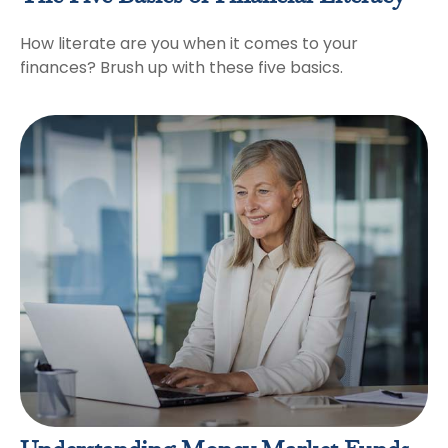
How literate are you when it comes to your
finances? Brush up with these five basics.