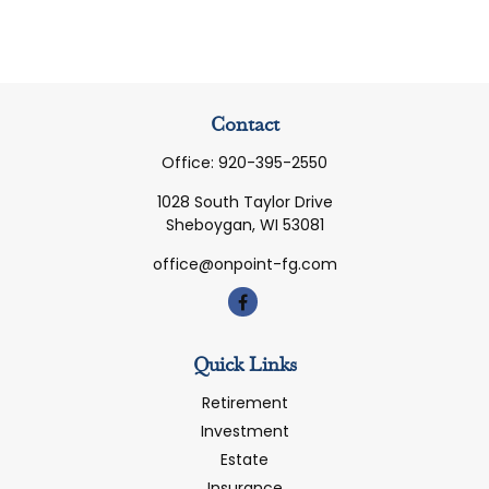
Contact
Office:
920-395-2550
1028 South Taylor Drive
Sheboygan,
WI
53081
office@onpoint-fg.com
Quick Links
Retirement
Investment
Estate
Insurance