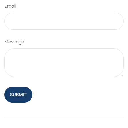
Email
Message