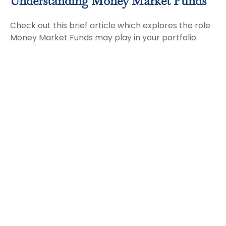
Understanding Money Market Funds
Check out this brief article which explores the role
Money Market Funds may play in your portfolio.