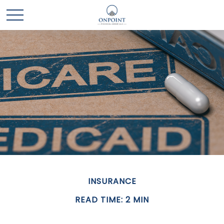
INSURANCE
READ TIME: 2 MIN