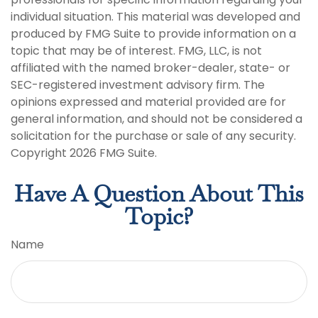
individual situation. This material was developed and
produced by FMG Suite to provide information on a
topic that may be of interest. FMG, LLC, is not
affiliated with the named broker-dealer, state- or
SEC-registered investment advisory firm. The
opinions expressed and material provided are for
general information, and should not be considered a
solicitation for the purchase or sale of any security.
Copyright
2026 FMG Suite.
Have A Question About This
Topic?
Name