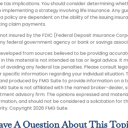
 tax implications. You should consider determining whet
e implementing a strategy involving life insurance. Any g
 a policy are dependent on the ability of the issuing ins
king claim payments.
s not insured by the FDIC (Federal Deposit Insurance Corpor
any federal government agency or bank or savings associ
developed from sources believed to be providing accurat
in this material is not intended as tax or legal advice. It
of avoiding any federal tax penalties. Please consult legal
r specific information regarding your individual situation. 
nd produced by FMG Suite to provide information on a t
FMG Suite is not affiliated with the named broker-dealer, 
stment advisory firm. The opinions expressed and materia
rmation, and should not be considered a solicitation for 
rity. Copyright
2026 FMG Suite.
ve A Question About This Top