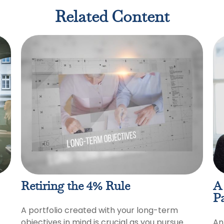
Related Content
Retiring the 4% Rule
A 
Pa
A portfolio created with your long-term
objectives in mind is crucial as you pursue
An