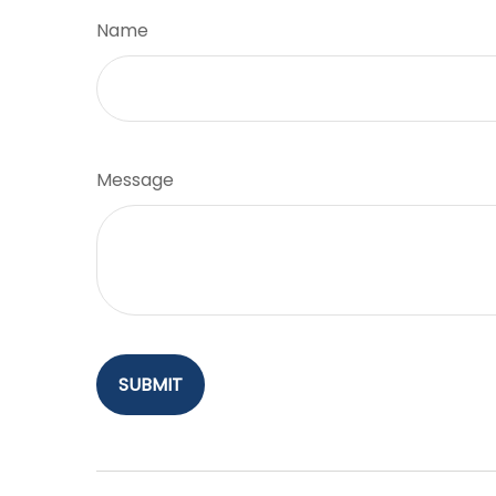
Name
Message