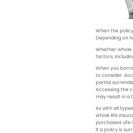
When the policyh
Depending on ho
Whether whole l
factors, includi
When you borrow
to consider. Ac
partial surrende
Accessing the c
may result in a t
As with all types
whole life insur
purchased. Life 
If a policy is 