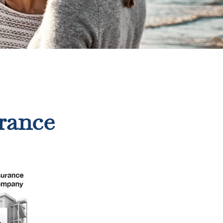
rance