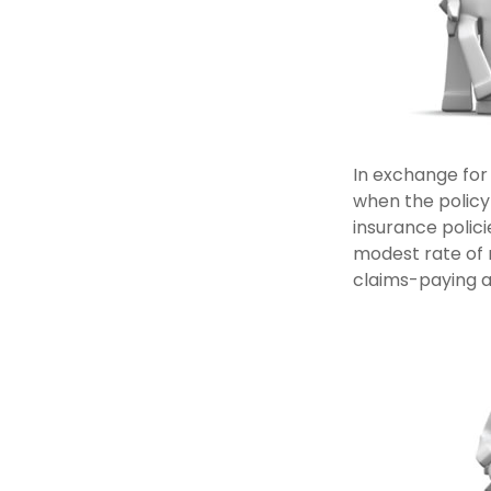
In exchange for
when the policyh
insurance polici
modest rate of 
claims-paying ab