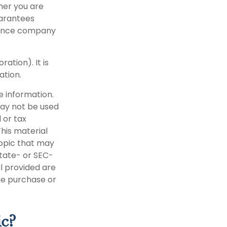
her you are
uarantees
urance company
ation). It is
ation.
e information.
 may not be used
 or tax
This material
opic that may
state- or SEC-
l provided are
the purchase or
ic?