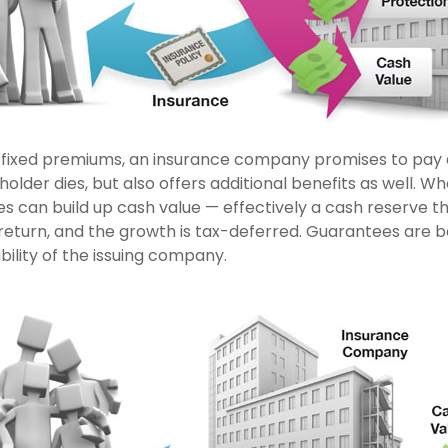
 fixed premiums, an insurance company promises to pay a
older dies, but also offers additional benefits as well. Who
es can build up cash value — effectively a cash reserve t
return, and the growth is tax-deferred. Guarantees are 
ility of the issuing company.