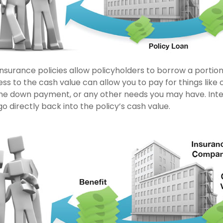
insurance policies allow policyholders to borrow a portion 
ss to the cash value can allow you to pay for things like 
me down payment, or any other needs you may have. Int
go directly back into the policy’s cash value.