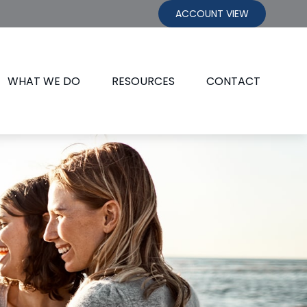
ACCOUNT VIEW
WHAT WE DO
RESOURCES
CONTACT