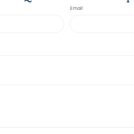
Email