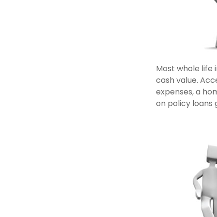
Most whole life 
cash value. Acce
expenses, a ho
on policy loans 