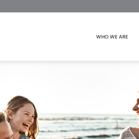
WHO WE ARE