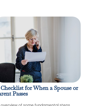
Checklist for When a Spouse or
rent Passes
 overview of some fundamental steps