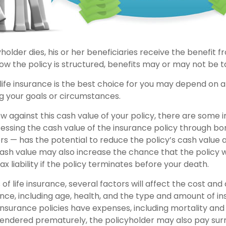
older dies, his or her beneficiaries receive the benefit f
w the policy is structured, benefits may or may not be t
ife insurance is the best choice for you may depend on a 
ng your goals or circumstances.
 against this cash value of your policy, there are some 
cessing the cash value of the insurance policy through bo
rs — has the potential to reduce the policy’s cash value 
ash value may also increase the chance that the policy w
ax liability if the policy terminates before your death.
 of life insurance, several factors will affect the cost and a
ance, including age, health, and the type and amount of i
insurance policies have expenses, including mortality and
surrendered prematurely, the policyholder may also pay su