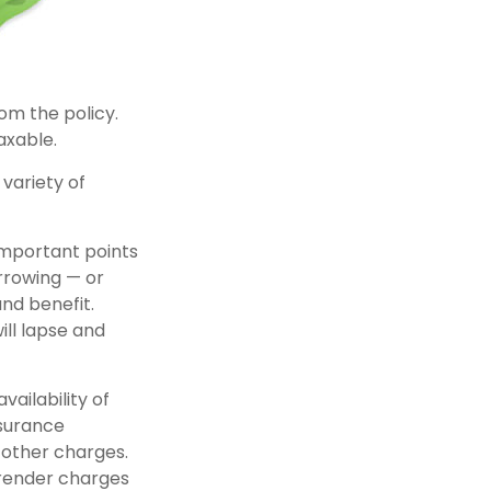
rom the policy.
axable.
variety of
important points
rrowing — or
and benefit.
ill lapse and
vailability of
nsurance
 other charges.
rrender charges