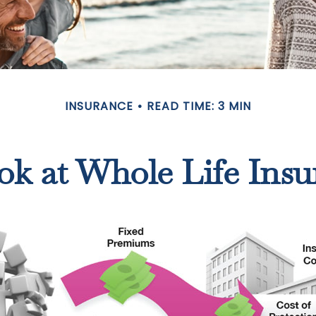
INSURANCE
READ TIME: 3 MIN
ok at Whole Life Insu