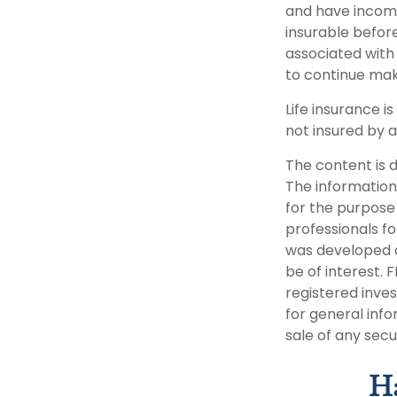
and have income
insurable befor
associated with
to continue ma
Life insurance i
not insured by 
The content is 
The information 
for the purpose 
professionals fo
was developed a
be of interest. 
registered inve
for general info
sale of any secu
Ha