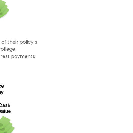
of their policy’s
college
erest payments