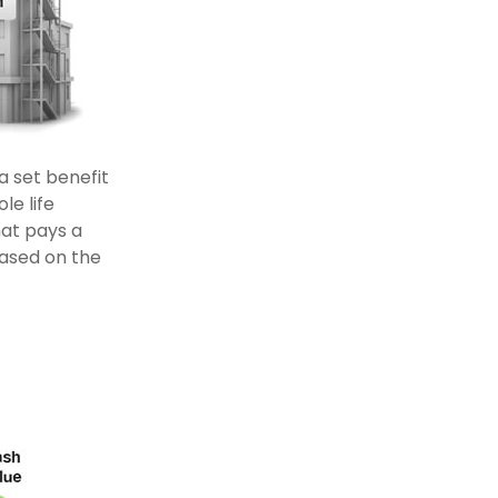
 set benefit
le life
hat pays a
based on the