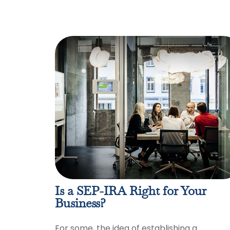
Is a SEP-IRA Right for Your
Business?
For some, the idea of establishing a