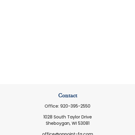
Contact
Office:
920-395-2550
1028 South Taylor Drive
Sheboygan,
WI
53081
office@onpoint-fg.com