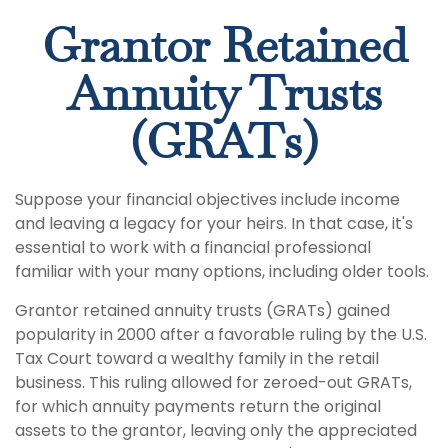
Grantor Retained
Annuity Trusts
(GRATs)
Suppose your financial objectives include income
and leaving a legacy for your heirs. In that case, it's
essential to work with a financial professional
familiar with your many options, including older tools.
Grantor retained annuity trusts (GRATs) gained
popularity in 2000 after a favorable ruling by the U.S.
Tax Court toward a wealthy family in the retail
business. This ruling allowed for zeroed-out GRATs,
for which annuity payments return the original
assets to the grantor, leaving only the appreciated