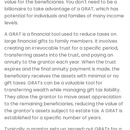
value for the beneficiaries. You don't need to be a
billionaire to take advantage of a GRAT, which has
potential for individuals and families of many income
levels.
A GRAT is a financial tool used to reduce taxes on
large financial gifts to family members. It involves
creating an irrevocable trust for a specific period,
transferring assets into the trust, and paying an
annuity to the grantor each year. When the trust
expires and the final annuity payment is made, the
beneficiary receives the assets with minimal or no
gift taxes. GRATs can be a valuable tool for
transferring wealth while managing gift tax liability.
They allow the grantor to move asset appreciation
to the remaining beneficiaries, reducing the value of
the grantor's assets subject to estate tax. A GRAT is
established for a specific number of years.
Typically, a grantor sets up zeroed-out GRATs for a