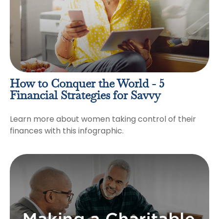
How to Conquer the World - 5
Financial Strategies for Savvy
Learn more about women taking control of their
finances with this infographic.