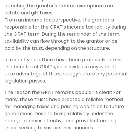
affecting the grantor's lifetime exemption from
estate and gift taxes.
From an income tax perspective, the grantor is
responsible for the GRAT's income tax liability during
the GRAT term. During the remainder of the term,
tax liability can flow through to the grantor or be
paid by the trust, depending on the structure.
In recent years, there have been proposals to limit
the benefits of GRATs, so individuals may want to
take advantage of this strategy before any potential
legislation passes.
The reason the GRAT remains popular is clear: For
many, these trusts have created a reliable method
for managing taxes and passing wealth on to future
generations. Despite being relatively under the
radar, it remains effective and prevalent among
those seeking to sustain their finances.