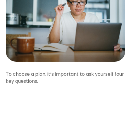
To choose a plan, it’s important to ask yourself four
key questions.