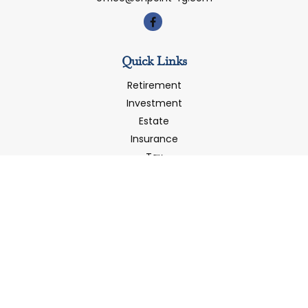
Quick Links
Retirement
Investment
Estate
Insurance
Tax
Money
Latest Articles
All Videos
All Calculators
LPL
Financial Form CRS
Check the background of your financial professional on
FINRA's
BrokerCheck
.