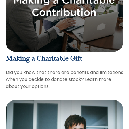
Making a Charitable Gift
Did you know that there are benefits and limitations
when you decide to donate stock? Learn more
about your options.