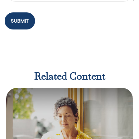
Related Content