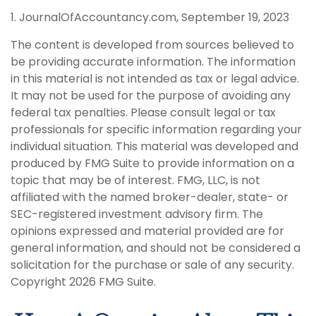
1. JournalOfAccountancy.com, September 19, 2023
The content is developed from sources believed to
be providing accurate information. The information
in this material is not intended as tax or legal advice.
It may not be used for the purpose of avoiding any
federal tax penalties. Please consult legal or tax
professionals for specific information regarding your
individual situation. This material was developed and
produced by FMG Suite to provide information on a
topic that may be of interest. FMG, LLC, is not
affiliated with the named broker-dealer, state- or
SEC-registered investment advisory firm. The
opinions expressed and material provided are for
general information, and should not be considered a
solicitation for the purchase or sale of any security.
Copyright
2026 FMG Suite.