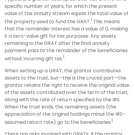
specific number of years, for which the present
value of the annuity stream equals the total value of
1
the property used to fund the GRAT.
This means
that the remainder interest has a value of 0, making
it a zero-value gift for tax purposes. Any assets
remaining in the GRAT after the final annuity
payment pass to the remainder of the beneficiaries
1
without incurring gift tax.
When setting up a GRAT, the grantor contributes
assets to the trust, but—this is the crucial part—the
grantor retains the right to receive the original value
of the assets contributed over the term of the trust,
along with the rate of return specified by the IRS.
When the trust ends, the remaining assets (the
appreciation of the original holdings minus the IRS-
1
assumed return rate) go to the beneficiaries.
There are risks involved with GRATs. If the grantor