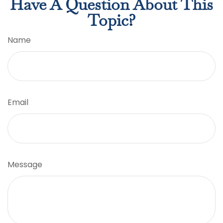
Have A Question About This
Topic?
Name
Email
Message