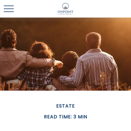
ESTATE
READ TIME: 3 MIN