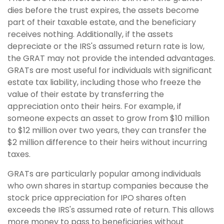
dies before the trust expires, the assets become
part of their taxable estate, and the beneficiary
receives nothing. Additionally, if the assets
depreciate or the IRS's assumed return rate is low,
the GRAT may not provide the intended advantages.
GRATs are most useful for individuals with significant
estate tax liability, including those who freeze the
value of their estate by transferring the
appreciation onto their heirs. For example, if
someone expects an asset to grow from $10 million
to $12 million over two years, they can transfer the
$2 million difference to their heirs without incurring
taxes.
GRATs are particularly popular among individuals
who own shares in startup companies because the
stock price appreciation for IPO shares often
exceeds the IRS's assumed rate of return. This allows
more money to pass to beneficiaries without