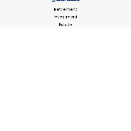
Retirement
Investment
Estate
Insurance
Tax
Money
Latest Articles
All Videos
All Calculators
LPL
Financial Form CRS
Check the background of your financial professional on
FINRA's
BrokerCheck
.
The content is developed from sources believed to be
providing accurate information. The information in this
material is not intended as tax or legal advice. Please
consult legal or tax professionals for specific information