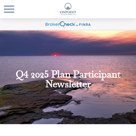
Q4 2025 Plan Participant
Newsletter