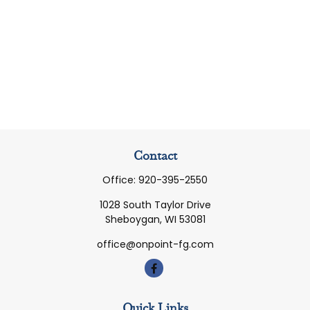
Contact
Office:
920-395-2550
1028 South Taylor Drive
Sheboygan,
WI
53081
office@onpoint-fg.com
Quick Links