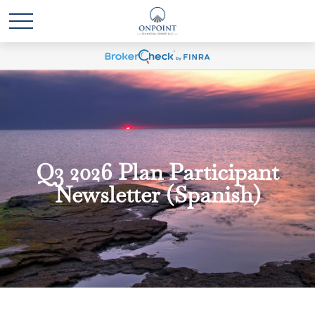
Q3 2026 Plan Participant
Newsletter (Spanish)