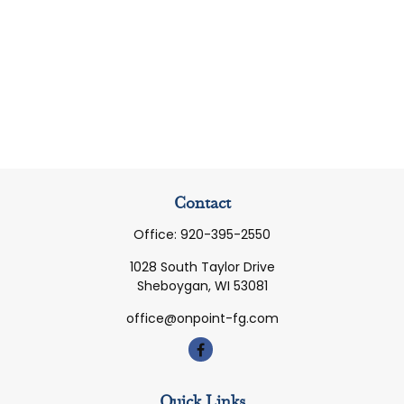
Contact
Office:
920-395-2550
1028 South Taylor Drive
Sheboygan,
WI
53081
office@onpoint-fg.com
Quick Links