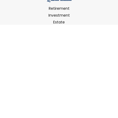
Retirement
Investment
Estate
Insurance
Tax
Money
Latest Articles
All Videos
All Calculators
LPL
Financial Form CRS
Check the background of your financial professional on
FINRA's
BrokerCheck
.
The content is developed from sources believed to be
providing accurate information. The information in this
material is not intended as tax or legal advice. Please
consult legal or tax professionals for specific information