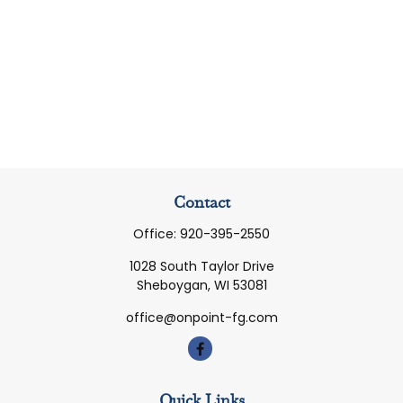
Contact
Office:
920-395-2550
1028 South Taylor Drive
Sheboygan,
WI
53081
office@onpoint-fg.com
Quick Links