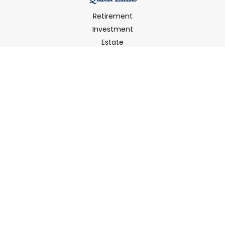
Retirement
Investment
Estate
Insurance
Tax
Money
Latest Articles
All Videos
All Calculators
LPL
Financial Form CRS
Check the background of your financial professional on
FINRA's
BrokerCheck
.
The content is developed from sources believed to be
providing accurate information. The information in this
material is not intended as tax or legal advice. Please
consult legal or tax professionals for specific information