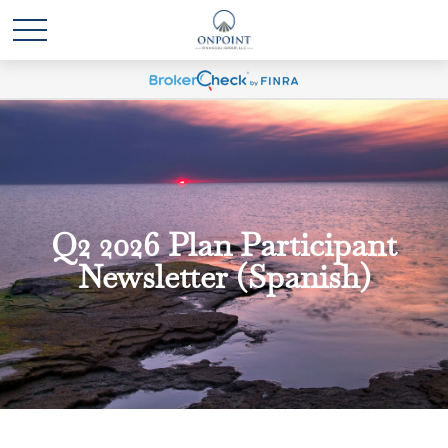
Q2 2026 Plan Participant
Newsletter (Spanish)