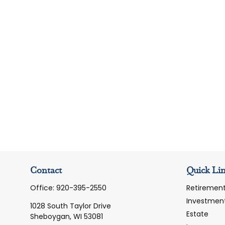
Contact
Quick Li
Office:
920-395-2550
Retiremen
Investmen
1028 South Taylor Drive
Estate
Sheboygan,
WI
53081