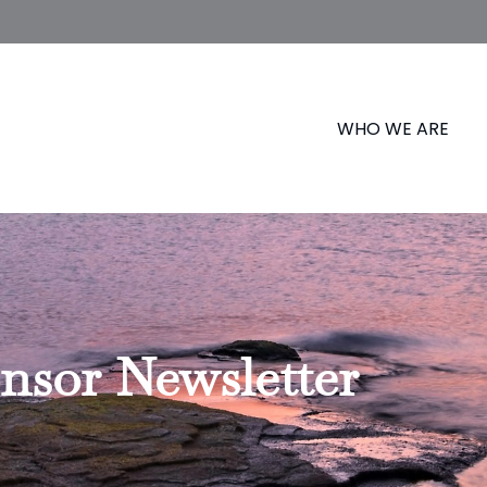
WHO WE ARE
nsor Newsletter