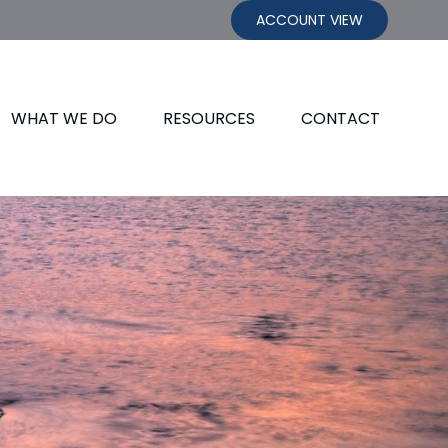
ACCOUNT VIEW
WHAT WE DO
RESOURCES
CONTACT