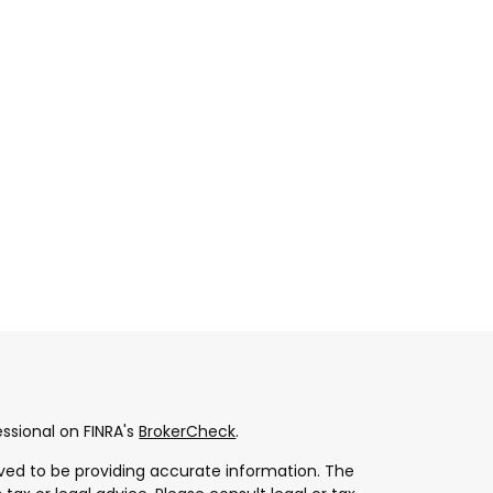
ssional on FINRA's
BrokerCheck
.
ved to be providing accurate information. The