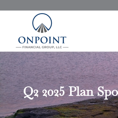
Q2 2025 Plan Spo