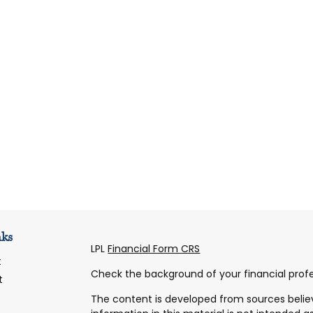
nks
LPL
Financial Form CRS
t
Check the background of your financial profe
t
The content is developed from sources belie