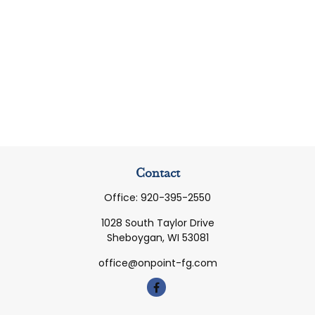
Contact
Office:
920-395-2550
1028 South Taylor Drive
Sheboygan,
WI
53081
office@onpoint-fg.com