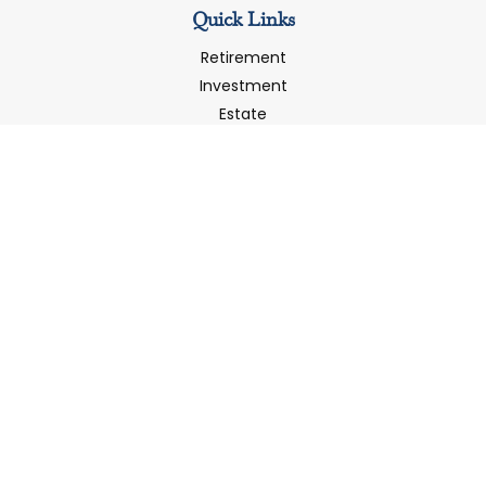
Quick Links
Retirement
Investment
Estate
Insurance
Tax
Money
Latest Articles
All Videos
All Calculators
LPL
Financial Form CRS
Check the background of your financial professional on
FINRA's
BrokerCheck
.
The content is developed from sources believed to be
providing accurate information. The information in this
material is not intended as tax or legal advice. Please