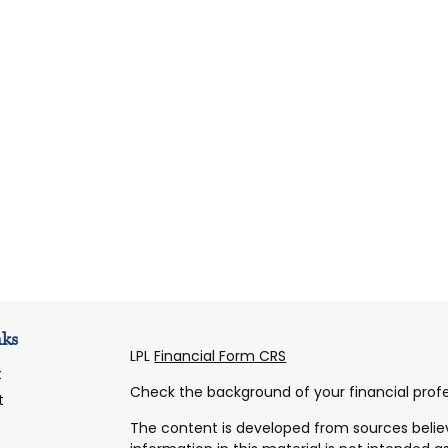
nks
LPL
Financial Form CRS
t
Check the background of your financial profe
t
The content is developed from sources belie