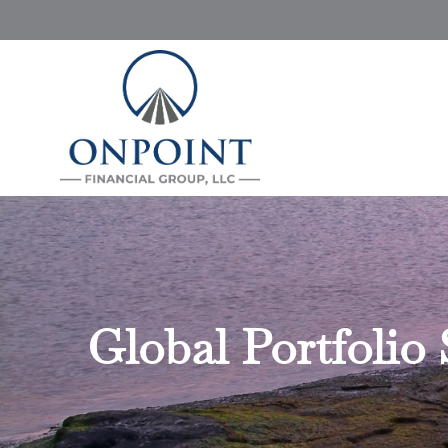
Global Portfolio 