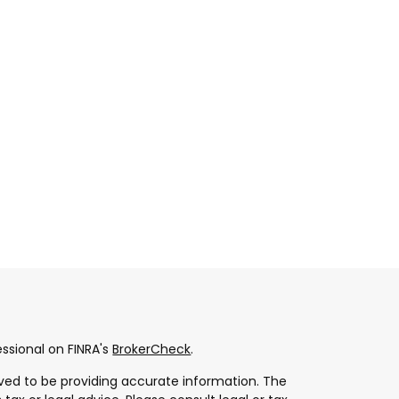
ssional on FINRA's
BrokerCheck
.
ved to be providing accurate information. The