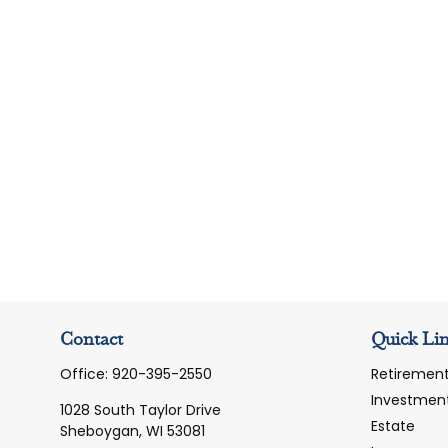
Contact
Quick Li
Office:
920-395-2550
Retiremen
Investmen
1028 South Taylor Drive
Estate
Sheboygan,
WI
53081