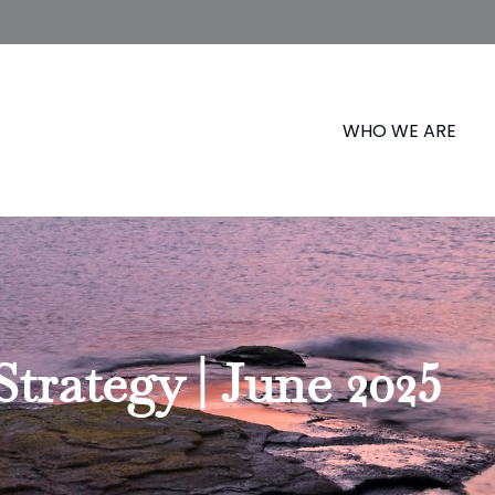
WHO WE ARE
Strategy | June 2025