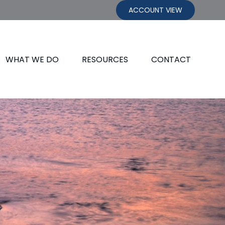
ACCOUNT VIEW
WHAT WE DO
RESOURCES
CONTACT