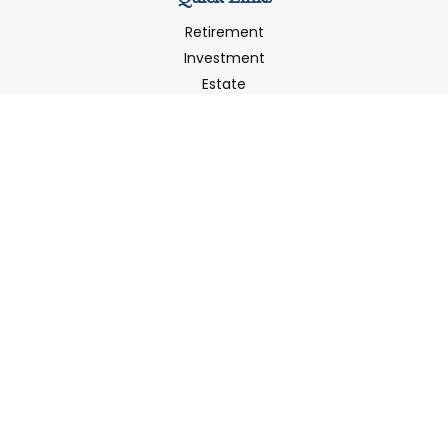
Retirement
Investment
Estate
Insurance
Tax
Money
Latest Articles
All Videos
All Calculators
LPL
Financial Form CRS
Check the background of your financial professional on
FINRA's
BrokerCheck
.
The content is developed from sources believed to be
providing accurate information. The information in this
material is not intended as tax or legal advice. Please
consult legal or tax professionals for specific information