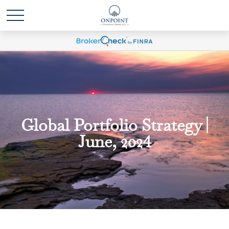
Global Portfolio Strategy |
June, 2024