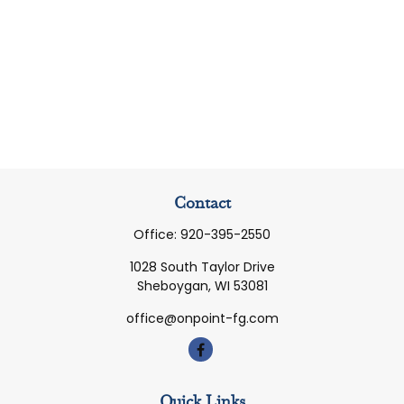
Contact
Office:
920-395-2550
1028 South Taylor Drive
Sheboygan,
WI
53081
office@onpoint-fg.com
Quick Links