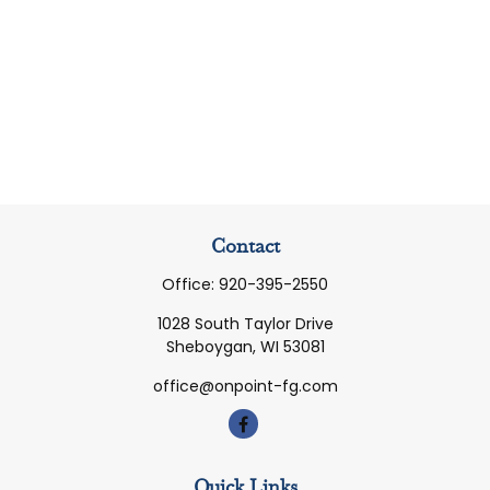
Contact
Office:
920-395-2550
1028 South Taylor Drive
Sheboygan,
WI
53081
office@onpoint-fg.com
Quick Links