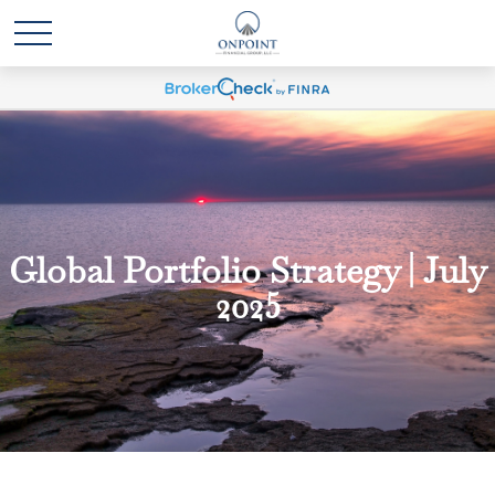
Global Portfolio Strategy | July
2025