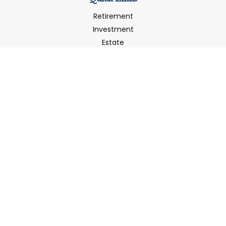
Retirement
Investment
Estate
Insurance
Tax
Money
Latest Articles
All Videos
All Calculators
LPL
Financial Form CRS
Check the background of your financial professional on
FINRA's
BrokerCheck
.
The content is developed from sources believed to be
providing accurate information. The information in this
material is not intended as tax or legal advice. Please
consult legal or tax professionals for specific information