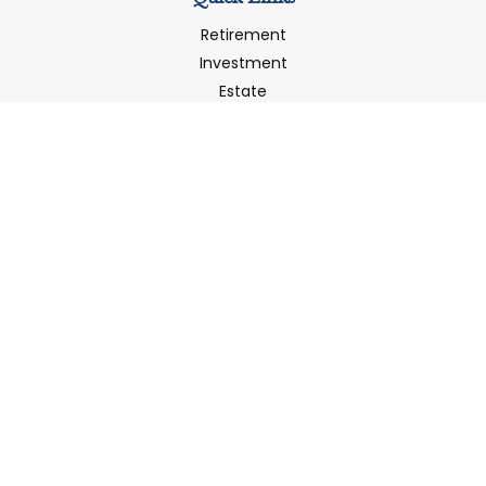
Retirement
Investment
Estate
Insurance
Tax
Money
Latest Articles
All Videos
All Calculators
LPL
Financial Form CRS
Check the background of your financial professional on
FINRA's
BrokerCheck
.
The content is developed from sources believed to be
providing accurate information. The information in this
material is not intended as tax or legal advice. Please
consult legal or tax professionals for specific information