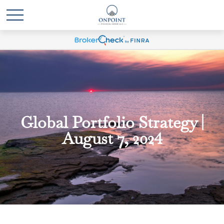
Global Portfolio Strategy |
August 7, 2024