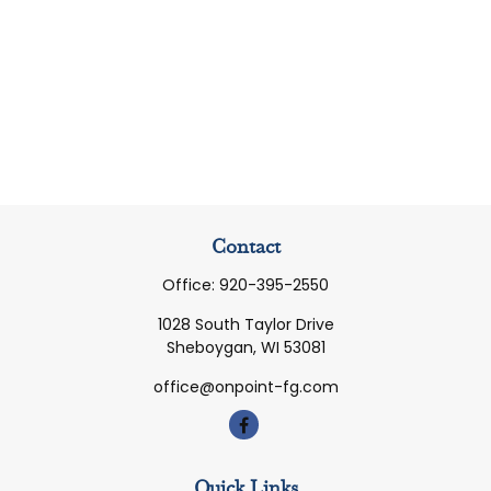
Contact
Office:
920-395-2550
1028 South Taylor Drive
Sheboygan,
WI
53081
office@onpoint-fg.com
Quick Links