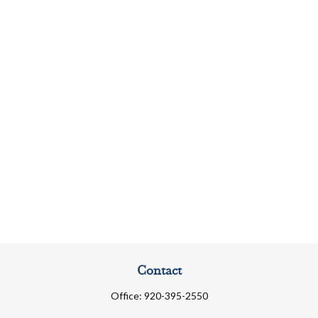
Contact
Office:
920-395-2550