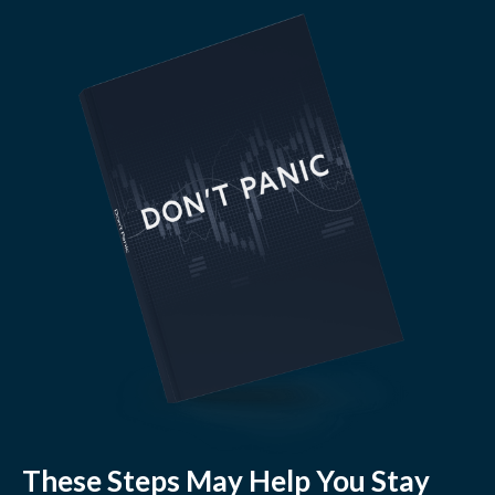
These Steps May Help You Stay