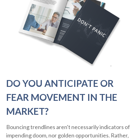
DO YOU ANTICIPATE OR
FEAR MOVEMENT IN THE
MARKET?
Bouncing trendlines aren't necessarily indicators of
impending doom, nor golden opportunities. Rather,