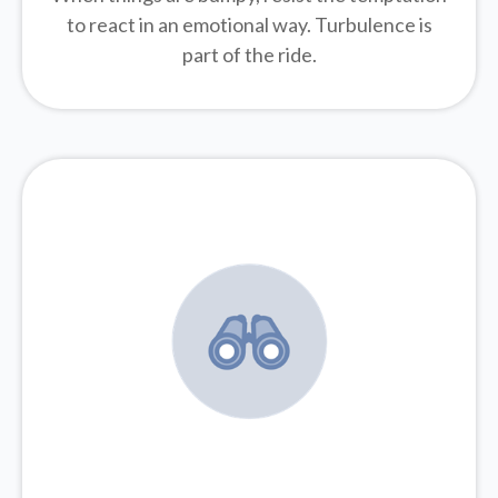
to react in an emotional way. Turbulence is
part of the ride.