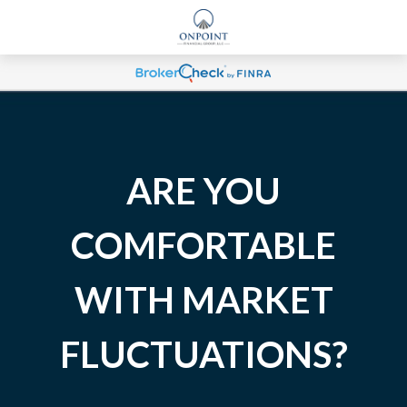
ARE YOU
COMFORTABLE
WITH MARKET
FLUCTUATIONS?