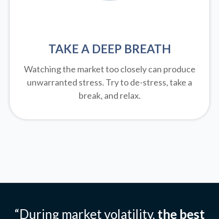
TAKE A DEEP BREATH
Watching the market too closely can produce
unwarranted stress. Try to de-stress, take a
break, and relax.
“During market volatility,
the best