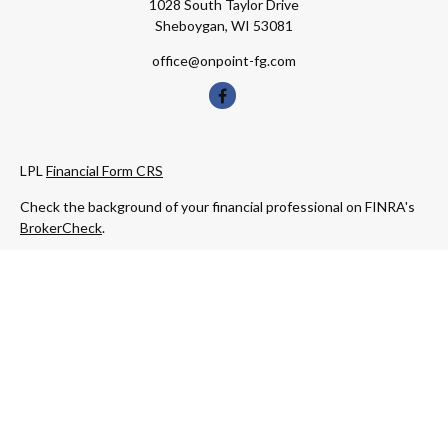
1028 South Taylor Drive
Sheboygan,
WI
53081
office@onpoint-fg.com
LPL
Financial Form CRS
Check the background of your financial professional on FINRA's
BrokerCheck
.
The content is developed from sources believed to be providing
accurate information. The information in this material is not
intended as tax or legal advice. Please consult legal or tax
professionals for specific information regarding your individual
situation. Some of this material was developed and produced by
FMG Suite to provide information on a topic that may be of
interest. FMG Suite is not affiliated with the named
representative, broker - dealer, state - or SEC - registered
investment advisory firm. The opinions expressed and material