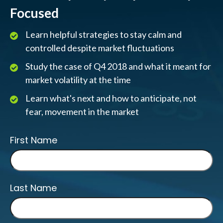
Focused
Learn helpful strategies to stay calm and
controlled despite market fluctuations
Study the case of Q4 2018 and what it meant for
market volatility at the time
Learn what's next and how to anticipate, not
fear, movement in the market
First Name
Last Name