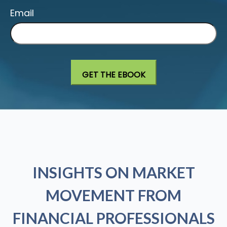
Email
INSIGHTS ON MARKET
MOVEMENT FROM
FINANCIAL PROFESSIONALS