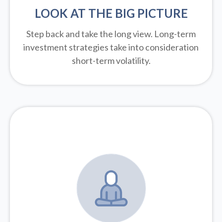
LOOK AT THE BIG PICTURE
Step back and take the long view.
Long-term
investment strategies take into consideration
short-term volatility.