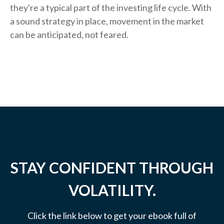
they're a typical part of the investing life cycle. With
a sound strategy in place, movement in the market
can be anticipated, not feared.
STAY CONFIDENT THROUGH
VOLATILITY.
Click the link below to get your ebook full of