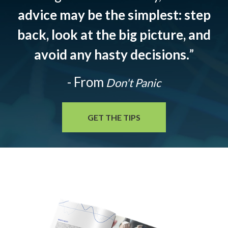
advice may be the simplest: step
back, look at the big picture, and
avoid any hasty decisions.
”
- From
Don't Panic
GET THE TIPS