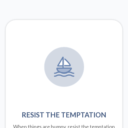
RESIST THE TEMPTATION
When things are bumpy, resist the temptation