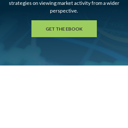
strategies on viewing market activity from a wider
perspective.
GET THE EBOOK