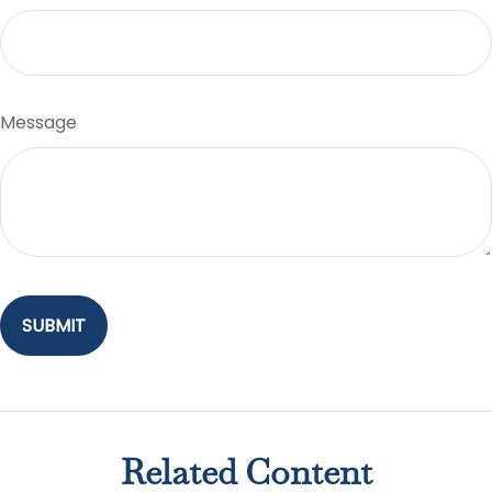
Message
Related Content