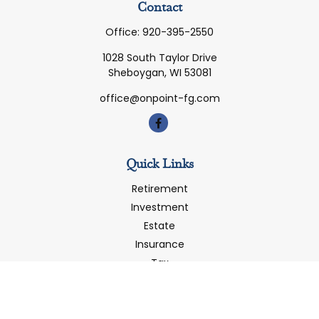
Contact
Office:
920-395-2550
1028 South Taylor Drive
Sheboygan,
WI
53081
office@onpoint-fg.com
Quick Links
Retirement
Investment
Estate
Insurance
Tax
Money
Latest Articles
All Videos