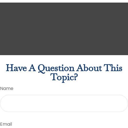
Have A Question About This
Topic?
Name
Email