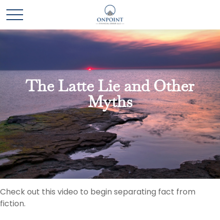
The Latte Lie and Other
Myths
Check out this video to begin separating fact from
fiction.