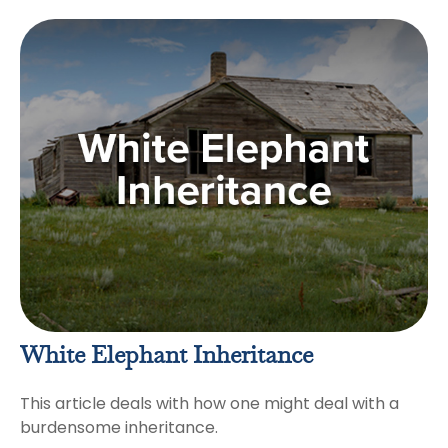
White Elephant Inheritance
This article deals with how one might deal with a
burdensome inheritance.