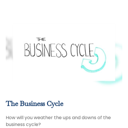
The Business Cycle
How will you weather the ups and downs of the
business cycle?