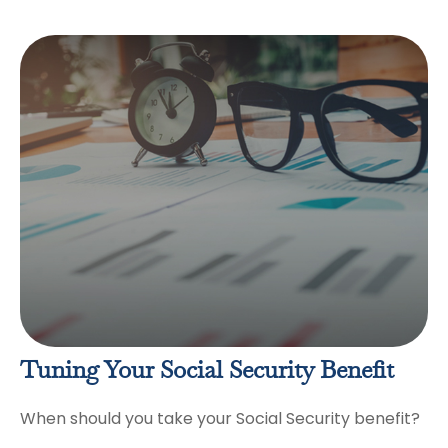
Tuning Your Social Security Benefit
When should you take your Social Security benefit?