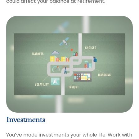
could affect your balance at retirement.
Investments
You’ve made investments your whole life. Work with