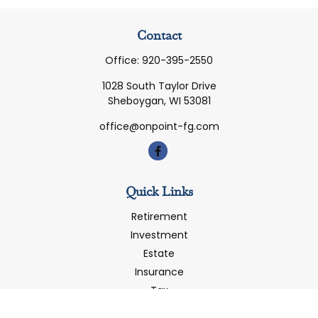
Contact
Office:
920-395-2550
1028 South Taylor Drive
Sheboygan,
WI
53081
office@onpoint-fg.com
Quick Links
Retirement
Investment
Estate
Insurance
Tax
Money