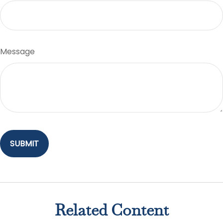
Message
Related Content