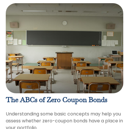
The ABCs of Zero Coupon Bonds
Understanding some basic concepts may help you
assess whether zero-coupon bonds have a place in
your portfolio.