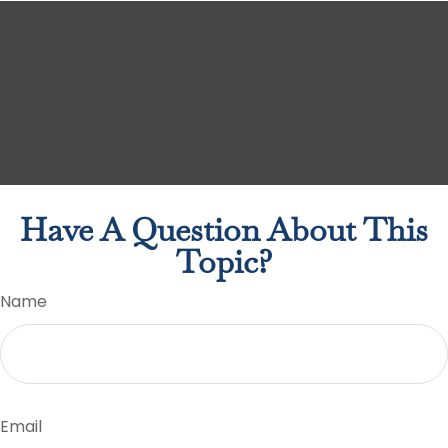
Have A Question About This
Topic?
Name
Email