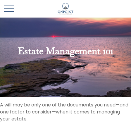
Estate Management 101
A will may be only one of the documents you need—and
one factor to consider—when it comes to managing
your estate.