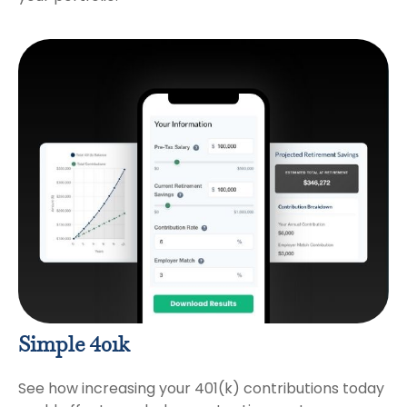
Simple 401k
See how increasing your 401(k) contributions today