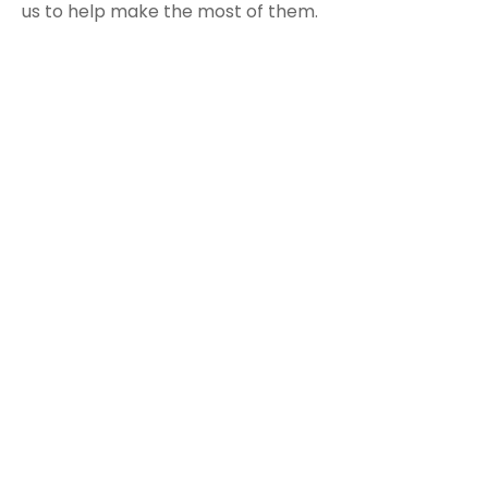
us to help make the most of them.