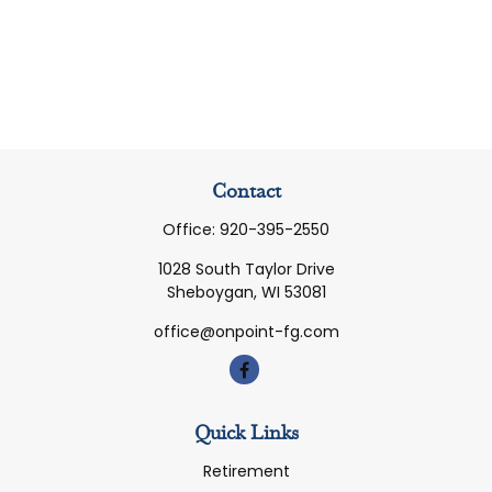
Contact
Office:
920-395-2550
1028 South Taylor Drive
Sheboygan,
WI
53081
office@onpoint-fg.com
Quick Links
Retirement