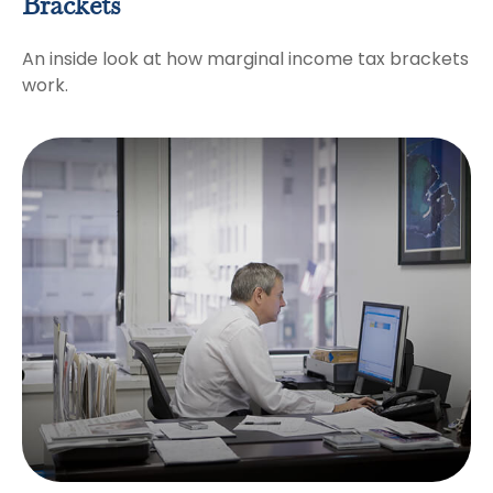
Brackets
An inside look at how marginal income tax brackets
work.