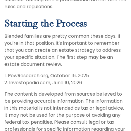
rules and regulations.
Starting the Process
Blended families are pretty common these days. If
you're in that position, it's important to remember
that you can create an estate strategy to address
your specific situation. The first step may be an
estate document review.
1. PewResearch.org, October 16, 2025
2. Investopedia.com, June 10, 2026
The content is developed from sources believed to
be providing accurate information. The information
in this material is not intended as tax or legal advice.
It may not be used for the purpose of avoiding any
federal tax penalties. Please consult legal or tax
professionals for specific information regarding your