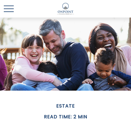
ESTATE
READ TIME: 2 MIN