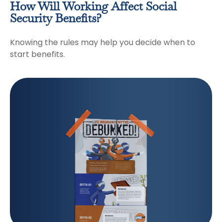
How Will Working Affect Social
Security Benefits?
Knowing the rules may help you decide when to
start benefits.