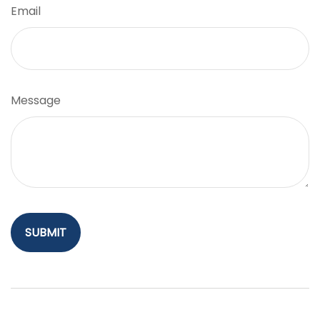
Email
Message