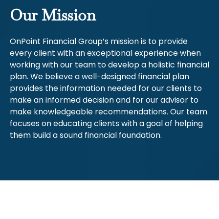
Our Mission
OnPoint Financial Group’s mission is to provide
every client with an exceptional experience when
working with our team to develop a holistic financial
plan. We believe a well-designed financial plan
provides the information needed for our clients to
make an informed decision and for our advisor to
make knowledgeable recommendations. Our team
focuses on educating clients with a goal of helping
them build a sound financial foundation.