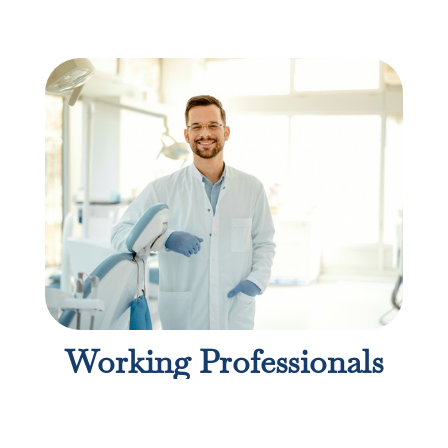
Working Professionals