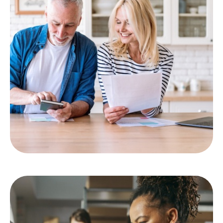
Asset Management
LEARN MORE