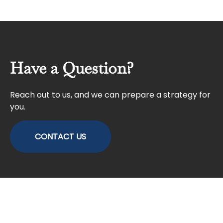
Have a Question?
Reach out to us, and we can prepare a strategy for
you.
CONTACT US