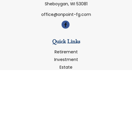
Sheboygan,
WI
53081
office@onpoint-fg.com
Quick Links
Retirement
Investment
Estate
Insurance
Tax
Money
Latest Articles
All Videos
All Calculators
LPL
Financial Form CRS