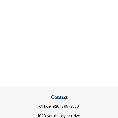
Contact
Office:
920-395-2550
1028 South Taylor Drive