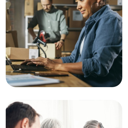
Employee Benefits
LEARN MORE