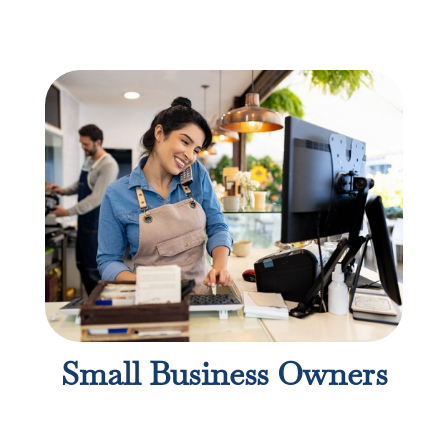
Small Business Owners