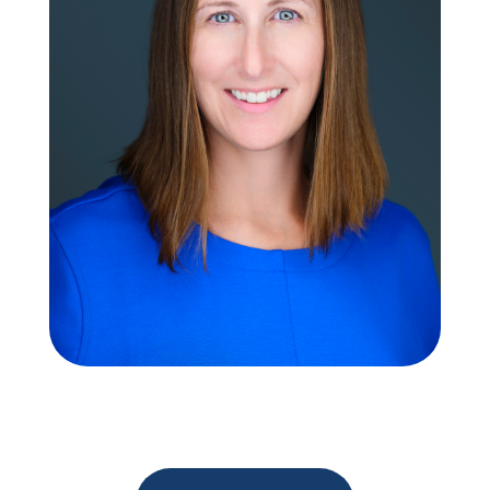
Neithy Stout