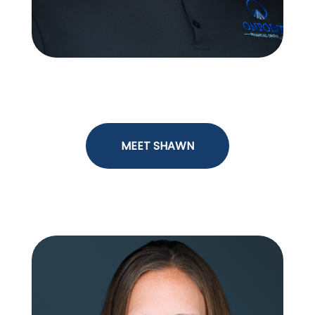
Shawn Mangan
MEET SHAWN