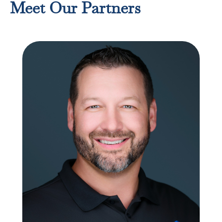
Meet Our Partners