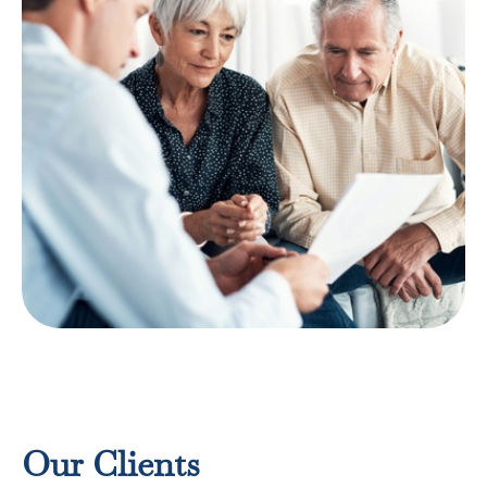
Risk Mitigation Strategies
LEARN MORE
Our Clients