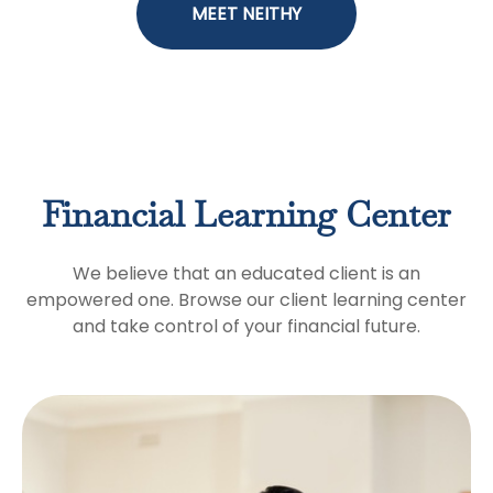
MEET NEITHY
Financial Learning Center
We believe that an educated client is an
empowered one. Browse our client learning center
and take control of your financial future.