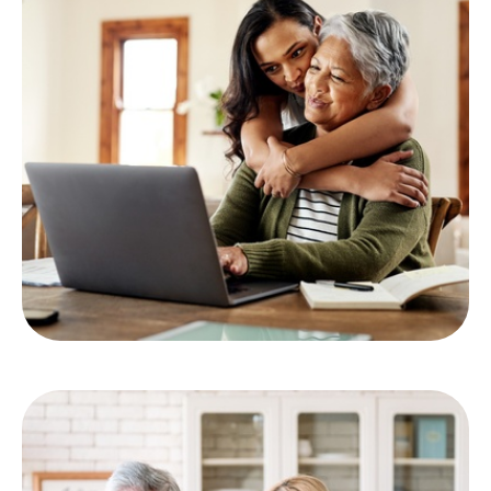
Comprehensive Financial
Planning
LEARN MORE