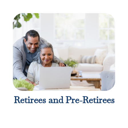
Retirees and Pre-Retirees